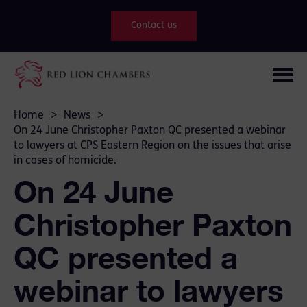
Contact us
Home
>
News
>
On 24 June Christopher Paxton QC presented a webinar
to lawyers at CPS Eastern Region on the issues that arise
in cases of homicide.
On 24 June
Christopher Paxton
QC presented a
webinar to lawyers