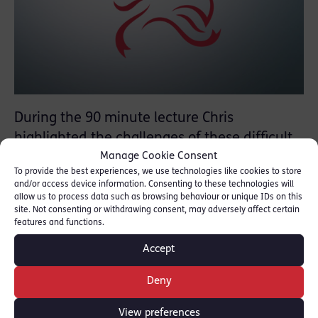
During the 90 minute lecture Chris
highlighted the challenges of these difficult
Manage Cookie Consent
cases covering topics as diverse as disclosure
To provide the best experiences, we use technologies like cookies to store
and the use of disclosure management
and/or access device information. Consenting to these technologies will
documents, expert evidence, the use of
allow us to process data such as browsing behaviour or unique IDs on this
site. Not consenting or withdrawing consent, may adversely affect certain
family liaison officers and the legal
features and functions.
complexities of disclosure that arise when TV
Accept
production companies have filmed aspects of
the investigation.
Deny
[FOR FURTHER INFOMATION [
CPS
]]
View preferences