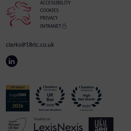
ACCESSIBILITY
COOKIES
PRIVACY
INTRANET
clerks@18rlc.co.uk