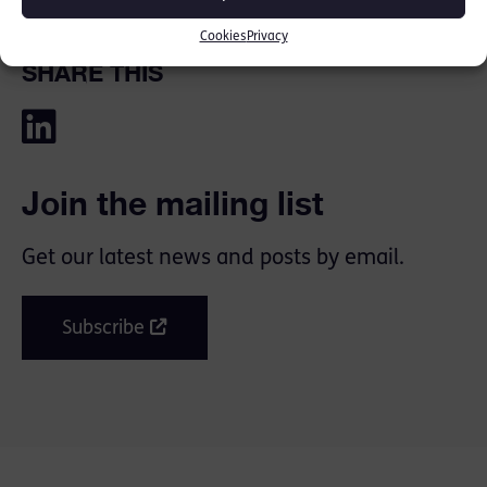
Cookies
Privacy
SHARE THIS
Join the mailing list
Get our latest news and posts by email.
Subscribe