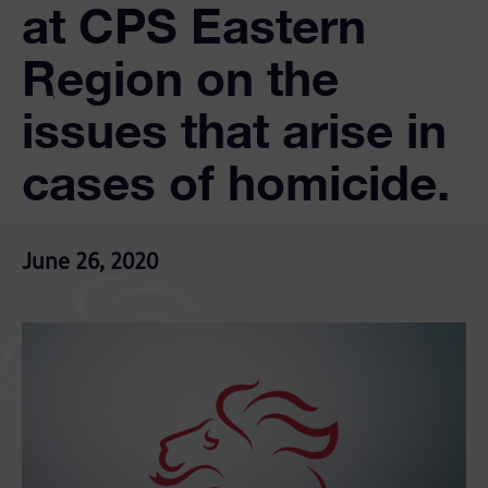
at CPS Eastern
Region on the
issues that arise in
cases of homicide.
June 26, 2020