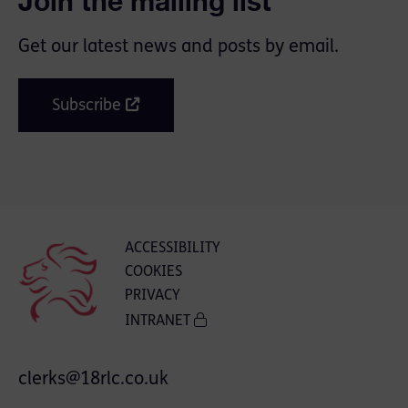
Join the mailing list
Get our latest news and posts by email.
Subscribe
ACCESSIBILITY
COOKIES
PRIVACY
INTRANET
clerks@18rlc.co.uk