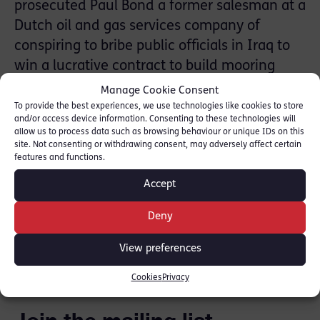
prosecuted Paul Bond a former salesman at a
Dutch oil and gas services company of
conspiring to bribe public officials in Iraq to
win a lucrative contract to build mooring
systems in the Persian Gulf as part of the
Manage Cookie Consent
country’s efforts to rebuild the country’s war-
To provide the best experiences, we use technologies like cookies to store
and/or access device information. Consenting to these technologies will
damaged infrastructure.
allow us to process data such as browsing behaviour or unique IDs on this
site. Not consenting or withdrawing consent, may adversely affect certain
features and functions.
Gillian Jones QC and Faras Baloch were
instructed by the SFO.
Accept
Deny
SHARE THIS
View preferences
Cookies
Privacy