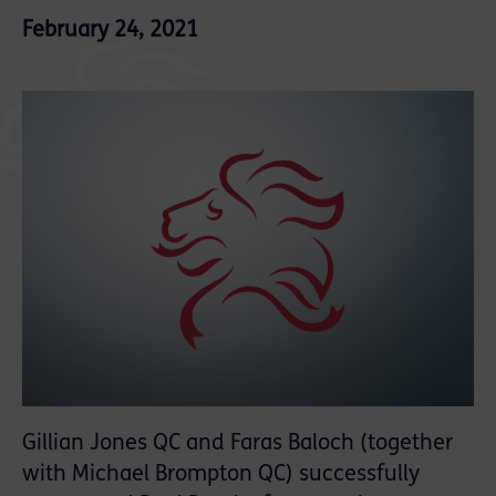
February 24, 2021
Gillian Jones QC and Faras Baloch (together
with Michael Brompton QC) successfully