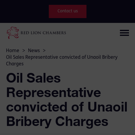
Contact us
Home
>
News
>
Oil Sales Representative convicted of Unaoil Bribery
Charges
Oil Sales
Representative
convicted of Unaoil
Bribery Charges