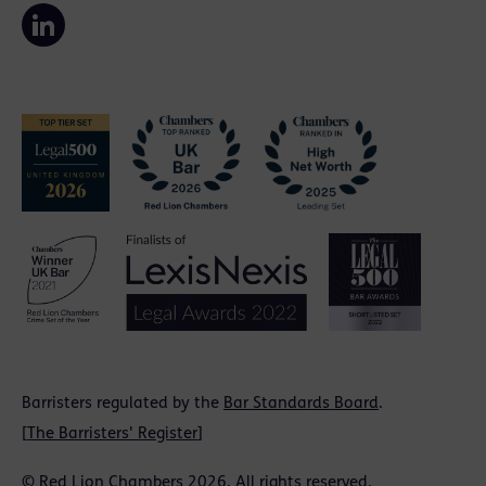
Barristers regulated by the
Bar Standards Board
.
[
The Barristers' Register
]
© Red Lion Chambers 2026. All rights reserved.