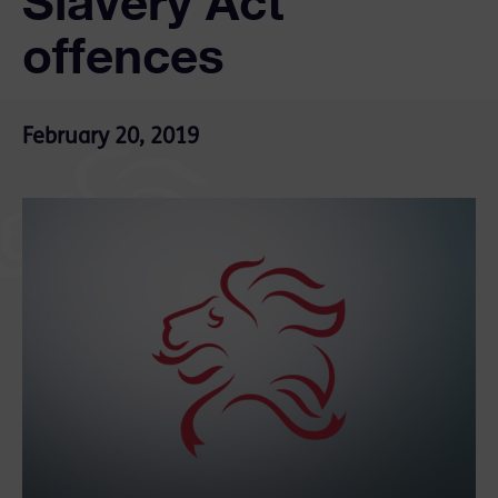
Slavery Act
offences
February 20, 2019