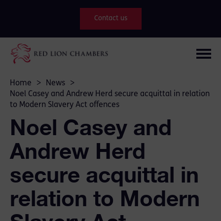
Contact us
Home
>
News
>
Noel Casey and Andrew Herd secure acquittal in relation
to Modern Slavery Act offences
Noel Casey and
Andrew Herd
secure acquittal in
relation to Modern