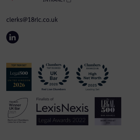
INTRANET
clerks@18rlc.co.uk