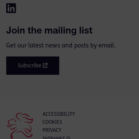
Join the mailing list
Get our latest news and posts by email.
Subscribe
ACCESSIBILITY
COOKIES
PRIVACY