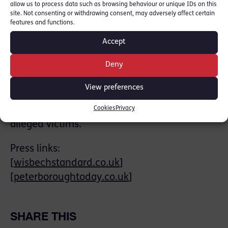
allow us to process data such as browsing behaviour or unique IDs on this
legislation or its ECHR progenitors, can be
site. Not consenting or withdrawing consent, may adversely affect certain
features and functions.
stretched to encompass various forms of
such behaviour. Subsidiary issues arose, such
Accept
as the credibility of witnesses admitted to
Deny
the National Referral Mechanism as victims,
and the propriety of trying individuals whose
View preferences
economic and domestic circumstances are
Cookies
Privacy
barely distinguishable from those of the
alleged victims.
Press links:
[
wisbechstandard.co.uk
]
[
peterboroughtoday.co.uk
]
SHARE THIS