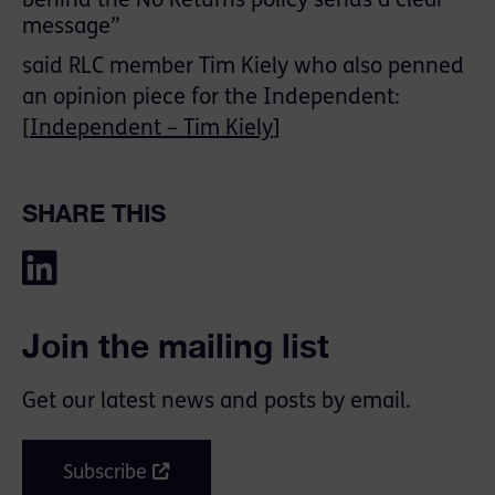
behind the No Returns policy sends a clear
message”
said RLC member Tim Kiely who also penned
an opinion piece for the Independent:
[
Independent – Tim Kiely
]
SHARE THIS
Join the mailing list
Get our latest news and posts by email.
Subscribe