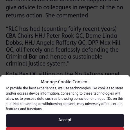
give advice to colleagues in respect of the no
returns action. She commented
“RLC has had (counting fairly recent years)
CBA Chairs HHJ Peter Rook QC, Dame Linda
Dobbs, HHJ Angela Rafferty QC, DPP Max Hill
QC, all fiercely and fearlessly defending the
Criminal Bar and hence a sustainable
criminal justice system.”
Kate Bex QC sitting on the No Returns panel
helpline tweeted:
Manage Cookie Consent
To provide the best experiences, we use technologies like cookies to store
and/or access device information. Consenting to these technologies will
“Pleased to have advised my 1st colleague in
allow us to process data such as browsing behaviour or unique IDs on this
respect of no returns. In fact v
site. Not consenting or withdrawing consent, may adversely affect certain
.straightforward but lots of anxiety about
features and functions.
leaving Ds unrepresented. Certainly not
Accept
‘irresponsible’ as Raab called it. The idea we