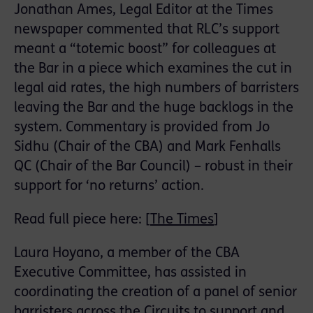
Jonathan Ames, Legal Editor at the Times
newspaper commented that RLC’s support
meant a “totemic boost” for colleagues at
the Bar in a piece which examines the cut in
legal aid rates, the high numbers of barristers
leaving the Bar and the huge backlogs in the
system. Commentary is provided from Jo
Sidhu (Chair of the CBA) and Mark Fenhalls
QC (Chair of the Bar Council) – robust in their
support for ‘no returns’ action.
Read full piece here: [
The Times
]
Laura Hoyano, a member of the CBA
Executive Committee, has assisted in
coordinating the creation of a panel of senior
barristers across the Circuits to support and