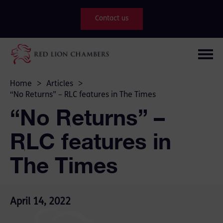
Contact us
Home
>
Articles
>
“No Returns” – RLC features in The Times
“No Returns” –
RLC features in
The Times
April 14, 2022