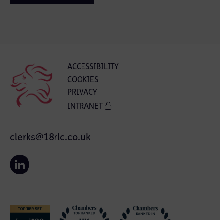
ACCESSIBILITY
COOKIES
PRIVACY
INTRANET
clerks@18rlc.co.uk