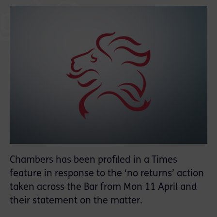
Chambers has been profiled in a Times
feature in response to the ‘no returns’ action
taken across the Bar from Mon 11 April and
their statement on the matter.