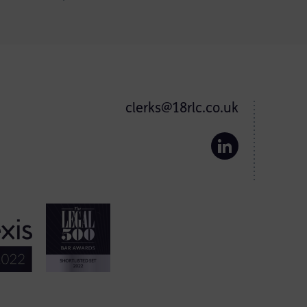
clerks@18rlc.co.uk