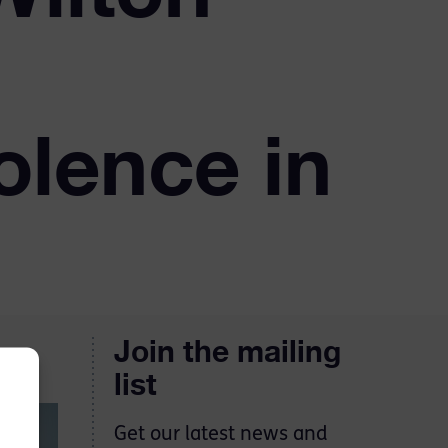
olence in
Join the mailing
list
Get our latest news and