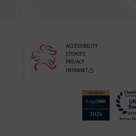
ACCESSIBILITY
COOKIES
PRIVACY
INTRANET