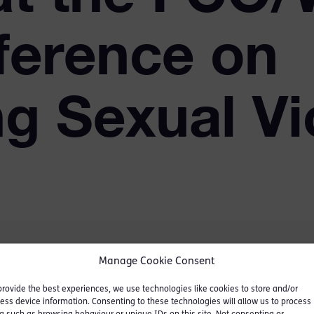
ference on
g Sexual Vi
Manage Cookie Consent
provide the best experiences, we use technologies like cookies to store and/or
e held from 25-27
ess device information. Consenting to these technologies will allow us to process
Ahmad of Wimbledon, the