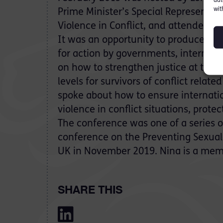
dat
wit
Prime Minister’s Special Representat
Violence in Conflict, and attended b
It was an opportunity to produce c
for action by governments, internat
on how to strengthen justice at the n
levels for survivors of conflict relate
spoke about how to ensure internati
violence in conflict situations, prot
The conference was one of a series of
conference on the Preventing Sexual V
UK in November 2019. Nina is a memb
SHARE THIS