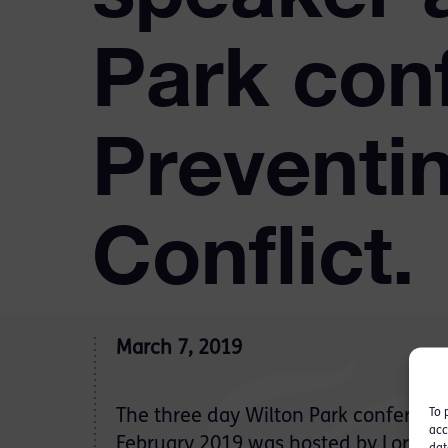
Park con
Preventin
Conflict.
March 7, 2019
To 
The three day Wilton Park conferenc
acc
February 2019 was hosted by Lord 