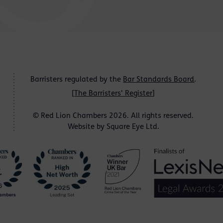
Barristers regulated by the
Bar Standards Board
.
[
The Barristers' Register
]
© Red Lion Chambers 2026. All rights reserved.
Website by
Square Eye Ltd
.