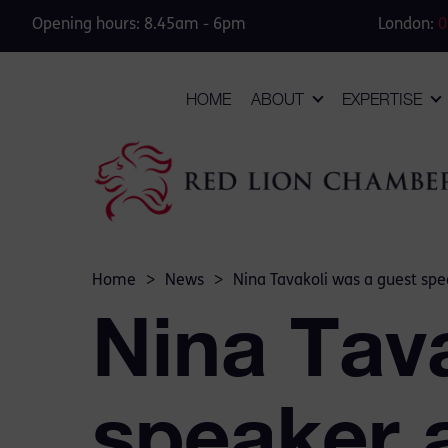
Opening hours: 8.45am - 6pm
London:
0
HOME
ABOUT
EXPERTISE
Home
>
News
>
Nina Tavakoli was a guest spe
Nina Tav
speaker 