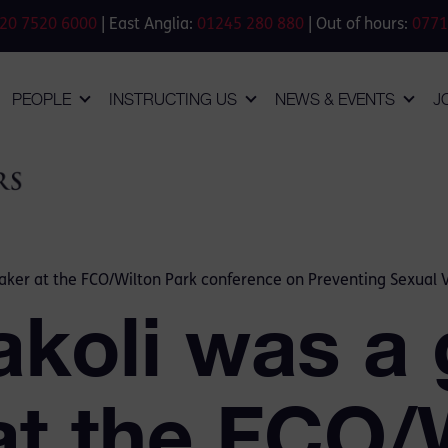
20 7520 6000
| East Anglia:
01245 280 880
| Out of hours:
0771
PEOPLE
INSTRUCTING US
NEWS & EVENTS
J
aker at the FCO/Wilton Park conference on Preventing Sexual Vi
akoli was a 
at the FCO/