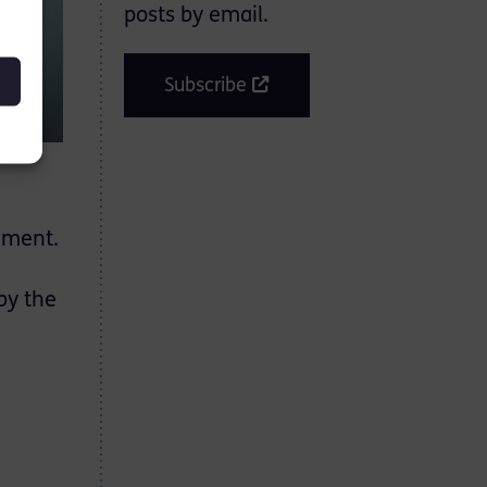
posts by email.
Subscribe
gement.
by the