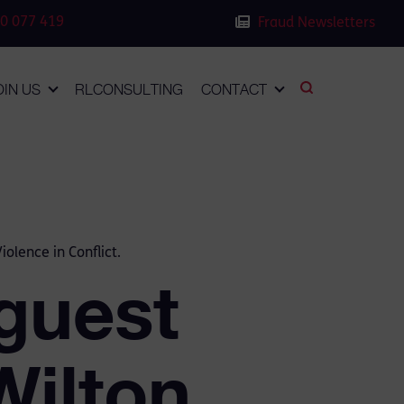
0 077 419
Fraud Newsletters
OIN US
RLCONSULTING
CONTACT
olence in Conflict.
guest
Wilton