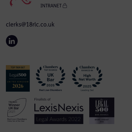
INTRANET
clerks@18rlc.co.uk