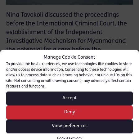
Nina Tavakoli discussed the proceedings
before the International Criminal Court, the
establishment of the Independent
Investigative Mechanism for Myanmar and
the potential for a case before the
Manage Cookie Consent
International Court of Justice. You can listen
To provide the best experiences, we use technologies like cookies to store
back to the interview by scrolling 40 mins 46
and/or access device information. Consenting to these technologies will
into the programme The Real Story [
BBC
]
allow us to process data such as browsing behaviour or unique IDs on this
site. Not consenting or withdrawing consent, may adversely affect certain
features and functions.
Nina Tavakoli is Co-Chair of Red Lion
Accept
Chambers’ International Practice Group.
Deny
View preferences
SHARE THIS
Cookies
Privacy