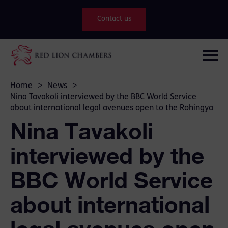
Contact us
Home
>
News
>
Nina Tavakoli interviewed by the BBC World Service
about international legal avenues open to the Rohingya
Nina Tavakoli
interviewed by the
BBC World Service
about international