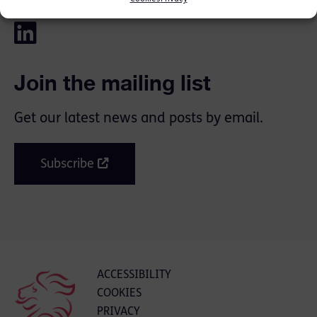
Join the mailing list
Get our latest news and posts by email.
Subscribe
ACCESSIBILITY
COOKIES
PRIVACY