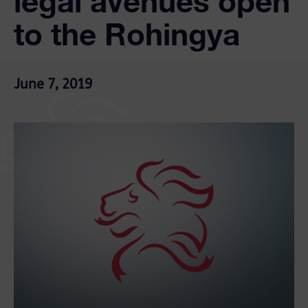
legal avenues open
to the Rohingya
June 7, 2019