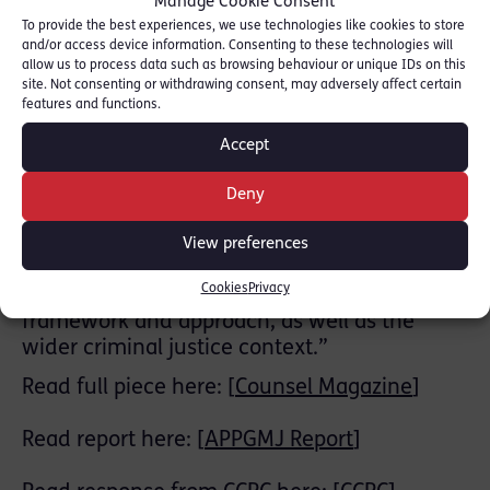
Manage Cookie Consent
recommendations, based on the evidence,
To provide the best experiences, we use technologies like cookies to store
written and oral, we received. We heard from
and/or access device information. Consenting to these technologies will
practitioners, academics and those who have
allow us to process data such as browsing behaviour or unique IDs on this
experienced the criminal justice system as
site. Not consenting or withdrawing consent, may adversely affect certain
features and functions.
lawyers, witnesses and defendants,
including those who felt they had been
Accept
denied justice.
In our report we emphasise the continuing
Deny
importance of the CCRC and its work,
especially as the criminal justice system is
View preferences
increasingly under pressure. It examines the
Cookies
Privacy
CCRC’s structure, resources, statutory
framework and approach, as well as the
wider criminal justice context.”
Read full piece here: [
Counsel Magazine
]
Read report here: [
APPGMJ Report
]