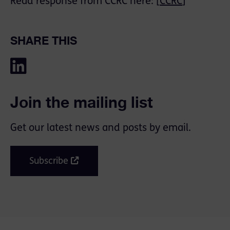
Read response from CCRC here: [
CCRC
]
SHARE THIS
Join the mailing list
Get our latest news and posts by email.
Subscribe