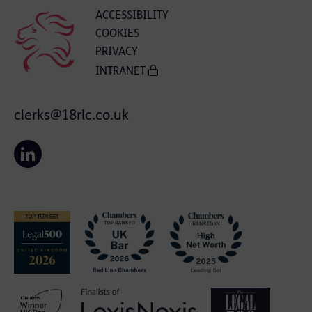
ACCESSIBILITY
COOKIES
PRIVACY
INTRANET
clerks@18rlc.co.uk