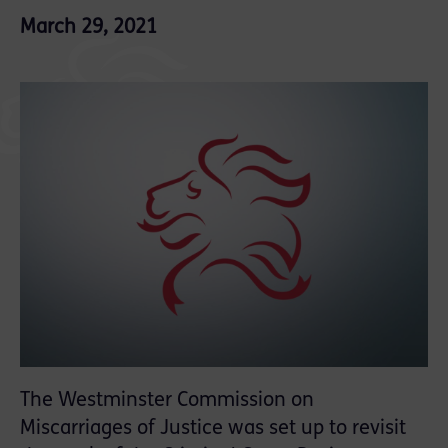
March 29, 2021
The Westminster Commission on
Miscarriages of Justice was set up to revisit