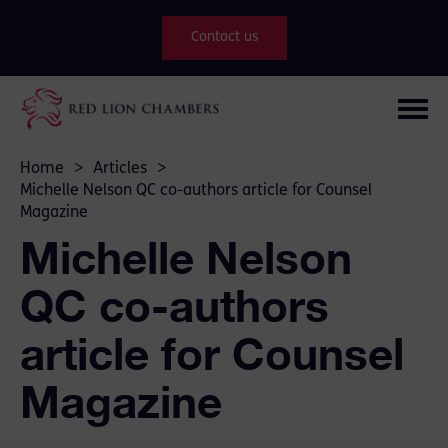
Contact us
Home
>
Articles
>
Michelle Nelson QC co-authors article for Counsel
Magazine
Michelle Nelson
QC co-authors
article for Counsel
Magazine