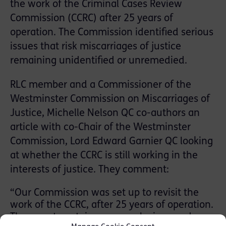
the work of the Criminal Cases Review
Commission (CCRC) after 25 years of
operation. The Commission identified serious
issues that risk miscarriages of justice
remaining unidentified or unremedied.
RLC member and a Commissioner of the
Westminster Commission on Miscarriages of
Justice, Michelle Nelson QC co-authors an
article with co-Chair of the Westminster
Commission, Lord Edward Garnier QC looking
at whether the CCRC is still working in the
interests of justice. They comment:
“Our Commission was set up to revisit the
work of the CCRC, after 25 years of operation.
The report contains our conclusions and