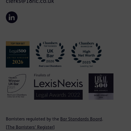
clerks@18rlc.co.uk
Barristers regulated by the
Bar Standards Board
.
[
The Barristers' Register
]