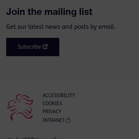
Join the mailing list
Get our latest news and posts by email.
Subscribe
ACCESSIBILITY
COOKIES
PRIVACY
INTRANET