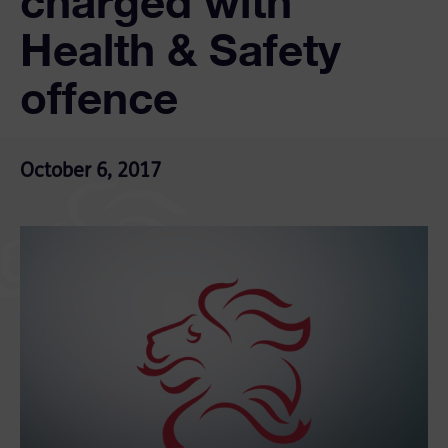
charged with
Health & Safety
offence
October 6, 2017