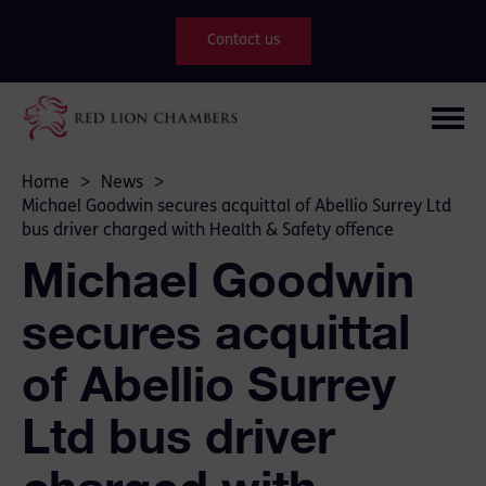
Contact us
Home
>
News
>
Michael Goodwin secures acquittal of Abellio Surrey Ltd
bus driver charged with Health & Safety offence
Michael Goodwin
secures acquittal
of Abellio Surrey
Ltd bus driver