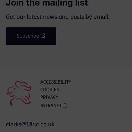
Join the mailing list
Get our latest news and posts by email.
Subscribe
ACCESSIBILITY
COOKIES
PRIVACY
INTRANET
clerks@18rlc.co.uk