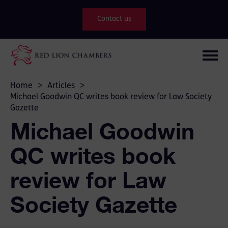
Contact us
Home
>
Articles
>
Michael Goodwin QC writes book review for Law Society
Gazette
Michael Goodwin
QC writes book
review for Law
Society Gazette