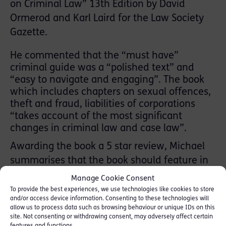
on Criminal Law” 13th Edition by David
Ormerod and Karl Laird for the Law Society
Gazette.
He commented that the “must have”
criminal guide was a “polished text” and
“easy to navigate and engaging”. The book
which includes chapters on sexual offences,
theft and fraud, liabilities of corporations
“takes account of the most significant
changes in criminal law and case law”.
Awarding the book a 5 star review, Michael
summarises that the book should feature in
“every criminal lawyer and law student’s
Manage Cookie Consent
library” and that authors Ormerod and Laird
To provide the best experiences, we use technologies like cookies to store
and/or access device information. Consenting to these technologies will
“have produced a gold-standard work that
allow us to process data such as browsing behaviour or unique IDs on this
provides a comprehensive and clear analysis
site. Not consenting or withdrawing consent, may adversely affect certain