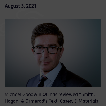
August 3, 2021
Michael Goodwin QC has reviewed “Smith,
Hogan, & Ormerod’s Text, Cases, & Materials