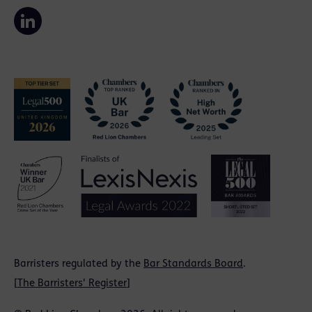
Barristers regulated by the
Bar Standards Board
.
[
The Barristers' Register
]