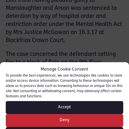
Lillo Troisi having pleaded guilty to
Manslaughter and Arson was sentenced to
detention by way of hospital order and
restriction order under the Mental Health Act
by Mrs Justice McGowan on 16.3.17 at
Blackfrias Crown Court.
The case concerned the defendant setting
fire to a block of flats on the 9th floor
Manage Cookie Consent
because of a neighbour dispute. The victim,
To provide the best experiences, we use technologies like cookies to store
who had been 8 months pregnant at the
and/or access device information. Consenting to these technologies will
time, had died from the fumes and fire
allow us to process data such as browsing behaviour or unique IDs on this
site. Not consenting or withdrawing consent, may adversely affect certain
whilst trying to escape the block.
features and functions.
Accept
Mr Troisi, a known Schizophrenic had been
mentally unwell at the time, having failed to
Deny
take his medication.