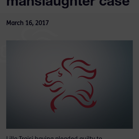
manslaughter case
March 16, 2017