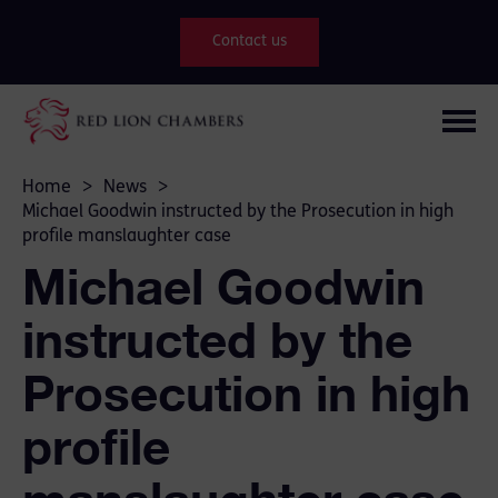
Contact us
Home
>
News
>
Michael Goodwin instructed by the Prosecution in high
profile manslaughter case
Michael Goodwin
instructed by the
Prosecution in high
profile