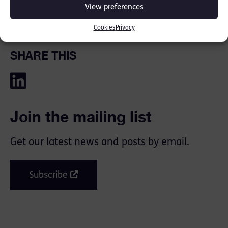
View preferences
Media Links:
ITV
,
The Sun
Cookies
Privacy
SHARE THIS
Join the mailing list
Get our latest news and posts by email.
Subscribe