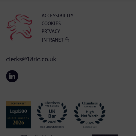
ACCESSIBILITY
COOKIES
PRIVACY
INTRANET
clerks@18rlc.co.uk