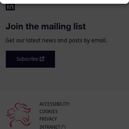
Join the mailing list
Get our latest news and posts by email.
Subscribe
ACCESSIBILITY
COOKIES
PRIVACY
INTRANET