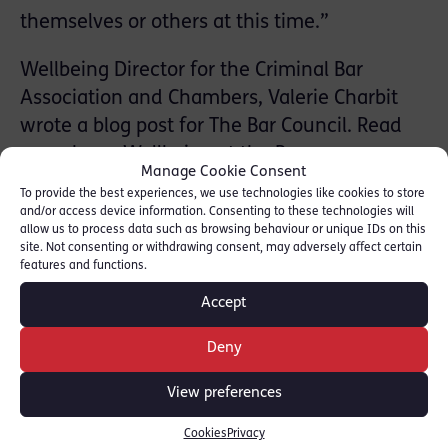
themselves or others at this time.”
Wellbeing Director for the Criminal Bar
Association and Chambers, Valerie Charbit
wrote a blog post for The Bar Council. Read
more here:
Wellbeing at the Bar
Manage Cookie Consent
To provide the best experiences, we use technologies like cookies to store
Valerie Charbit was called 1992 and is a
and/or access device information. Consenting to these technologies will
specialist in cases involving Crime, Fraud,
allow us to process data such as browsing behaviour or unique IDs on this
site. Not consenting or withdrawing consent, may adversely affect certain
Health & Safety and Professional Discipline.
features and functions.
She also represents the Criminal Bar
Accept
Association on the Bar Council’s Wellbeing at
the Bar working group.
Deny
View preferences
SHARE THIS
Cookies
Privacy