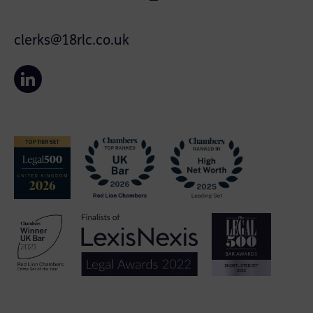
clerks@18rlc.co.uk