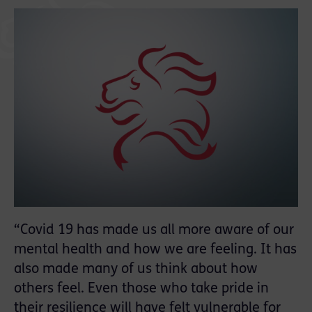
“Covid 19 has made us all more aware of our
mental health and how we are feeling. It has
also made many of us think about how
others feel. Even those who take pride in
their resilience will have felt vulnerable for