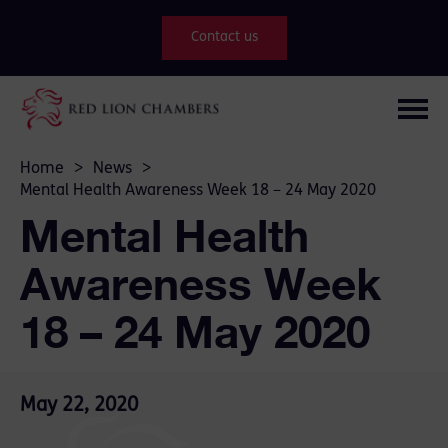
Contact us
Home
>
News
>
Mental Health Awareness Week 18 – 24 May 2020
Mental Health
Awareness Week
18 – 24 May 2020
May 22, 2020