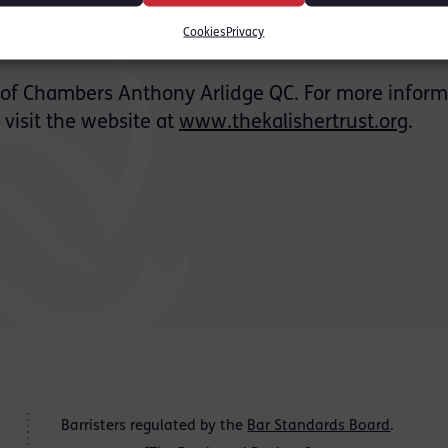
Cookies
Privacy
 of Chambers Anthony Arlidge QC. For more inform
, visit the website at
www.thekalishertrust.org
.
Barristers regulated by the
Bar Standards Board
.