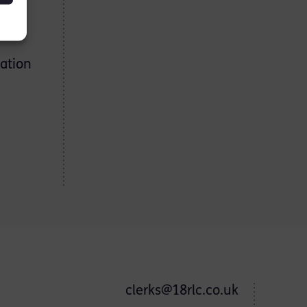
ation
clerks@18rlc.co.uk