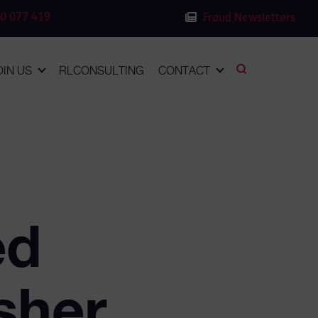
0 077 419
Fraud Newsletters
OIN US
RLCONSULTING
CONTACT
ed
sher