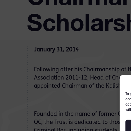
Scholars
January 31, 2014
Following after his Chairmanship of t
Association 2011-12, Head of Chambe
appointed Chairman of the Kalisher S
To 
acc
dat
wit
Founded in the name of former CBA 
QC, the Trust is dedicated to those in
Criminal Bar, including students, pup