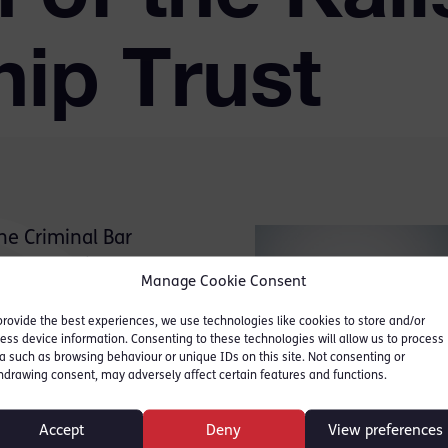
hip Trust
he Criminal Bar
rs Max Hill QC has been
Manage Cookie Consent
cholarship Trust.
provide the best experiences, we use technologies like cookies to store and/or
ess device information. Consenting to these technologies will allow us to process
a such as browsing behaviour or unique IDs on this site. Not consenting or
hdrawing consent, may adversely affect certain features and functions.
Chairman Michael Kalisher
tending to practise at the
Accept
Deny
View preferences
ils and junior tenants.