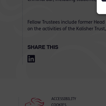
Fellow Trustees include former Head
on the activities of the Kalisher Trust
SHARE THIS
ACCESSIBILITY
COOKIES