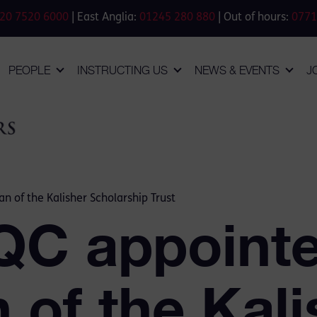
20 7520 6000
| East Anglia:
01245 280 880
| Out of hours:
0771
PEOPLE
INSTRUCTING US
NEWS & EVENTS
J
n of the Kalisher Scholarship Trust
 QC appoint
 of the Kali