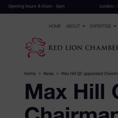
Opening hours: 8.45am - 6pm
London:
0
HOME
ABOUT
EXPERTISE
Home
>
News
>
Max Hill QC appointed Chairma
Max Hill
Chairman