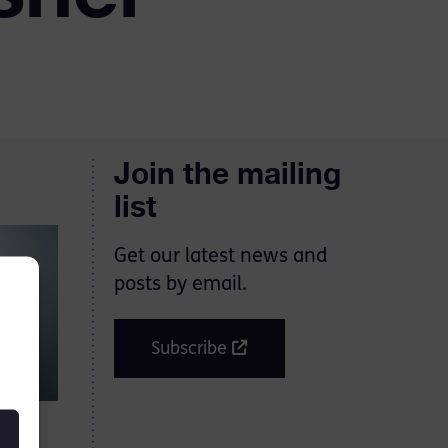
Join the mailing
list
Get our latest news and
posts by email.
Subscribe