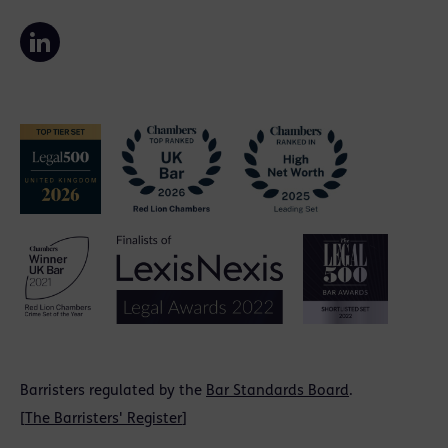
Barristers regulated by the
Bar Standards Board
.
[
The Barristers' Register
]