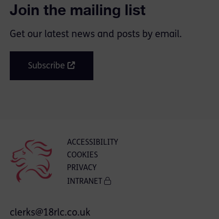
Join the mailing list
Get our latest news and posts by email.
Subscribe
ACCESSIBILITY
COOKIES
PRIVACY
INTRANET
clerks@18rlc.co.uk