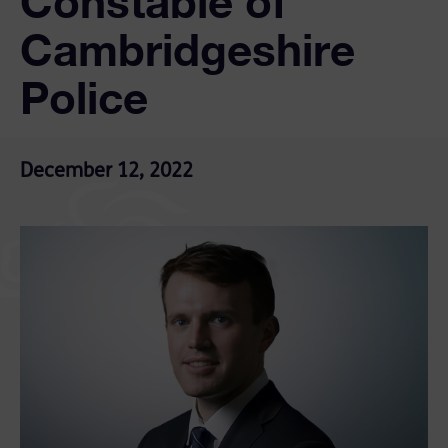
Constable of
Cambridgeshire
Police
December 12, 2022