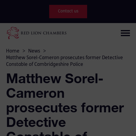
Contact us
Home
>
News
>
Matthew Sorel-Cameron prosecutes former Detective
Constable of Cambridgeshire Police
Matthew Sorel-
Cameron
prosecutes former
Detective