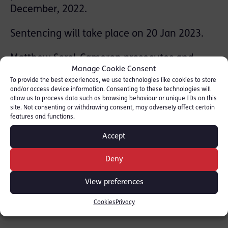
December, 2022.
Sentencing will take place on 20 Jan 2023.
Matthew Sorel-Cameron prosecutes and
Manage Cookie Consent
defends in cases of Sexual Offences
To provide the best experiences, we use technologies like cookies to store
specialising in child sexual exploitation, rape
and/or access device information. Consenting to these technologies will
allow us to process data such as browsing behaviour or unique IDs on this
and historic sexual crimes. He has significant
site. Not consenting or withdrawing consent, may adversely affect certain
experience in representing vulnerable clients
features and functions.
and handling vulnerable witnesses. He is on
Accept
the CPS Advocate Panel for General Crime at
Grade 4, and on the Fraud, Serious Crime and
Deny
RASSO panels.
View preferences
Matthew was instructed by Ben Brighouse of
Cookies
Privacy
the CPS.