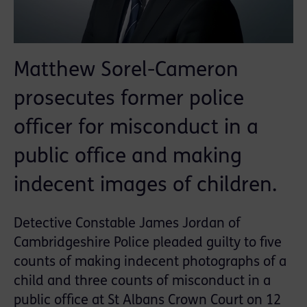
Matthew Sorel-Cameron
prosecutes former police
officer for misconduct in a
public office and making
indecent images of children.
Detective Constable James Jordan of
Cambridgeshire Police pleaded guilty to five
counts of making indecent photographs of a
child and three counts of misconduct in a
public office at St Albans Crown Court on 12