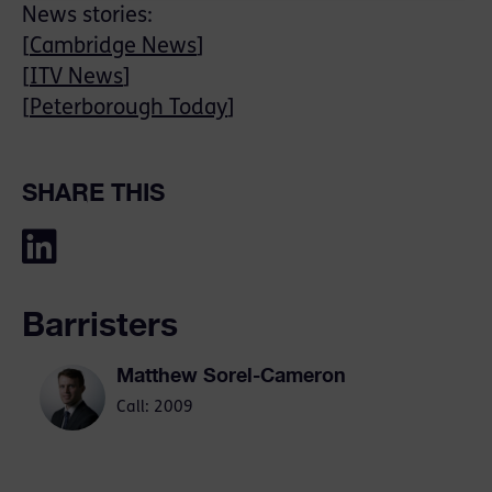
News stories:
[
Cambridge News
]
[
ITV News
]
[
Peterborough Today
]
SHARE THIS
Barristers
Matthew Sorel-Cameron
Call: 2009