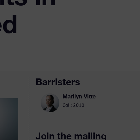
ed
Barristers
Marilyn Vitte
Call: 2010
Join the mailing