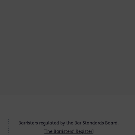
Barristers regulated by the
Bar Standards Board
.
[
The Barristers' Register
]