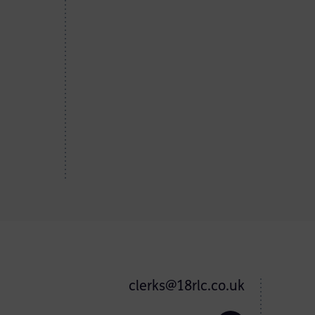
clerks@18rlc.co.uk