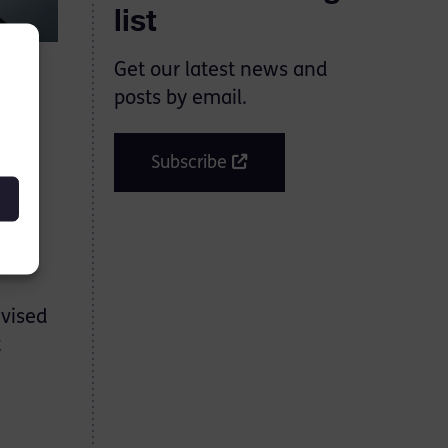
list
Get our latest news and
posts by email.
. He
Subscribe
 back
es.
dvised
t