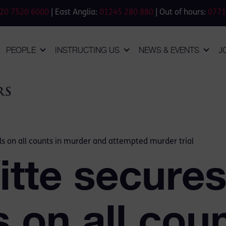
20 7520 6000
| East Anglia:
01245 280 880
| Out of hours:
0771
PEOPLE
INSTRUCTING US
NEWS & EVENTS
J
als on all counts in murder and attempted murder trial
itte secure
s on all coun