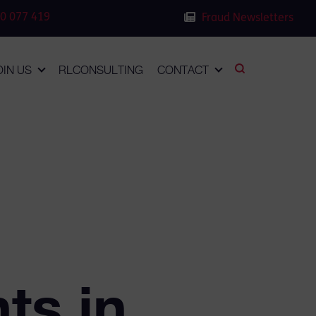
0 077 419
Fraud Newsletters
OIN US
RLCONSULTING
CONTACT
s
ts in