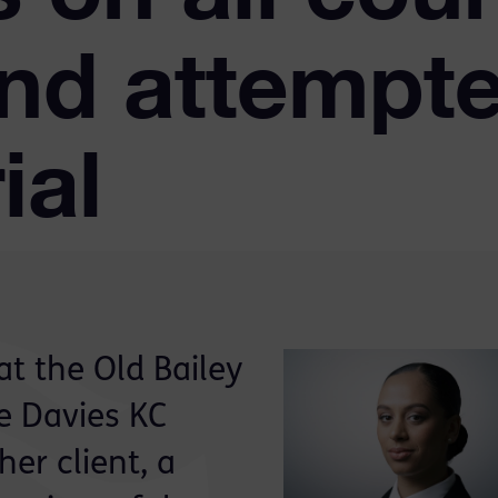
nd attempt
ial
at the Old Bailey
re Davies KC
her client, a