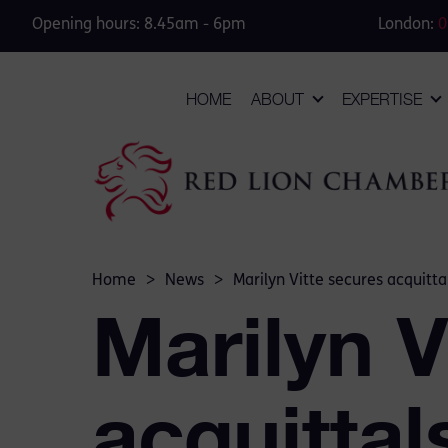
Opening hours: 8.45am - 6pm
London:
0
HOME
ABOUT
EXPERTISE
Home
>
News
>
Marilyn Vitte secures acquitt
Marilyn V
acquittal