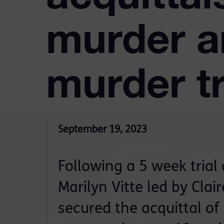
murder a
murder tr
September 19, 2023
Following a 5 week trial 
Marilyn Vitte led by Clai
secured the acquittal of 