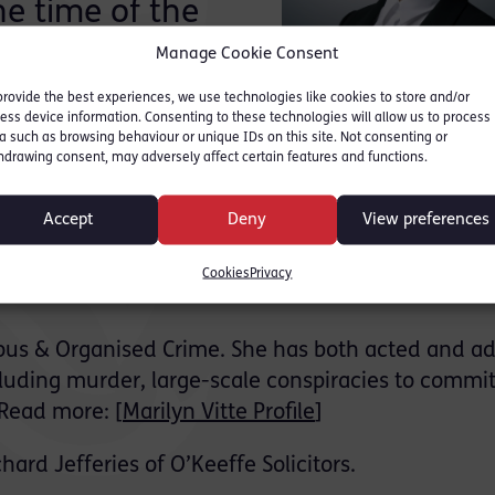
he time of the
Manage Cookie Consent
provide the best experiences, we use technologies like cookies to store and/or
anslaughter, attempted murder and s18 offences
ess device information. Consenting to these technologies will allow us to process
a such as browsing behaviour or unique IDs on this site. Not consenting or
d of all counts.
hdrawing consent, may adversely affect certain features and functions.
llowing the stabbing of another young man in the
Accept
Deny
View preferences
with a second man sustaining life threatening injuri
sdiction but was arrested upon entering the UK at
Cookies
Privacy
erious & Organised Crime. She has both acted and a
ncluding murder, large-scale conspiracies to commi
 Read more: [
Marilyn Vitte Profile
]
hard Jefferies of O’Keeffe Solicitors.