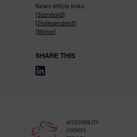
News article links:
[
Standard
]
[
Independent
]
[
Mirror
]
SHARE THIS
ACCESSIBILITY
COOKIES