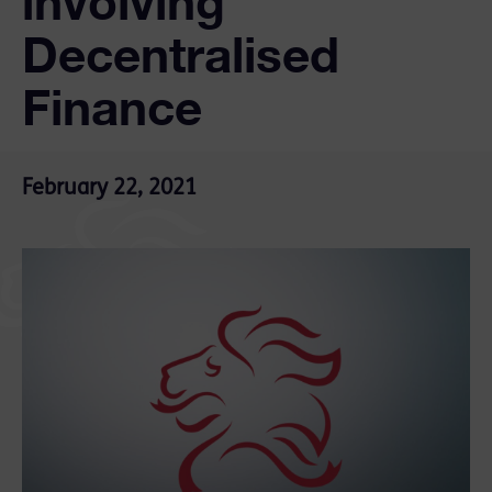
involving
Decentralised
Finance
February 22, 2021