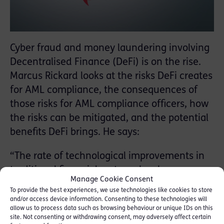
Cyber fraud and money laundering involving
Decentralised Finance (DeFi) is on the rise.
Marcus Rickard looks at the risks DeFi creates
for AML compliance, the consequences of
those risks for AML compliance officers, how
the risks can be mitigated, and the potential
benefits DeFi brings. He says:
“The rate of technological improvements in
traditional financial systems has been
Manage Cookie Consent
outstripped by the increasing sophistication
To provide the best experiences, we use technologies like cookies to store
of cybercrime. Security risks are therefore
and/or access device information. Consenting to these technologies will
allow us to process data such as browsing behaviour or unique IDs on this
persistent in traditional financial systems.
site. Not consenting or withdrawing consent, may adversely affect certain