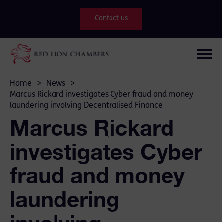
Contact us
Home
>
News
>
Marcus Rickard investigates Cyber fraud and money
laundering involving Decentralised Finance
Marcus Rickard
investigates Cyber
fraud and money
laundering