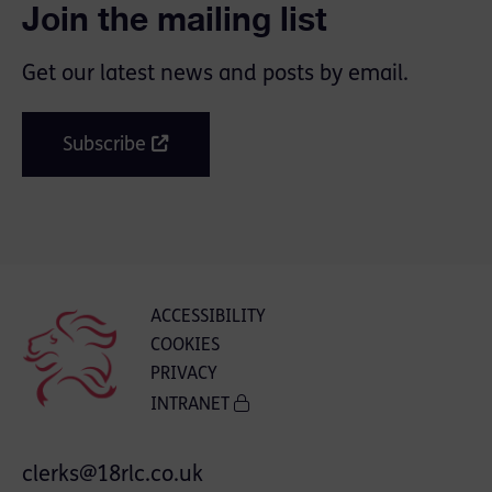
Join the mailing list
Get our latest news and posts by email.
Subscribe
ACCESSIBILITY
COOKIES
PRIVACY
INTRANET
clerks@18rlc.co.uk