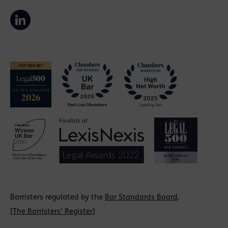
Barristers regulated by the
Bar Standards Board
.
[
The Barristers' Register
]