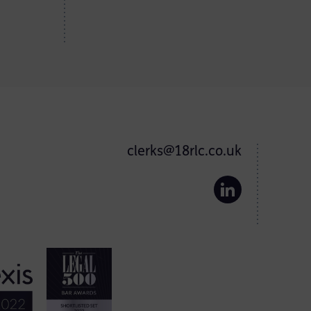
clerks@18rlc.co.uk