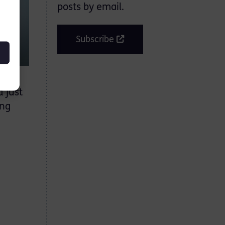
posts by email.
Subscribe
 just
ing