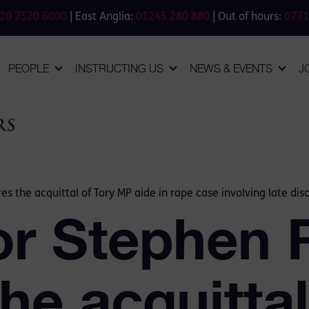
20 7520 6000
| East Anglia:
01245 280 880
| Out of hours:
0771
PEOPLE
INSTRUCTING US
NEWS & EVENTS
J
s the acquittal of Tory MP aide in rape case involving late dis
or Stephen 
he acquittal