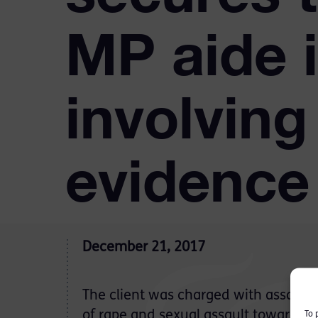
MP aide 
involving
evidence
December 21, 2017
The client was charged with assault 
of rape and sexual assault towards a
To 