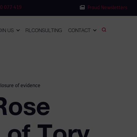
0 077 419
Fraud Newsletters
OIN US
RLCONSULTING
CONTACT
closure of evidence
Rose
 of Tory