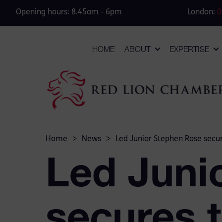
Opening hours: 8.45am - 6pm
London:
0
HOME
ABOUT
EXPERTISE
Home
>
News
>
Led Junior Stephen Rose secure
Led Juni
secures t