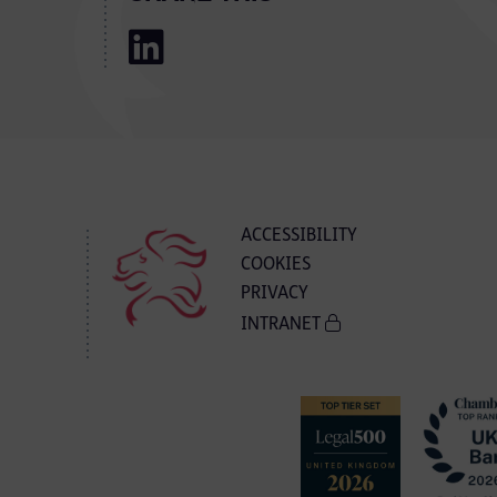
ACCESSIBILITY
COOKIES
PRIVACY
INTRANET