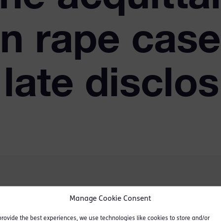
in rape case
 late disclo
Manage Cookie Consent
by penetration, 2 counts
 parliamentary assistant.
provide the best experiences, we use technologies like cookies to store and/or