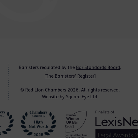
Barristers regulated by the
Bar Standards Board
.
[
The Barristers' Register
]
© Red Lion Chambers 2026. All rights reserved.
Website by
Square Eye Ltd
.