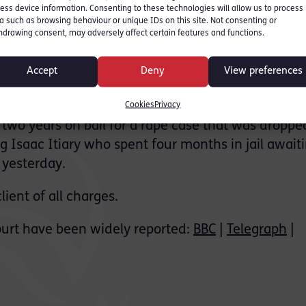
ess device information. Consenting to these technologies will allow us to process
 on the Parliamentary
a such as browsing behaviour or unique IDs on this site. Not consenting or
hdrawing consent, may adversely affect certain features and functions.
 which significantly
Accept
Deny
View preferences
is understandably being
ks. It comes following the
Cookies
Privacy
two years on bail for a rape case that was dropped
g Isaac Itiary who spent four months in jail await
 yesterday.
ient of all charges.
urt have been widely reported:
BBC
|
Telegraph
|