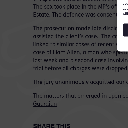
acc
The sex took place in the MP’s office
dat
wit
Estate. The defence was consent.
The prosecution made late disclosure
assisted the client’s case. The case 
linked to similar cases of recent wee
case of Liam Allen, a man who spent 
last week and a second case involvin
trial before all charges were dropped
The jury unanimously acquitted our cl
The matters that emerged in open co
Guardian
SHARE THIS