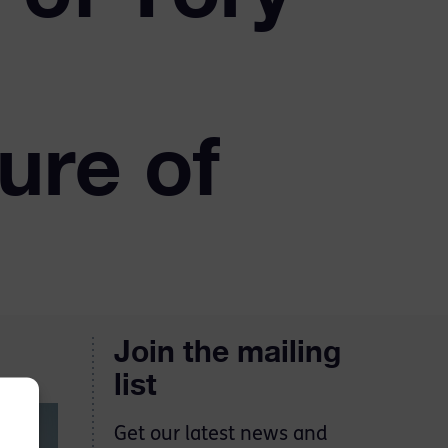
sure of
Join the mailing
list
Get our latest news and