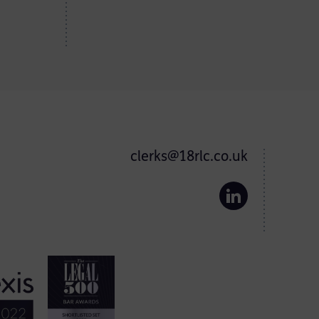
clerks@18rlc.co.uk