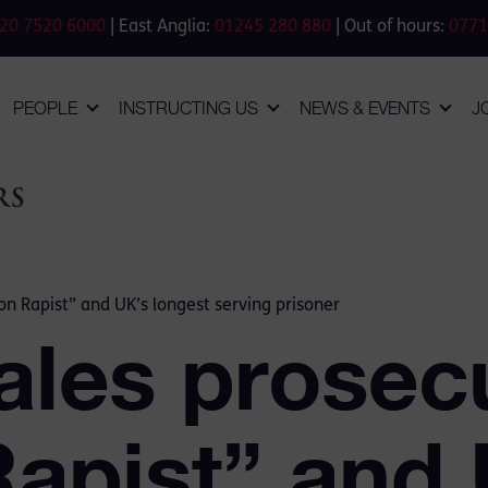
20 7520 6000
| East Anglia:
01245 280 880
| Out of hours:
0771
PEOPLE
INSTRUCTING US
NEWS & EVENTS
J
on Rapist” and UK’s longest serving prisoner
ales prosec
Rapist” and