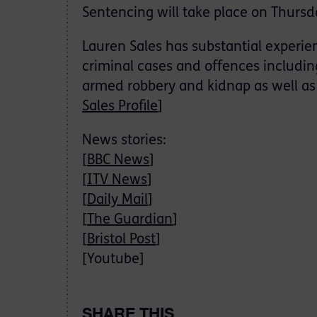
Sentencing will take place on Thursd
Lauren Sales has substantial experie
criminal cases and offences includin
armed robbery and kidnap as well as 
Sales Profile
]
News stories:
[
BBC News
]
[
ITV News
]
[
Daily Mail
]
[
The Guardian
]
[
Bristol Post
]
[Youtube]
SHARE THIS