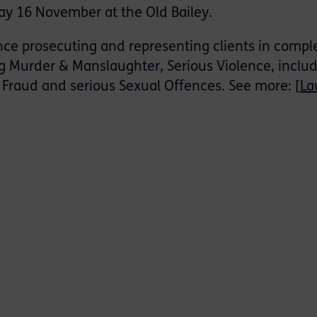
ay 16 November at the Old Bailey.
nce prosecuting and representing clients in compl
g Murder & Manslaughter, Serious Violence, inclu
Fraud and serious Sexual Offences. See more: [
La