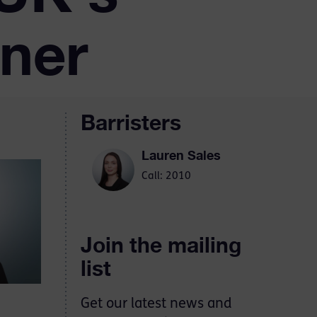
oner
Barristers
Lauren Sales
Call: 2010
Join the mailing
list
Get our latest news and