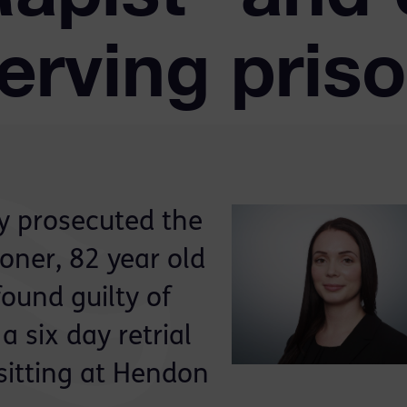
erving pris
ly prosecuted the
soner, 82 year old
ound guilty of
a six day retrial
sitting at Hendon