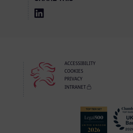
ACCESSIBILITY
COOKIES
PRIVACY
INTRANET