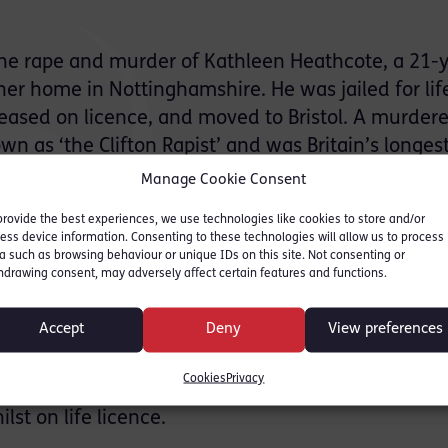
the rape and murder of Kathleen Heathcote, a 21-
r home in Nottinghamshire. He was jailed for lif
leased on licence, and moved to Bristol. A murder
wn as ‘the Clifton Rapist’ and was Britain’s longes
 for a number of rapes on the Clifton and Durdham
Manage Cookie Consent
s; targeting young women aged between 18 and 33
provide the best experiences, we use technologies like cookies to store and/or
ys of the city.
ess device information. Consenting to these technologies will allow us to process
a such as browsing behaviour or unique IDs on this site. Not consenting or
hdrawing consent, may adversely affect certain features and functions.
rgus’ was eventually enacted by police at the
ns, with 11 brave young female officers acting as 
Accept
Deny
View preferences
er 2018, Mr. Evans was released from prison after
an to work as a volunteer at a community centre in
Cookies
Privacy
ity to target vulnerable women. This allowed him 
st on life licence.