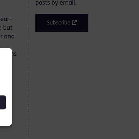
posts by email.
year-
Subscribe
e but
er and
t
 Downs
 in
bait
 a
to