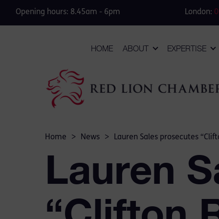
Opening hours: 8.45am - 6pm
London:
0
HOME
ABOUT
EXPERTISE
Home
>
News
>
Lauren Sales prosecutes “Clift
Lauren S
“Clifton 