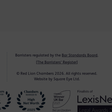
Barristers regulated by the
Bar Standards Board
.
[
The Barristers' Register
]
© Red Lion Chambers 2026. All rights reserved.
Website by
Square Eye Ltd
.