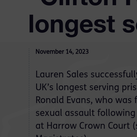
longest s
November 14, 2023
Lauren Sales successful
UK’s longest serving pri
Ronald Evans, who was f
sexual assault following 
at Harrow Crown Court (