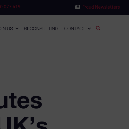
0 077 419
Fraud Newsletters
OIN US
RLCONSULTING
CONTACT
utes
 UK’s