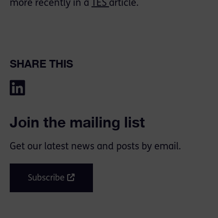
more recently in a
TES
article.
SHARE THIS
Join the mailing list
Get our latest news and posts by email.
Subscribe