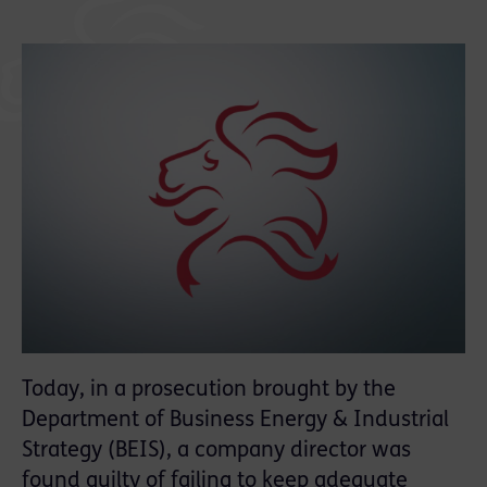
Today, in a prosecution brought by the
Department of Business Energy & Industrial
Strategy (BEIS), a company director was
found guilty of failing to keep adequate