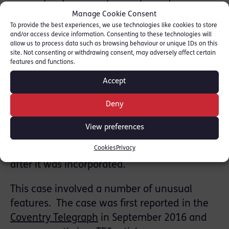
accounting records, pursuant to s387 of the
Manage Cookie Consent
Companies’ Act 2006. The case concerned a
To provide the best experiences, we use technologies like cookies to store
and/or access device information. Consenting to these technologies will
college providing courses for overseas
allow us to process data such as browsing behaviour or unique IDs on this
students who arrived in the UK on student
site. Not consenting or withdrawing consent, may adversely affect certain
features and functions.
visas.
Accept
The defendant, a company director was
Deny
found guilty alongside another director who
pleaded guilty to the same offence on the
View preferences
first day of trial. The company went into
Cookies
Privacy
liquidation in June 2011, less than two years
after it was incorporated.
This case involved a number of unusual
features. The case was first reported in the
Coventry Telegraph
in September 2016 and