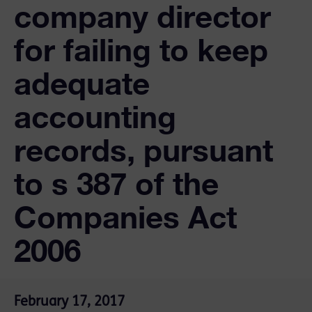
company director
for failing to keep
adequate
accounting
records, pursuant
to s 387 of the
Companies Act
2006
February 17, 2017