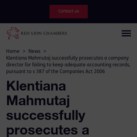
Contact us
Home
>
News
>
Klentiana Mahmutaj successfully prosecutes a company
director for failing to keep adequate accounting records,
pursuant to s 387 of the Companies Act 2006
Klentiana
Mahmutaj
successfully
prosecutes a