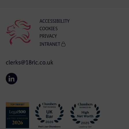
ACCESSIBILITY
COOKIES
PRIVACY
INTRANET
clerks@18rlc.co.uk