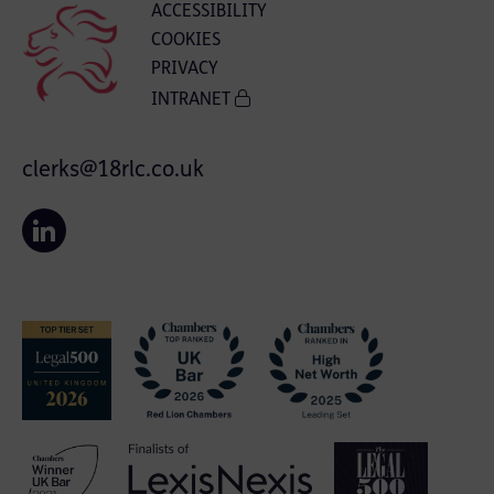
ACCESSIBILITY
COOKIES
PRIVACY
INTRANET
clerks@18rlc.co.uk