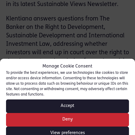
in its latest Sustainable Views Newsletter.
Klentiana answers questions from The
Banker on the Right to Development,
Sustainable Development and International
Investment Law, addressing whether
investors will end up in court over the right to
development, and exploring from where risks
Manage Cookie Consent
to investors might arise.
To provide the best experiences, we use technologies like cookies to store
and/or access device information. Consenting to these technologies will
To read full piece see attached here:
allow us to process data such as browsing behaviour or unique IDs on this
site. Not consenting or withdrawing consent, may adversely affect certain
[ATTACHMENT: The Banker
The Banker
]
features and functions.
Accept
In parallel with her UN appointment,
Klentiana Mahmutaj continues to practise
Deny
from Chambers in white-collar crime, human
rights and international arbitration.
View preferences