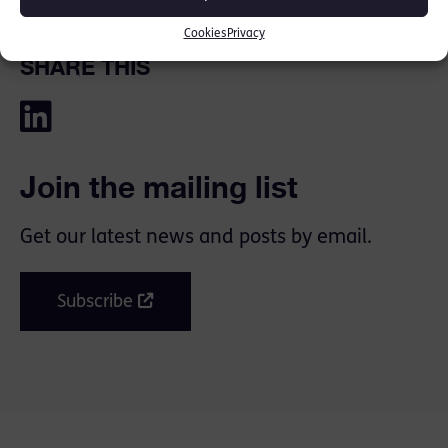
Cookies
Privacy
SHARE THIS
Join the mailing list
Get our latest news and posts by email.
Subscribe