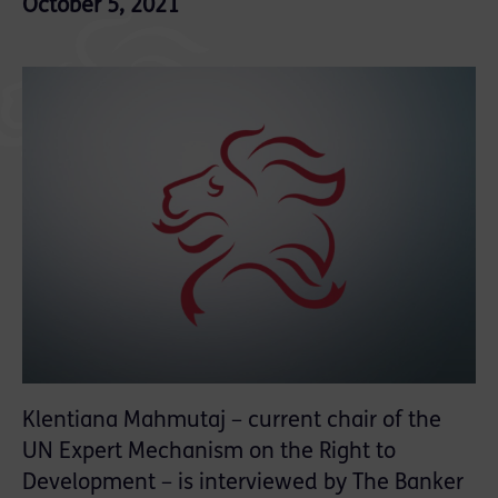
October 5, 2021
Klentiana Mahmutaj – current chair of the
UN Expert Mechanism on the Right to
Development – is interviewed by The Banker