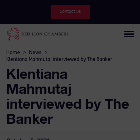
Contact us
Home
>
News
>
Klentiana Mahmutaj interviewed by The Banker
Klentiana
Mahmutaj
interviewed by The
Banker