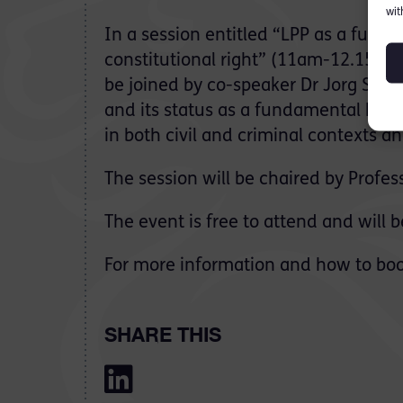
wit
In a session entitled “LPP as a fun
constitutional right” (11am-12.15pm
be joined by co-speaker Dr Jorg Sladic
and its status as a fundamental human
in both civil and criminal contexts a
The session will be chaired by Profes
The event is free to attend and will 
For more information and how to book
SHARE THIS