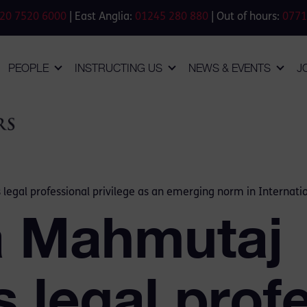
20 7520 6000
| East Anglia:
01245 280 880
| Out of hours:
0771
PEOPLE
INSTRUCTING US
NEWS & EVENTS
J
legal professional privilege as an emerging norm in Internati
a Mahmutaj
 legal prof