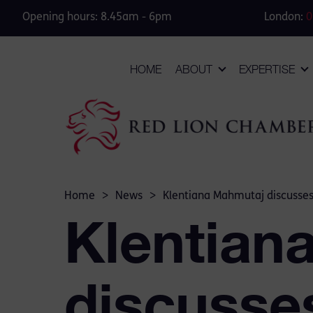
Opening hours: 8.45am - 6pm
London:
0
HOME
ABOUT
EXPERTISE
Home
>
News
>
Klentiana Mahmutaj discusses 
Klentian
discusses