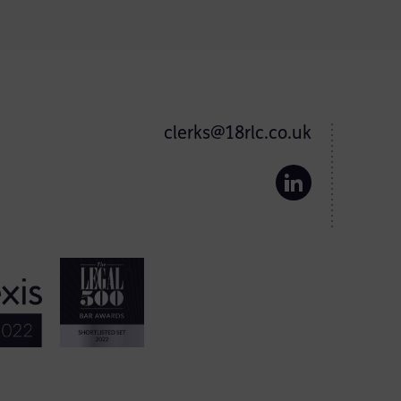
clerks@18rlc.co.uk