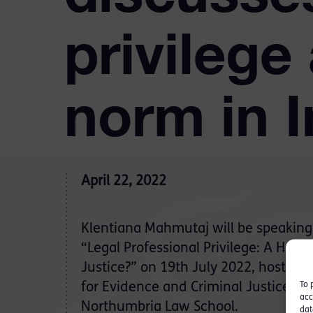
privilege
norm in I
April 22, 2022
Klentiana Mahmutaj will be speaking 
“Legal Professional Privilege: A Human
Justice?” on 19th July 2022, hosted
To 
for Evidence and Criminal Justice St
acc
Northumbria Law School.
dat