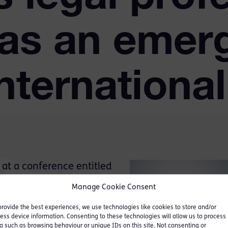
 as an emer
nternationa
at a conference entitled
 Right or a barrier to
Manage Cookie Consent
 by The Northumbria Centre
provide the best experiences, we use technologies like cookies to store and/or
udies (NCECJS) of
ess device information. Consenting to these technologies will allow us to process
a such as browsing behaviour or unique IDs on this site. Not consenting or