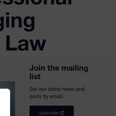
ging
l Law
Join the mailing
list
Get our latest news and
posts by email.
Subscribe