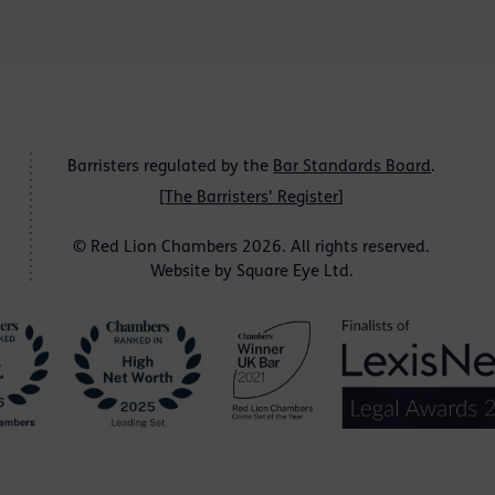
Barristers regulated by the
Bar Standards Board
.
[
The Barristers' Register
]
© Red Lion Chambers 2026. All rights reserved.
Website by
Square Eye Ltd
.