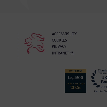
ACCESSIBILITY
COOKIES
PRIVACY
INTRANET