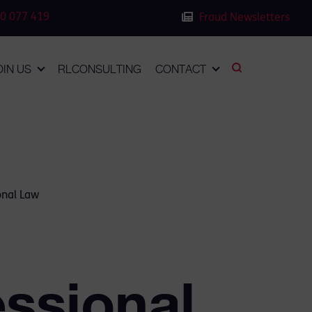
0 077 419
Fraud Newsletters
OIN US
RLCONSULTING
CONTACT
onal Law
essional