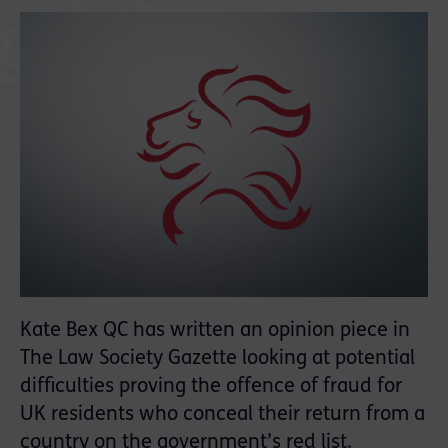
Kate Bex QC has written an opinion piece in
The Law Society Gazette looking at potential
difficulties proving the offence of fraud for
UK residents who conceal their return from a
country on the government’s red list.