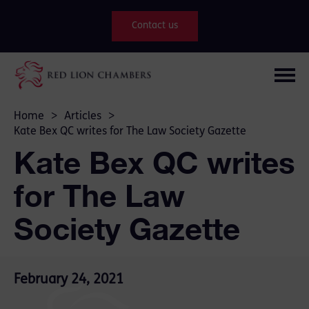
Contact us
Home
>
Articles
>
Kate Bex QC writes for The Law Society Gazette
Kate Bex QC writes
for The Law
Society Gazette
February 24, 2021