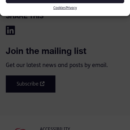
Cookies
Privacy
SHARE THIS
Join the mailing list
Get our latest news and posts by email.
Subscribe
ACCESSIBILITY