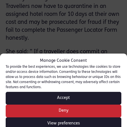
Travellers now have to quarantine in an
assigned hotel room for 10 days at their own
cost and may be prosecuted for fraud if they
fail to complete the Passenger Locator Form
honestly.
She said: ” If a traveller does commit an
offence of fraud, the prosecution will have
Manage Cookie Consent
proved both dishonesty and intent, for an
To provide the best experiences, we use technologies like cookies to store
and/or access device information. Consenting to these technologies will
offence committed during a global pandemic
allow us to process data such as browsing behaviour or unique IDs on this
site. Not consenting or withdrawing consent, may adversely affect certain
which has taken the lives of millions
features and functions.
worldwide. Not remotely comparable to child
Accept
rape, certainly, but perhaps not exactly a
misdemeanour either.”
Deny
Read full piece here: [
Law Gazette
]
View preferences