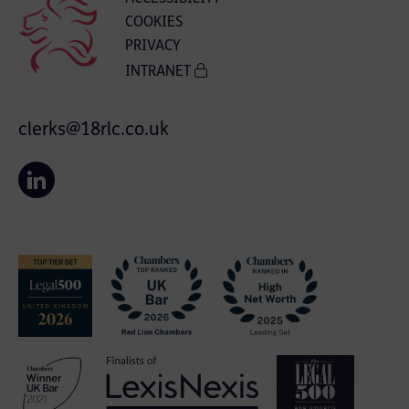
COOKIES
PRIVACY
INTRANET
clerks@18rlc.co.uk