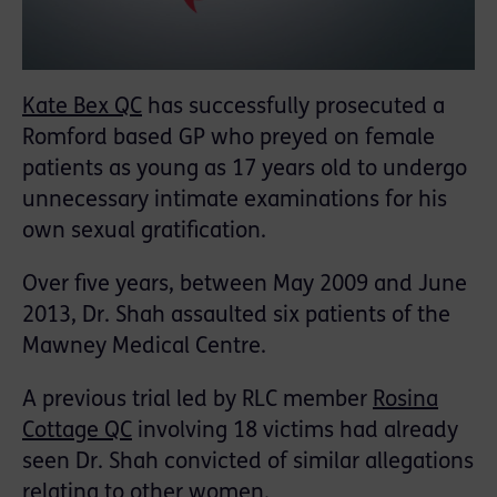
Kate Bex QC
has successfully prosecuted a
Romford based GP who preyed on female
patients as young as 17 years old to undergo
unnecessary intimate examinations for his
own sexual gratification.
Over five years, between May 2009 and June
2013, Dr. Shah assaulted six patients of the
Mawney Medical Centre.
A previous trial led by RLC member
Rosina
Cottage QC
involving 18 victims had already
seen Dr. Shah convicted of similar allegations
relating to other women.