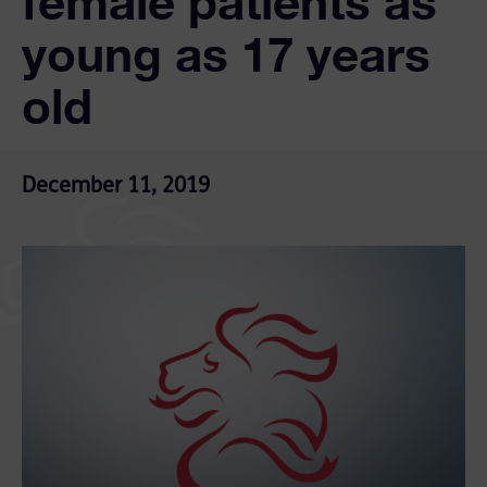
female patients as
young as 17 years
old
December 11, 2019