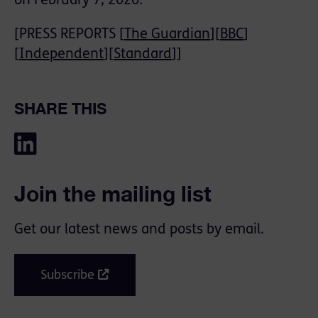
on February 7, 2020.
[PRESS REPORTS [
The Guardian
][
BBC
]
[
Independent
][
Standard
]]
SHARE THIS
Join the mailing list
Get our latest news and posts by email.
Subscribe