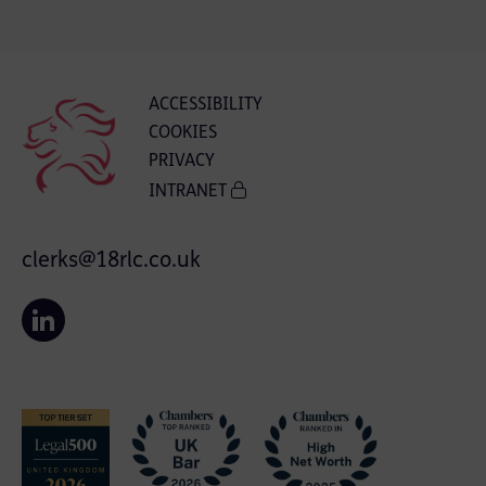
ACCESSIBILITY
COOKIES
PRIVACY
INTRANET
clerks@18rlc.co.uk