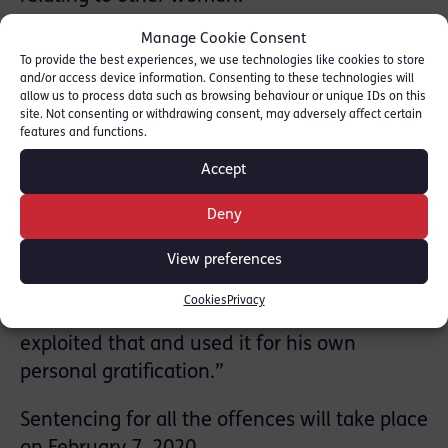
Manage Cookie Consent
Prosecutor Kate Bex QC told jurors that Shah
To provide the best experiences, we use technologies like cookies to store
played on the women’s fear of cancer to
and/or access device information. Consenting to these technologies will
allow us to process data such as browsing behaviour or unique IDs on this
consent to examinations, but without being
site. Not consenting or withdrawing consent, may adversely affect certain
properly informed. Some of the victims were
features and functions.
particularly vulnerable because of their
Accept
young age or because of their family history
of the disease.
Deny
RLC member Kate Bex QC said: “Fear is an
View preferences
incredible motivator and few health
Cookies
Privacy
concerns are scarier than cancer. Dr Shah
exploited that and used it for his own
personal gratification.”
Sentencing for all the offences will take place