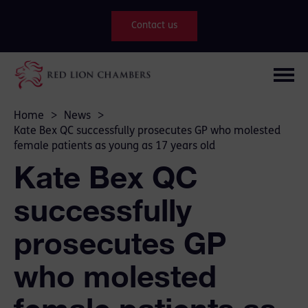
Contact us
Home
>
News
>
Kate Bex QC successfully prosecutes GP who molested
female patients as young as 17 years old
Kate Bex QC
successfully
prosecutes GP
who molested