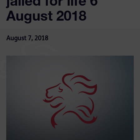
jailed for life 6
August 2018
August 7, 2018