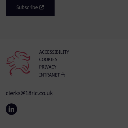
Subscribe
ACCESSIBILITY
COOKIES
PRIVACY
INTRANET
clerks@18rlc.co.uk