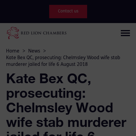
Contact us
Home
>
News
>
Kate Bex QC, prosecuting: Chelmsley Wood wife stab
murderer jailed for life 6 August 2018
Kate Bex QC,
prosecuting:
Chelmsley Wood
wife stab murderer