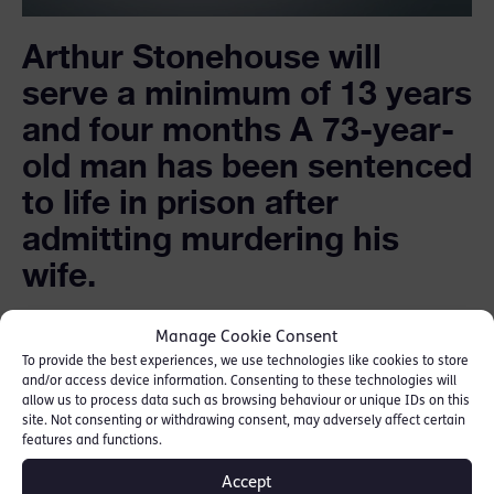
Arthur Stonehouse will
serve a minimum of 13 years
and four months A 73-year-
old man has been sentenced
to life in prison after
admitting murdering his
wife.
Arthur Stonehouse, of Chelmsley Wood,
Manage Cookie Consent
Solihull, killed Tracy, 51, at their home in the
To provide the best experiences, we use technologies like cookies to store
and/or access device information. Consenting to these technologies will
early hours of 6 April.
allow us to process data such as browsing behaviour or unique IDs on this
site. Not consenting or withdrawing consent, may adversely affect certain
features and functions.
A post-mortem examination revealed she
suffered multiple stab wounds and head and
Accept