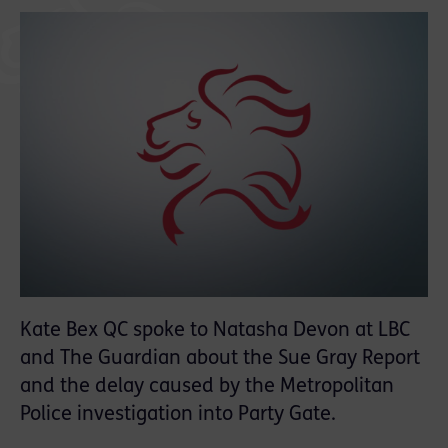
Kate Bex QC spoke to Natasha Devon at LBC
and The Guardian about the Sue Gray Report
and the delay caused by the Metropolitan
Police investigation into Party Gate.