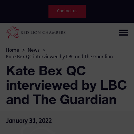
Contact us
Home
>
News
>
Kate Bex QC interviewed by LBC and The Guardian
Kate Bex QC
interviewed by LBC
and The Guardian
January 31, 2022