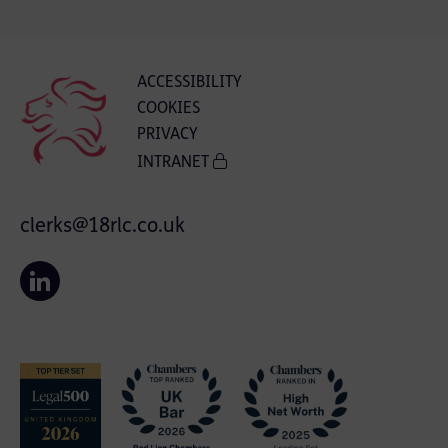
ACCESSIBILITY
COOKIES
PRIVACY
INTRANET
clerks@18rlc.co.uk