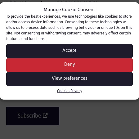
LBC: {Listen from: 00:24:00} [
LBC
]
Manage Cookie Consent
To provide the best experiences, we use technologies like cookies to store
The Guardian: [
The Guardian
]
and/or access device information. Consenting to these technologies will
allow us to process data such as browsing behaviour or unique IDs on this
site. Not consenting or withdrawing consent, may adversely affect certain
features and functions.
SHARE THIS
Accept
Deny
Join the mailing list
View preferences
Cookies
Privacy
Get our latest news and posts by email.
Subscribe