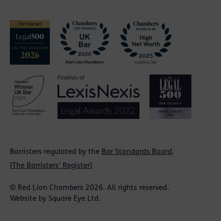
Barristers regulated by the
Bar Standards Board
.
[
The Barristers' Register
]
© Red Lion Chambers 2026. All rights reserved.
Website by
Square Eye Ltd
.