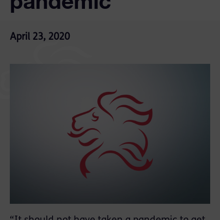
pandemic
April 23, 2020