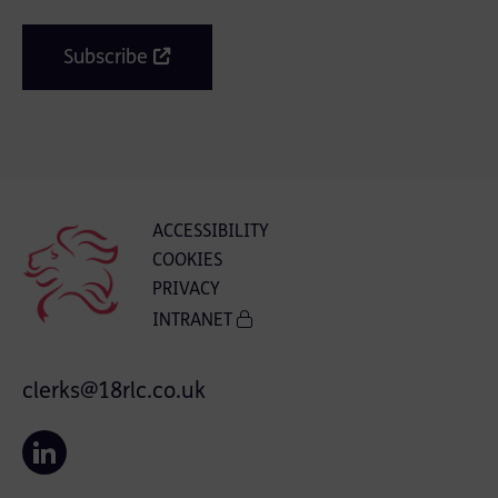
Subscribe
ACCESSIBILITY
COOKIES
PRIVACY
INTRANET
clerks@18rlc.co.uk