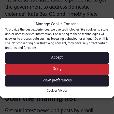
“It should not have taken a pandemic to get
the government to address domestic
violence” Kate Bex QC and Timothy Kiely
write for the Times Law looking at how cuts
Manage Cookie Consent
to legal aid and women’s refuges helped
To provide the best experiences, we use technologies like cookies to store
and/or access device information. Consenting to these technologies will
perpetuate abuse way before the lockdown
allow us to process data such as browsing behaviour or unique IDs on this
site. Not consenting or withdrawing consent, may adversely affect certain
Read article here: [
The Times
]
features and functions.
Accept
SHARE THIS
Deny
View preferences
Cookies
Privacy
Join the mailing list
Get our latest news and posts by email.