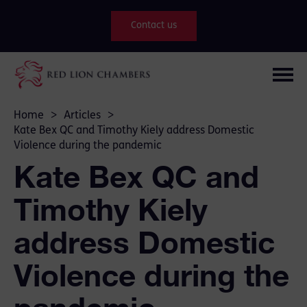
Contact us
Home
>
Articles
>
Kate Bex QC and Timothy Kiely address Domestic
Violence during the pandemic
Kate Bex QC and
Timothy Kiely
address Domestic
Violence during the