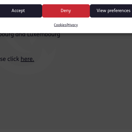
he field
Accept
Deny
View preferences
y, criminal law, judicial Review, immigration and 
Cookies
Privacy
asbourg and Luxembourg
se click
here.