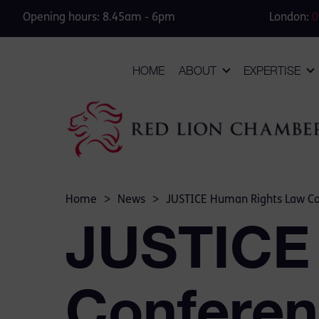
Opening hours: 8.45am - 6pm
London:
0
HOME
ABOUT
EXPERTISE
Home
>
News
>
JUSTICE Human Rights Law C
JUSTICE
Conferen