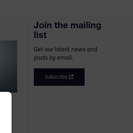
Join the mailing
list
Get our latest news and
posts by email.
Subscribe