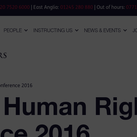
20 7520 6000
| East Anglia:
01245 280 880
| Out of hours:
0771
PEOPLE
INSTRUCTING US
NEWS & EVENTS
J
onference 2016
 Human Rig
ce 2016