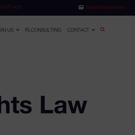
0 077 419
Fraud Newsletters
OIN US
RLCONSULTING
CONTACT
hts Law