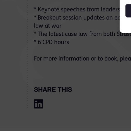
*
Keynote speeches from leaders in t
* Breakout session updates on equalit
law at war
* The latest case law from both Str
* 6 CPD hours
For more information or to book, plea
SHARE THIS