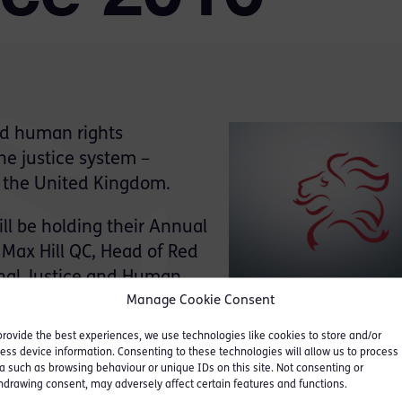
nd human rights
he justice system –
in the United Kingdom.
ll be holding their Annual
 Max Hill QC, Head of Red
inal Justice and Human
Manage Cookie Consent
provide the best experiences, we use technologies like cookies to store and/or
ess device information. Consenting to these technologies will allow us to process
a such as browsing behaviour or unique IDs on this site. Not consenting or
hdrawing consent, may adversely affect certain features and functions.