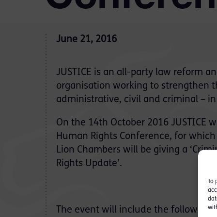
June 21, 2016
JUSTICE is an all-party law reform a
organisation working to strengthen t
administrative, civil and criminal – 
On the 14th October 2016 JUSTICE wi
Human Rights Conference
, for which
Lion Chambers will be giving a ‘Crim
Rights Update’.
To 
acc
dat
wit
The event will include the following: