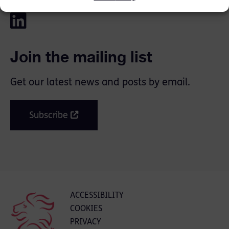
Join the mailing list
Get our latest news and posts by email.
Subscribe
ACCESSIBILITY
COOKIES
PRIVACY