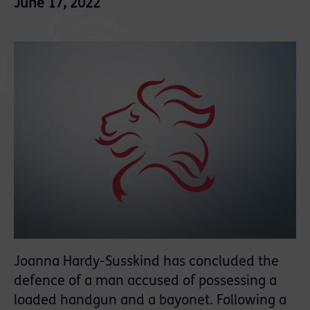
June 17, 2022
Joanna Hardy-Susskind has concluded the
defence of a man accused of possessing a
loaded handgun and a bayonet. Following a