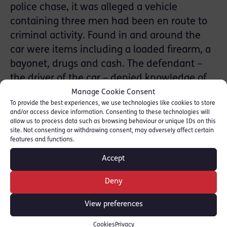
police chase, it was alleged a vehicle
containing three men had been en route to
criminal activity. Found in and around the
car were items including a loaded firearm, a
bayonet, drugs and cash. The defendant –
the driver of the car – denied knowledge of
the items. Joanna did not call her client to
Manage Cookie Consent
To provide the best experiences, we use technologies like cookies to store
give evidence.
and/or access device information. Consenting to these technologies will
allow us to process data such as browsing behaviour or unique IDs on this
The defendant was acquitted unanimously
site. Not consenting or withdrawing consent, may adversely affect certain
features and functions.
of all counts.
Accept
Joanna was instructed by Natalie Darko of
Deny
Edwards Duthie Shamash solicitors.
View preferences
SHARE THIS
Cookies
Privacy