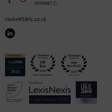
INTRANET
clerks@18rlc.co.uk