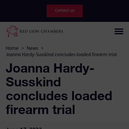
Contact us
Home
>
News
>
Joanna Hardy-Susskind concludes loaded firearm trial
Joanna Hardy-
Susskind
concludes loaded
firearm trial