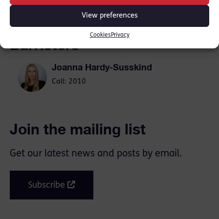
View preferences
Cookies
Privacy
Barristers
Joanna Hardy-Susskind
Call: 2010
Join the mailing list
Get our latest news and posts by email.
Subscribe