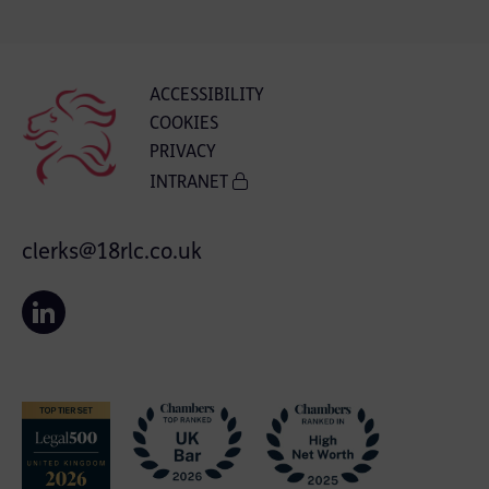
ACCESSIBILITY
COOKIES
PRIVACY
INTRANET
clerks@18rlc.co.uk