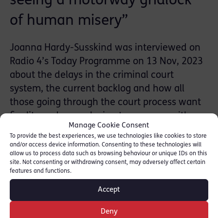
seeing a motorway gridlock
of human misery”
Joanna Hardy-Susskind was interviewed on
Radio 4’s Today Programme on 13 Nov, 2023
about the delays in the criminal court
system, the current backlog and how all
those going through the court process want
finality and a conclusion to move on with
Manage Cookie Consent
their lives- whether they have been a victim
To provide the best experiences, we use technologies like cookies to store
of a very serious crime or wrongly accused.
and/or access device information. Consenting to these technologies will
allow us to process data such as browsing behaviour or unique IDs on this
site. Not consenting or withdrawing consent, may adversely affect certain
Listen from 2:44:25: [BBC Sounds]
features and functions.
Accept
SHARE THIS
Deny