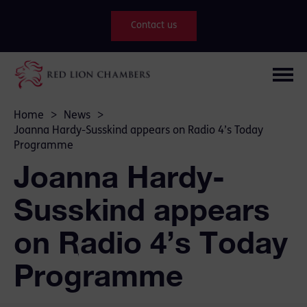
Contact us
Home
>
News
>
Joanna Hardy-Susskind appears on Radio 4’s Today
Programme
Joanna Hardy-
Susskind appears
on Radio 4’s Today
Programme