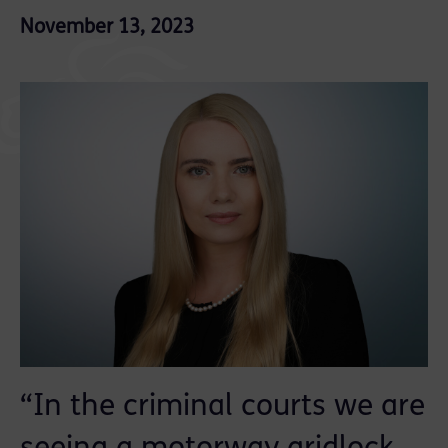
November 13, 2023
“In the criminal courts we are