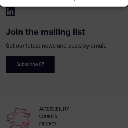
Join the mailing list
Get our latest news and posts by email.
Subscribe
ACCESSIBILITY
COOKIES
PRIVACY