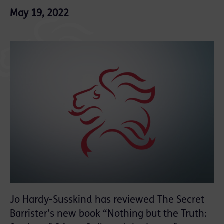
May 19, 2022
Jo Hardy-Susskind has reviewed The Secret
Barrister’s new book “Nothing but the Truth: