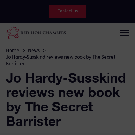
Contact us
Home
>
News
>
Jo Hardy-Susskind reviews new book by The Secret
Barrister
Jo Hardy-Susskind
reviews new book
by The Secret
Barrister