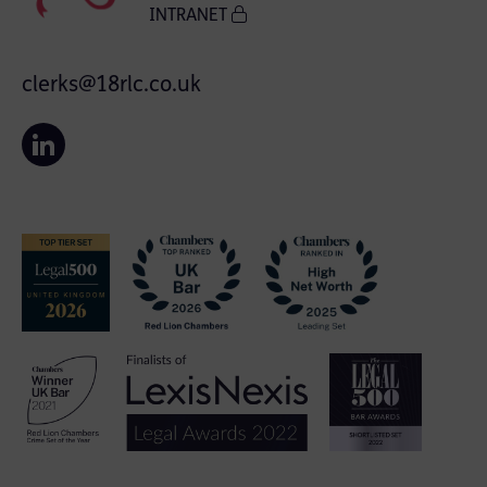
INTRANET
clerks@18rlc.co.uk