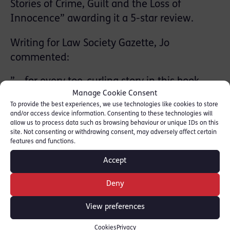
Stories of Crime, Guilt and the Loss of
Innocence” awarding it a 5-star review.
Writing for Law Society Gazette, Jo
commented:
” …for every toe-curling story in this book,
there is a beautiful one. For every ugly
Manage Cookie Consent
caricature, a hero. From a wildly successful
To provide the best experiences, we use technologies like cookies to store
and/or access device information. Consenting to these technologies will
author, self-deprecation. And, from the
allow us to process data such as browsing behaviour or unique IDs on this
cushion of anonymity, a no-holds-barred
site. Not consenting or withdrawing consent, may adversely affect certain
book that tells an unvarnished story of a
features and functions.
broken system and the people who hold it
Accept
together.”
Deny
Read full review here: [
Law Gazette
]
View preferences
SHARE THIS
Cookies
Privacy