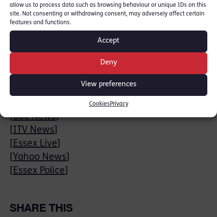
Jamie Sawyer has extensive general crime
allow us to process data such as browsing behaviour or unique IDs on this
site. Not consenting or withdrawing consent, may adversely affect certain
experience defending and prosecuting cases
features and functions.
of Murder and Manslaughter, Serious &
Accept
Organised Crime and homicide. Read more:
[
Jamie Sawyer Profile
]
Deny
Sentencing will take place on 11th August.
View preferences
News stories:
Cookies
Privacy
[
BBC News
]
[
ITV News
]
[
Essex Live
]
[
Yahoo News
]
[
Essex Police
]
SHARE THIS