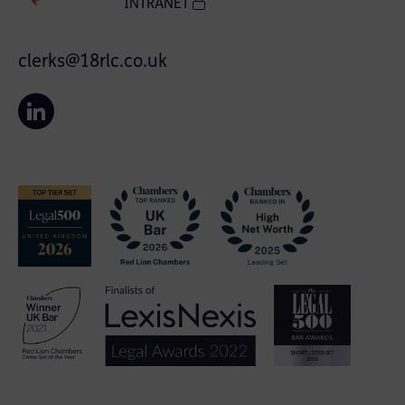
INTRANET
clerks@18rlc.co.uk