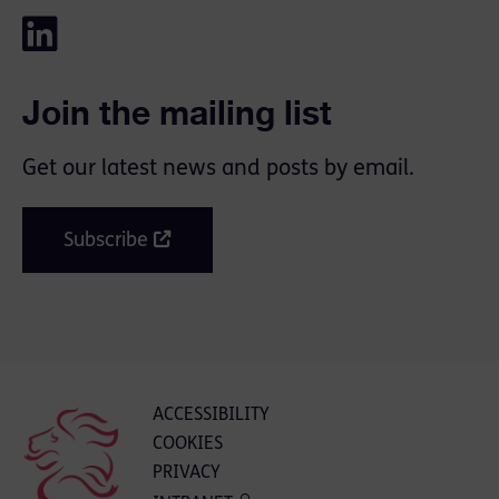
Join the mailing list
Get our latest news and posts by email.
Subscribe
ACCESSIBILITY
COOKIES
PRIVACY