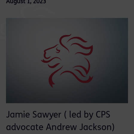
August 1, 2023
Jamie Sawyer ( led by CPS
advocate Andrew Jackson)