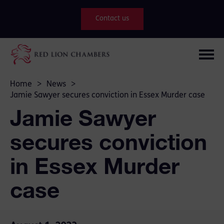
Contact us
Home
>
News
>
Jamie Sawyer secures conviction in Essex Murder case
Jamie Sawyer
secures conviction
in Essex Murder
case