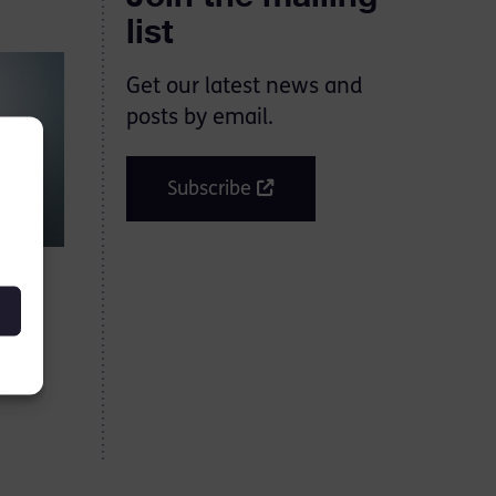
list
Get our latest news and
posts by email.
Subscribe