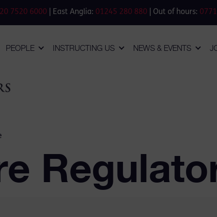
20 7520 6000
| East Anglia:
01245 280 880
| Out of hours:
0771
PEOPLE
INSTRUCTING US
NEWS & EVENTS
J
e
re Regulato