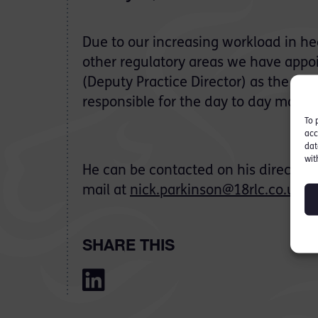
Due to our increasing workload in he
other regulatory areas we have appo
(Deputy Practice Director) as the seni
responsible for the day to day mana
To 
acc
dat
wit
He can be contacted on his direct lin
mail at
nick.parkinson@18rlc.co.uk
SHARE THIS