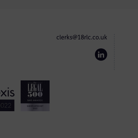
clerks@18rlc.co.uk