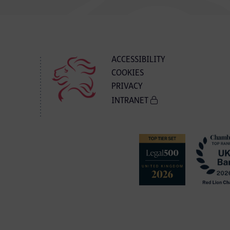
ACCESSIBILITY
COOKIES
PRIVACY
INTRANET