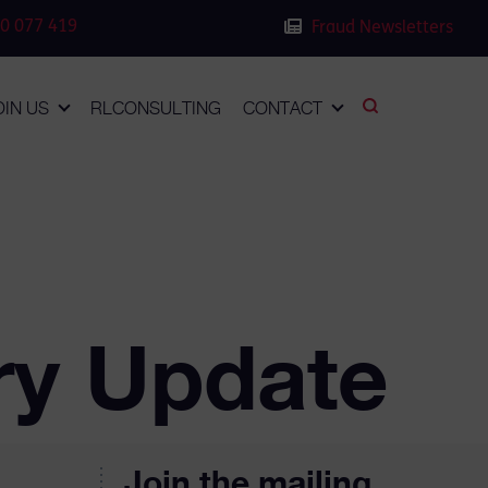
0 077 419
Fraud Newsletters
OIN US
RLCONSULTING
CONTACT
ry Update
Join the mailing