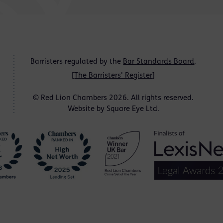
Barristers regulated by the
Bar Standards Board
.
[
The Barristers' Register
]
© Red Lion Chambers 2026. All rights reserved.
Website by
Square Eye Ltd
.