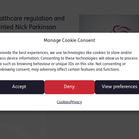
althcare regulation and
inted Nick Parkinson
or point of contact
Manage Cookie Consent
gement of our case load.
provide the best experiences, we use technologies like cookies to store and/or
ess device information. Consenting to these technologies will allow us to process
a such as browsing behaviour or unique IDs on this site. Not consenting or
hdrawing consent, may adversely affect certain features and functions.
e 020 7520 6003 or via e-
Accept
Deny
View preferences
Cookies
Privacy