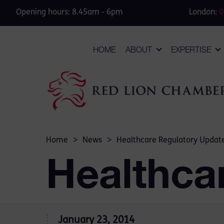
Opening hours: 8.45am - 6pm
London:
0
HOME
ABOUT
EXPERTISE
Home
>
News
>
Healthcare Regulatory Updat
Healthca
January 23, 2014