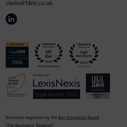
clerks@18rlc.co.uk
Barristers regulated by the
Bar Standards Board
.
[
The Barristers' Register
]