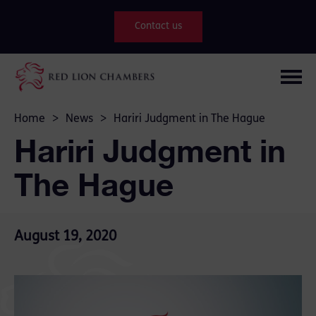
Contact us
Home
>
News
>
Hariri Judgment in The Hague
Hariri Judgment in
The Hague
August 19, 2020