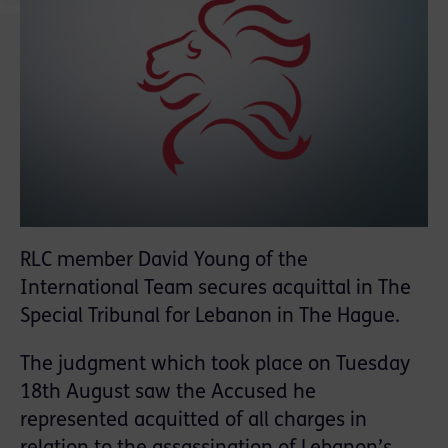
RLC member David Young of the
International Team secures acquittal in The
Special Tribunal for Lebanon in The Hague.
The judgment which took place on Tuesday
18th August saw the Accused he
represented acquitted of all charges in