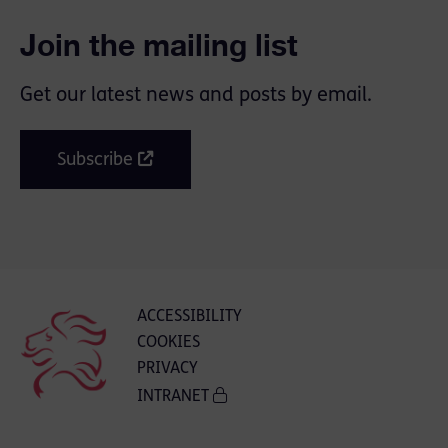
Join the mailing list
Get our latest news and posts by email.
Subscribe
ACCESSIBILITY
COOKIES
PRIVACY
INTRANET