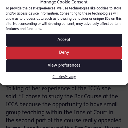
Manage Cookie Consent
barrister by watching parts of the News of
To provide the best experiences, we use technologies like cookies to store
the World phone hacking trial at the Old
and/or access device information. Consenting to these technologies will
Bailey. These experiences at a young age
allow us to process data such as browsing behaviour or unique IDs on this
site. Not consenting or withdrawing consent, may adversely affect certain
inspired her to pursue a career at the Bar.
features and functions.
She studied for her undergraduate law
Accept
degree at Oxford and then stayed at Oxford
to study the BCL as a Master’s Degree, which
Deny
allowed her to develop her understanding of
View preferences
areas of law that she was passionate about,
in particular Environmental Law.
Cookies
Privacy
Talking of her experience at the ICCA she
said: “I chose to study the Bar Course at the
ICCA because the opportunity to have small
group teaching within the Inns of Court in
the second part of the course really appealed