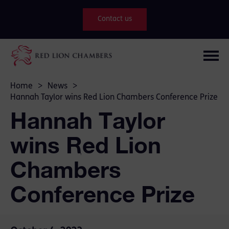
Contact us
Home
>
News
>
Hannah Taylor wins Red Lion Chambers Conference Prize
Hannah Taylor
wins Red Lion
Chambers
Conference Prize