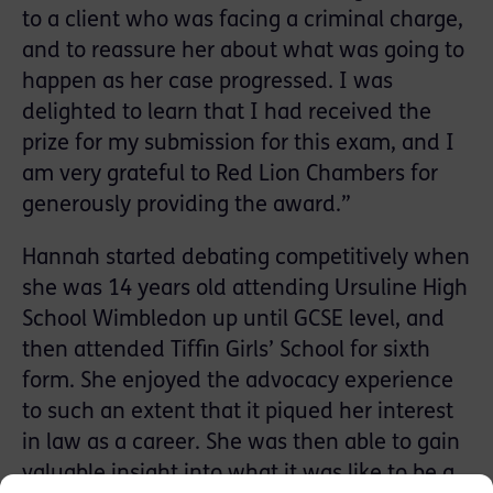
to a client who was facing a criminal charge,
and to reassure her about what was going to
happen as her case progressed. I was
delighted to learn that I had received the
prize for my submission for this exam, and I
am very grateful to Red Lion Chambers for
generously providing the award.”
Hannah started debating competitively when
she was 14 years old attending Ursuline High
School Wimbledon up until GCSE level, and
then attended Tiffin Girls’ School for sixth
form. She enjoyed the advocacy experience
to such an extent that it piqued her interest
in law as a career. She was then able to gain
valuable insight into what it was like to be a