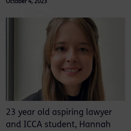
October 4, 2023
23 year old aspiring lawyer
and ICCA student, Hannah