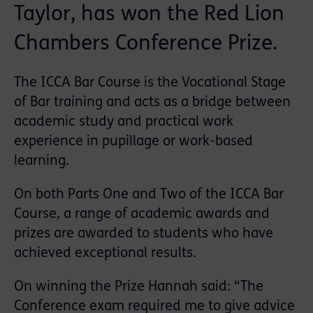
Taylor, has won the Red Lion
Chambers Conference Prize.
The ICCA Bar Course is the Vocational Stage
of Bar training and acts as a bridge between
academic study and practical work
experience in pupillage or work-based
learning.
On both Parts One and Two of the ICCA Bar
Course, a range of academic awards and
prizes are awarded to students who have
achieved exceptional results.
On winning the Prize Hannah said: “The
Conference exam required me to give advice