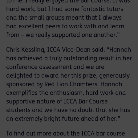
to me. I really enjoyed the Bar Course. It was
hard work, but I had some fantastic tutors
and the small groups meant that I always
had excellent peers to work with and learn
from – we really supported one another.”
Chris Kessling, ICCA Vice-Dean said: “Hannah
has achieved a truly outstanding result in her
conference assessment and we are
delighted to award her this prize, generously
sponsored by Red Lion Chambers. Hannah
exemplifies the enthusiasm, hard work and
supportive nature of ICCA Bar Course
students and we have no doubt that she has
an extremely bright future ahead of her.”
To find out more about the ICCA bar course