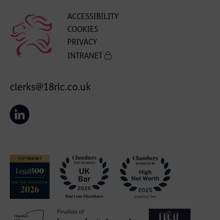
ACCESSIBILITY
COOKIES
PRIVACY
INTRANET
clerks@18rlc.co.uk