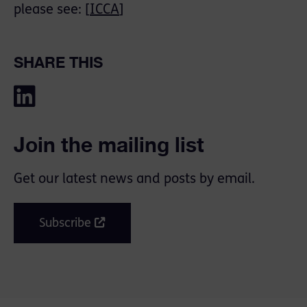
please see: [
ICCA
]
SHARE THIS
Join the mailing list
Get our latest news and posts by email.
Subscribe