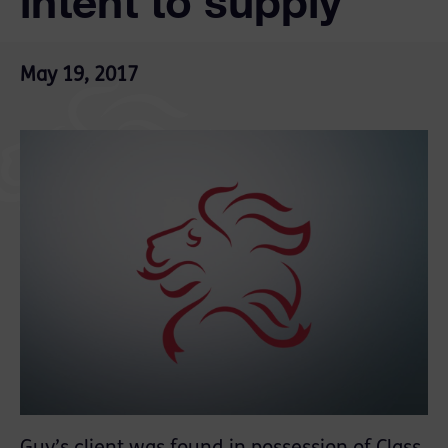
intent to supply
May 19, 2017