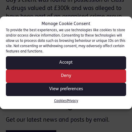
Guy’s client was found in possession of Class
A drugs valued at £300k and was alleged to
have been part of an organised crime group.
Manage Cookie Consent
Guy’s client was acquitted of possession with
To provide the best experiences, we use technologies like cookies to store
intent to supply following trial.
and/or access device information. Consenting to these technologies will
allow us to process data such as browsing behaviour or unique IDs on this
site. Not consenting or withdrawing consent, may adversely affect certain
features and functions.
Accept
SHARE THIS
Deny
View preferences
Cookies
Privacy
Join the mailing list
Get our latest news and posts by email.