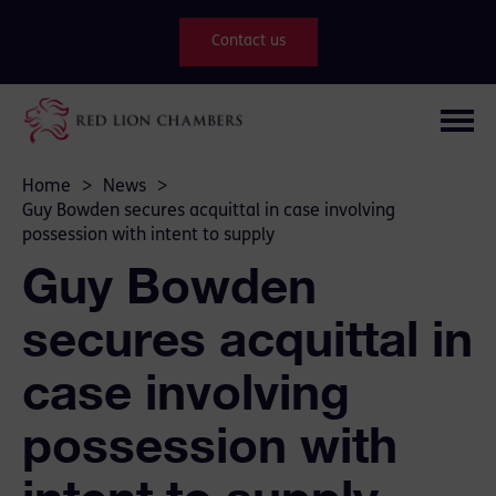
Contact us
Home
>
News
>
Guy Bowden secures acquittal in case involving
possession with intent to supply
Guy Bowden
secures acquittal in
case involving
possession with