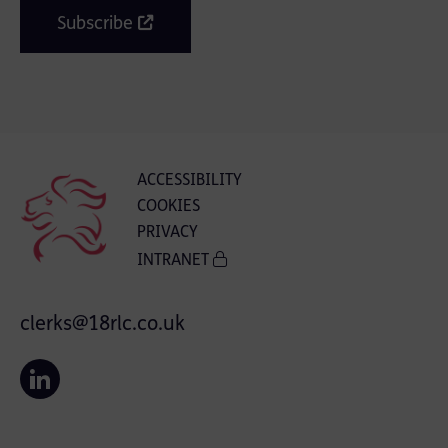
Subscribe
ACCESSIBILITY
COOKIES
PRIVACY
INTRANET
clerks@18rlc.co.uk