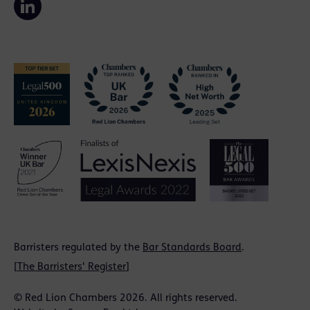
Barristers regulated by the
Bar Standards Board
.
[
The Barristers' Register
]
© Red Lion Chambers 2026. All rights reserved.