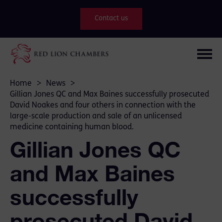
Contact us
Home
>
News
>
Gillian Jones QC and Max Baines successfully prosecuted
David Noakes and four others in connection with the
large-scale production and sale of an unlicensed
medicine containing human blood.
Gillian Jones QC
and Max Baines
successfully
prosecuted David