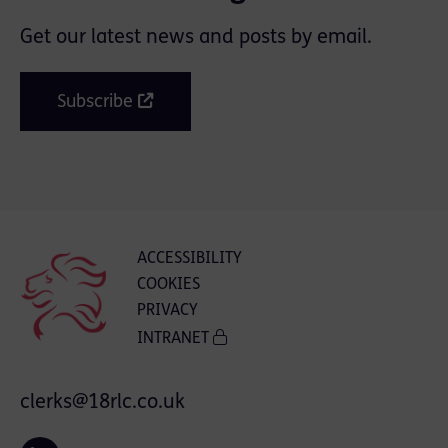
Get our latest news and posts by email.
Subscribe
ACCESSIBILITY
COOKIES
PRIVACY
INTRANET
clerks@18rlc.co.uk