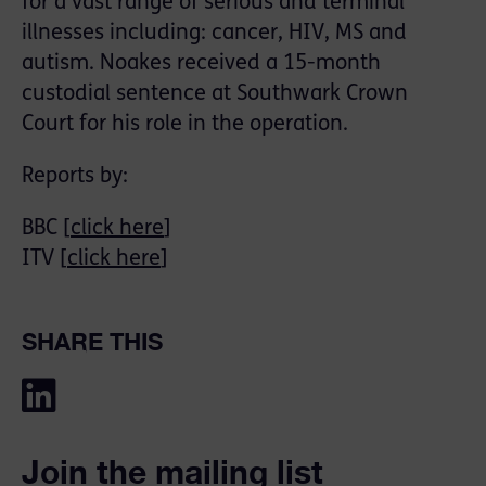
for a vast range of serious and terminal
illnesses including: cancer, HIV, MS and
autism. Noakes received a 15-month
custodial sentence at Southwark Crown
Court for his role in the operation.
Reports by:
BBC [
click here
]
ITV [
click here
]
SHARE THIS
Join the mailing list