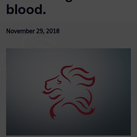
blood.
November 29, 2018