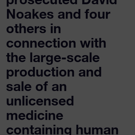
Noakes and four
others in
connection with
the large-scale
production and
sale of an
unlicensed
medicine
containing human