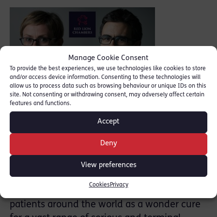
Noakes,
Manage Cookie Consent
To provide the best experiences, we use technologies like cookies to store
and/or access device information. Consenting to these technologies will
allow us to process data such as browsing behaviour or unique IDs on this
site. Not consenting or withdrawing consent, may adversely affect certain
features and functions.
formerly a UKIP politician with no medical
Accept
background, set up a secret laboratory in
Cambridgeshire in order to make a product
Deny
called GcMAF. With the assistance of two
scientists and his ex-wife he manufactured
View preferences
hundreds of thousands of bottles of the
Cookies
Privacy
medicine, which was sold to doctors and
patients around the world as a wonder cure