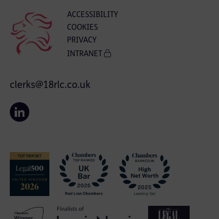
ACCESSIBILITY
COOKIES
PRIVACY
INTRANET
clerks@18rlc.co.uk