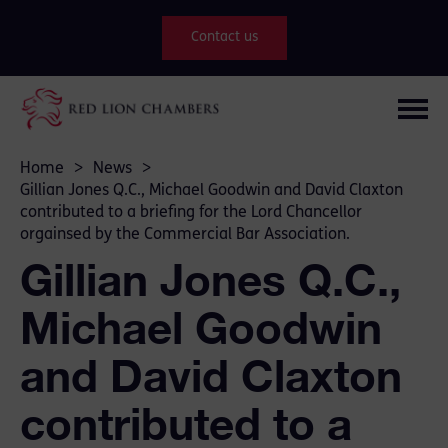
Contact us
Home
>
News
>
Gillian Jones Q.C., Michael Goodwin and David Claxton
contributed to a briefing for the Lord Chancellor
orgainsed by the Commercial Bar Association.
Gillian Jones Q.C.,
Michael Goodwin
and David Claxton
contributed to a