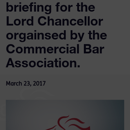
briefing for the
Lord Chancellor
orgainsed by the
Commercial Bar
Association.
March 23, 2017