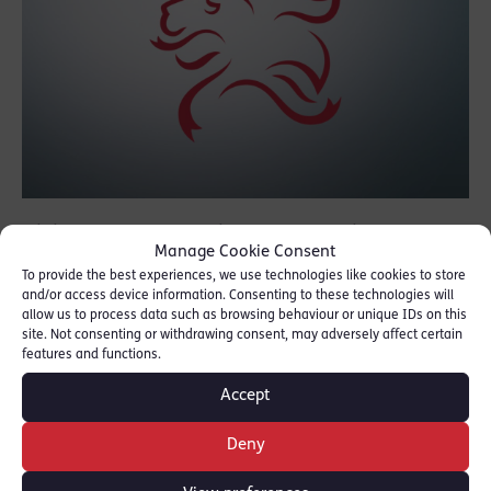
Gillian Jones Q.C., Michael Goodwin and
Manage Cookie Consent
David Claxton contributed to a briefing for
To provide the best experiences, we use technologies like cookies to store
the Lord Chancellor orgainsed by the
and/or access device information. Consenting to these technologies will
allow us to process data such as browsing behaviour or unique IDs on this
Commercial Bar Association.
site. Not consenting or withdrawing consent, may adversely affect certain
features and functions.
Their contribution was on the future of
Accept
corporate crime in the context of the
impending Brexit negotiations, in particular
Deny
what lies ahead for the market abuse