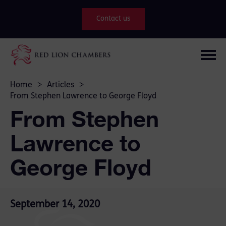
Contact us
Home
>
Articles
>
From Stephen Lawrence to George Floyd
From Stephen
Lawrence to
George Floyd
September 14, 2020