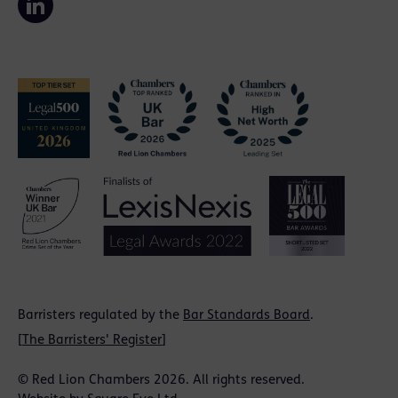
Barristers regulated by the
Bar Standards Board
.
[
The Barristers' Register
]
© Red Lion Chambers 2026. All rights reserved.