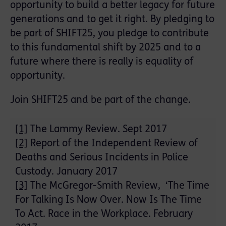
opportunity to build a better legacy for future
generations and to get it right. By pledging to
be part of SHIFT25, you pledge to contribute
to this fundamental shift by 2025 and to a
future where there is really is equality of
opportunity.
Join SHIFT25 and be part of the change.
[1]
The Lammy Review. Sept 2017
[2]
Report of the Independent Review of
Deaths and Serious Incidents in Police
Custody. January 2017
[3]
The McGregor-Smith Review, ‘The Time
For Talking Is Now Over. Now Is The Time
To Act. Race in the Workplace. February