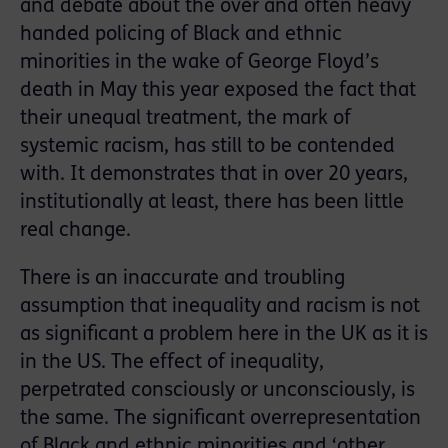
and debate about the over and often heavy
handed policing of Black and ethnic
minorities in the wake of George Floyd’s
death in May this year exposed the fact that
their unequal treatment, the mark of
systemic racism, has still to be contended
with. It demonstrates that in over 20 years,
institutionally at least, there has been little
real change.
There is an inaccurate and troubling
assumption that inequality and racism is not
as significant a problem here in the UK as it is
in the US. The effect of inequality,
perpetrated consciously or unconsciously, is
the same. The significant overrepresentation
of Black and ethnic minorities and ‘other