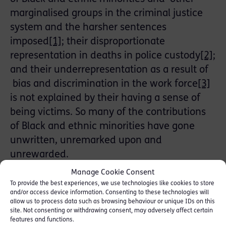
marginalised groups in the criminal justice
system and the harsher sentences
imposed
[1]
; their disproportionate
representation in deaths in police custody
[2]
;
and their underrepresentation as a result of
bias and discrimination in the work force
[3]
is not explained by their having a sense of
being victims. So many of the contributions
of Black and ethnic minorities have gone
unwritten, unremarked upon and
unrewarded.
Manage Cookie Consent
A persistent consequence of being ‘other’, is
To provide the best experiences, we use technologies like cookies to store
played out in the casually offensive remark,
and/or access device information. Consenting to these technologies will
allow us to process data such as browsing behaviour or unique IDs on this
the negative stereotyping, the full-scale
site. Not consenting or withdrawing consent, may adversely affect certain
onslaught of abuse, the bullying or
features and functions.