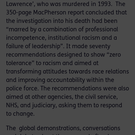
Lawrence’, who was murdered in 1993. The
350-page MacPherson report concluded that
the investigation into his death had been
“marred by a combination of professional
incompetence, institutional racism and a
failure of leadership”. It made seventy
recommendations designed to show “zero
tolerance” to racism and aimed at
transforming attitudes towards race relations
and improving accountability within the
police force. The recommendations were also
aimed at other agencies, the civil service,
NHS, and judiciary, asking them to respond
to change.
The global demonstrations, conversations