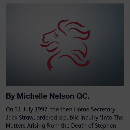
By Michelle Nelson QC.
On 31 July 1997, the then Home Secretary
Jack Straw, ordered a public inquiry ‘Into The
Matters Arising From the Death of Stephen