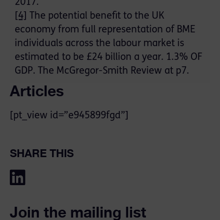
2017.
[4]
The potential benefit to the UK
economy from full representation of BME
individuals across the labour market is
estimated to be £24 billion a year. 1.3% OF
GDP. The McGregor-Smith Review at p7.
Articles
[pt_view id=”e945899fgd”]
SHARE THIS
Join the mailing list