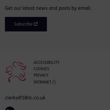
Get our latest news and posts by email.
Subscribe
ACCESSIBILITY
COOKIES
PRIVACY
INTRANET
clerks@18rlc.co.uk