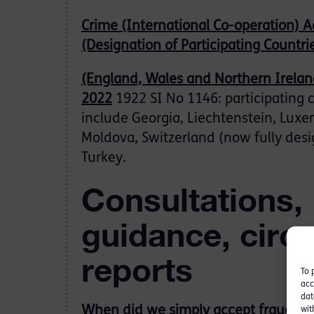
Crime (International Co-operation) A
(Designation of Participating Countri
(England, Wales and Northern Irelan
2022
1922 SI No 1146: participating 
include Georgia, Liechtenstein, Lux
Moldova, Switzerland (now fully des
Turkey.
Consultations,
guidance, circ
reports
To 
acc
dat
When did we simply accept fraud as 
wit