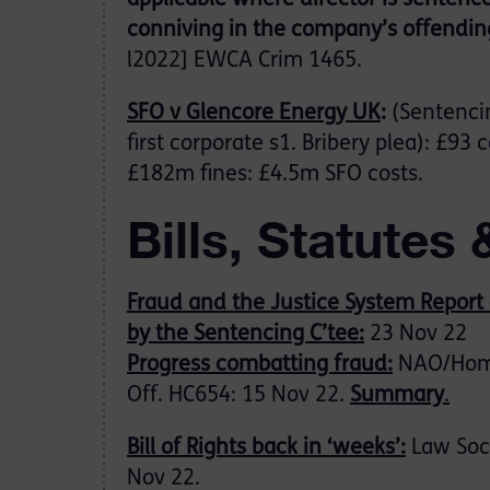
applicable where director is sentenc
conniving in the company’s offendin
l2022] EWCA Crim 1465.
SFO v Glencore Energy UK
:
(Sentenci
first corporate s1. Bribery plea): £93
£182m fines: £4.5m SFO costs.
Bills, Statutes 
Fraud and the Justice System Report 
by the Sentencing C’tee:
23 Nov 22
Progress combatting fraud:
NAO/Ho
Off. HC654: 15 Nov 22.
Summary
.
Bill of Rights back in ‘weeks’:
Law Soc.
Nov 22.