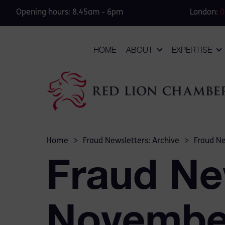
Opening hours: 8.45am - 6pm
London:
0
HOME
ABOUT
EXPERTISE
Home
>
Fraud Newsletters: Archive
>
Fraud N
Fraud Ne
Novembe