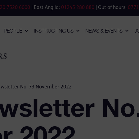
20 7520 6000
| East Anglia:
01245 280 880
| Out of hours:
0771
PEOPLE
INSTRUCTING US
NEWS & EVENTS
J
ewsletter No. 73 November 2022
wsletter No
r 2022