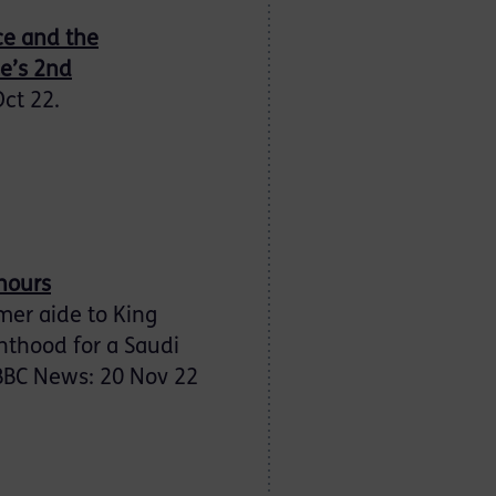
nce and the
ee’s 2nd
Oct 22.
onours
mer aide to King
ghthood for a Saudi
 BBC News: 20 Nov 22