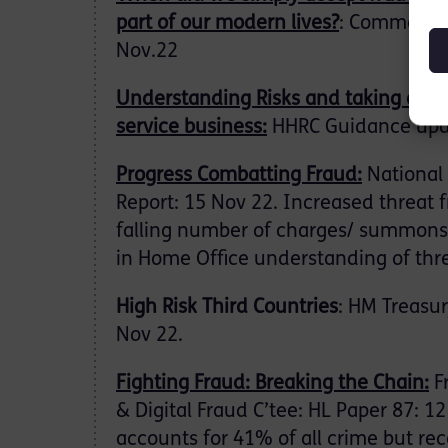
part of our modern lives?
: Comment: 
Nov.22
Understanding Risks and taking acti
service business:
HHRC Guidance upd
Progress Combatting Fraud:
National 
Report: 15 Nov 22. Increased threat 
falling number of charges/ summons.
in Home Office understanding of thre
High Risk Third Countries
: HM Treasu
Nov 22.
Fighting Fraud: Breaking the Chain:
F
& Digital Fraud C’tee: HL Paper 87: 1
accounts for 41% of all crime but re