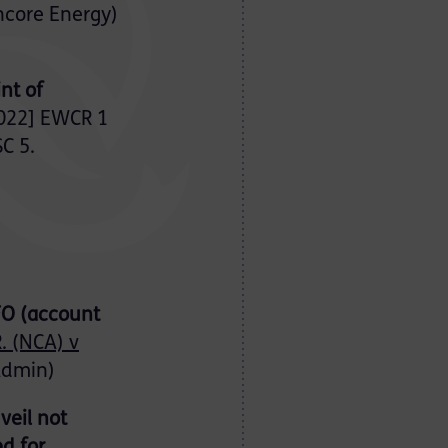
encore Energy)
nt of
022] EWCR 1
C 5.
AFO (account
. (NCA) v
Admin)
veil not