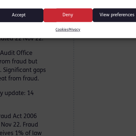
CityA.M. 30
Accept
Deny
View preferences
on for money
Cookies
Privacy
ated 22 Nov 22.
Audit Office
from fraud but
 Significant gaps
at from fraud.
ry update: 14
raud Act 2006
2 Nov 22. Fraud
ceives 1% of law