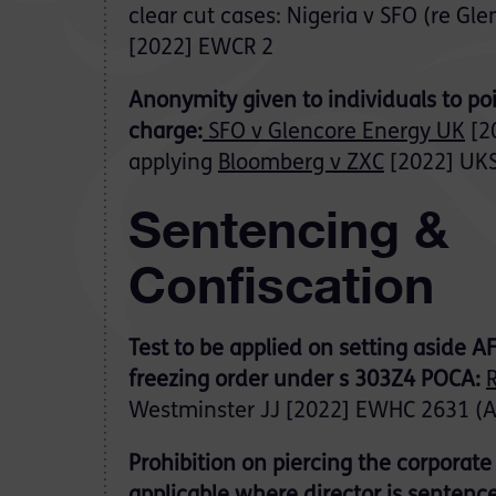
clear cut cases: Nigeria v SFO (re Gl
[2022] EWCR 2
Anonymity given to individuals to poi
charge:
SFO v Glencore Energy UK
[2
applying
Bloomberg v ZXC
[2022] UKS
Sentencing &
Confiscation
Test to be applied on setting aside 
freezing order under s 303Z4 POCA:
R
Westminster JJ [2022] EWHC 2631 (
Prohibition on piercing the corporate 