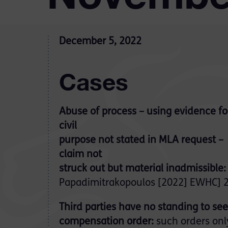
December 5, 2022
Cases
Abuse of process – using evidence fo
civil
purpose not stated in MLA request –
claim not
struck out but material inadmissible:
Papadimitrakopoulos [2022] EWHC] 2
Third parties have no standing to se
compensation order:
such orders onl