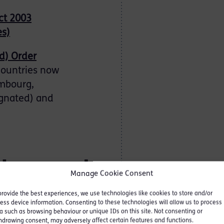
ct 2003
es)
d) Order
countries now
embourg,
ignated) and
ulars and
Manage Cookie Consent
provide the best experiences, we use technologies like cookies to store and/or
ess device information. Consenting to these technologies will allow us to process
a such as browsing behaviour or unique IDs on this site. Not consenting or
an inevitable
hdrawing consent, may adversely affect certain features and functions.