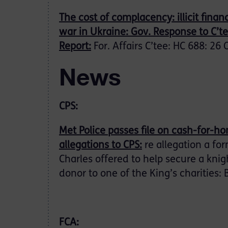
The cost of complacency: illicit fina
war in Ukraine: Gov. Response to C’t
Report:
For. Affairs C’tee: HC 688: 26 
News
CPS:
Met Police passes file on cash-for-h
allegations to CPS:
re allegation a for
Charles offered to help secure a kni
donor to one of the King’s charities:
FCA: