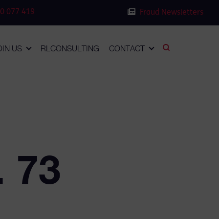
0 077 419
Fraud Newsletters
OIN US
RLCONSULTING
CONTACT
. 73