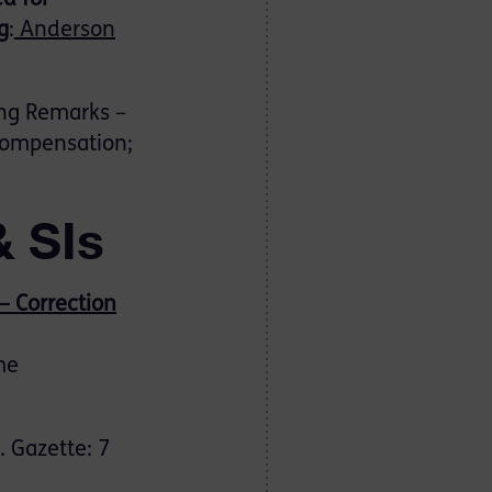
ed for
g
:
Anderson
ng Remarks –
 compensation;
& SIs
– Correction
me
 Gazette: 7