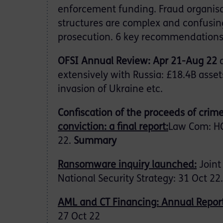
enforcement funding. Fraud organisa
structures are complex and confusin
prosecution. 6 key recommendation
OFSI Annual Review: Apr 21-Aug 22
extensively with Russia: £18.4B asset
invasion of Ukraine etc.
Confiscation of the proceeds of crime
conviction: a final report:
Law Com: HC
22.
Summary
Ransomware inquiry launched:
Joint
National Security Strategy: 31 Oct 22.
AML and CT Financing: Annual Repor
27 Oct 22