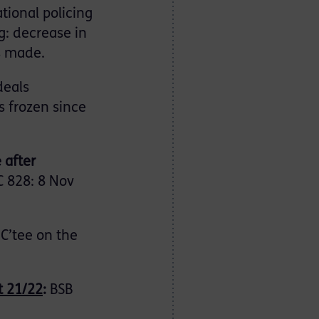
tional policing
g: decrease in
s made.
deals
s frozen since
 after
 828: 8 Nov
 C’tee on the
t 21/22
:
BSB