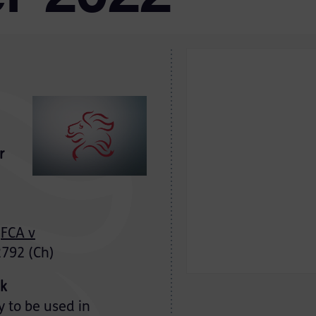
r
FCA v
792 (Ch)
ek
y to be used in