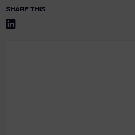
SHARE THIS