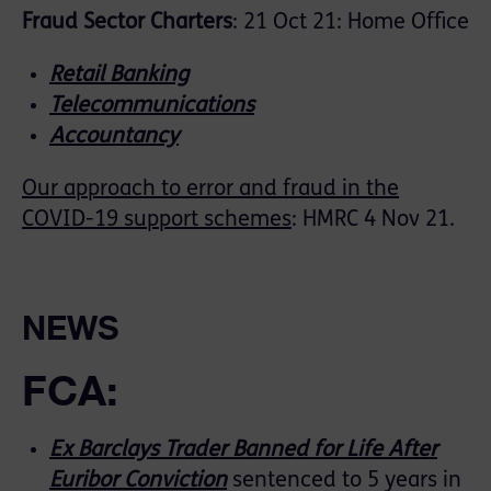
Fraud Sector Charters
: 21 Oct 21: Home Office
Retail Banking
Telecommunications
Accountancy
Our approach to error and fraud in the
COVID-19 support schemes
: HMRC 4 Nov 21.
NEWS
FCA:
Ex Barclays Trader Banned for Life After
Euribor Conviction
sentenced to 5 years in