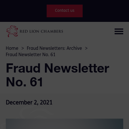
Contact us
Home
>
Fraud Newsletters: Archive
>
Fraud Newsletter No. 61
Fraud Newsletter
No. 61
December 2, 2021