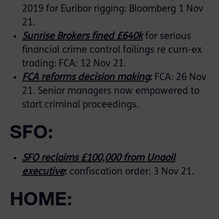
2019 for Euribor rigging: Bloomberg 1 Nov
21.
Sunrise Brokers fined £640k
for serious
financial crime control failings re cum-ex
trading: FCA: 12 Nov 21.
FCA reforms decision making
:
FCA: 26 Nov
21. Senior managers now empowered to
start criminal proceedings.
SFO:
SFO reclaims £100,000 from Unaoil
executive
:
confiscation order: 3 Nov 21.
HOME: