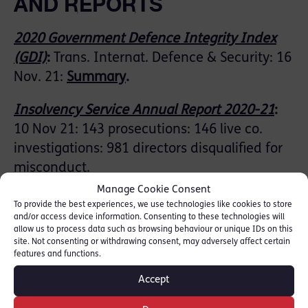
AND REPORTS
2020 Government Defence Integrity Index
(GDI)
:
Trans. Internat. Defence & Security: 16
Nov. 21:
Summary
.
Insolvency Service Annual Report 2020-21
:
10 Nov 21: 143 prosecutions: 146 live co.
investigations: 981 directors disqualified for
misconduct.
Manage Cookie Consent
Anti-money laundering and counter-terrorist
To provide the best experiences, we use technologies like cookies to store
and/or access device information. Consenting to these technologies will
financing: Supervision Report 2019-20
:
HM
allow us to process data such as browsing behaviour or unique IDs on this
Treasury: 19 Nov. 21
site. Not consenting or withdrawing consent, may adversely affect certain
features and functions.
Pandora papers, money laundering and
Accept
corruption
:
In Focus: HoL Library: 10 Nov. 21