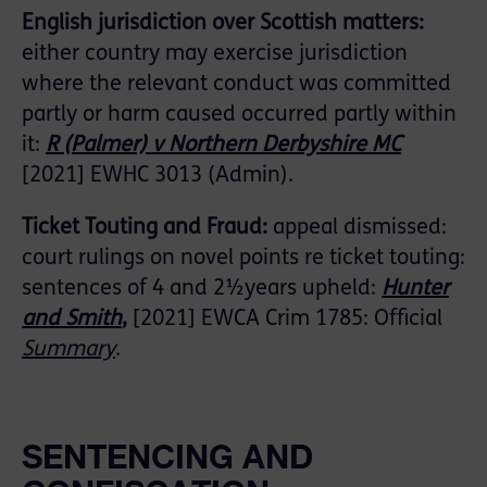
English jurisdiction over Scottish matters:
either country may exercise jurisdiction
where the relevant conduct was committed
partly or harm caused occurred partly within
it:
R (Palmer) v Northern Derbyshire MC
[2021] EWHC 3013 (Admin).
Ticket Touting and Fraud:
appeal dismissed:
court rulings on novel points re ticket touting:
sentences of 4 and 2½years upheld:
Hunter
and Smith
,
[2021] EWCA Crim 1785: Official
Summary
.
SENTENCING AND