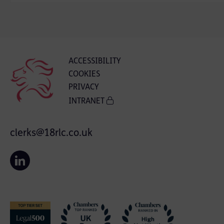
ACCESSIBILITY
COOKIES
PRIVACY
INTRANET
clerks@18rlc.co.uk