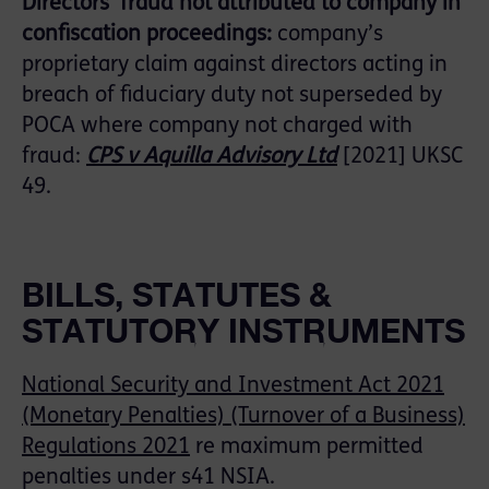
Directors’ fraud not attributed to company in
confiscation proceedings:
company’s
proprietary claim against directors acting in
breach of fiduciary duty not superseded by
POCA where company not charged with
fraud:
CPS v Aquilla Advisory Ltd
[2021] UKSC
49.
BILLS, STATUTES &
STATUTORY INSTRUMENTS
National Security and Investment Act 2021
(Monetary Penalties) (Turnover of a Business)
Regulations 2021
re maximum permitted
penalties under s41 NSIA.