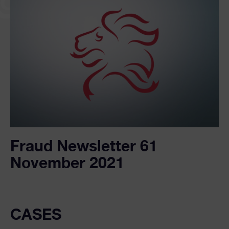
Fraud Newsletter 61
November 2021
CASES