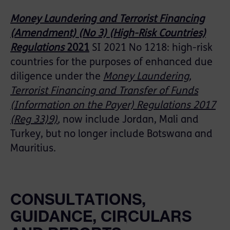
Money Laundering and Terrorist Financing
(Amendment) (No 3) (High-Risk Countries)
Regulations
2021
SI 2021 No 1218: high-risk
countries for the purposes of enhanced due
diligence under the
Money Laundering,
Terrorist Financing and Transfer of Funds
(Information on the Payer) Regulations 2017
(Reg 33)9)
,
now include Jordan, Mali and
Turkey, but no longer include Botswana and
Mauritius.
CONSULTATIONS,
GUIDANCE, CIRCULARS