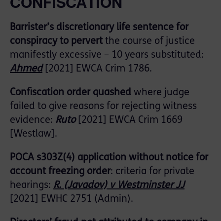
CONFISCATION
Barrister’s discretionary life sentence for
conspiracy to pervert
the course of justice
manifestly excessive – 10 years substituted:
Ahmed
[2021] EWCA Crim 1786.
Confiscation order quashed
where judge
failed to give reasons for rejecting witness
evidence:
Ruto
[2021] EWCA Crim 1669
[Westlaw].
POCA s303Z(4) application without notice for
account freezing order
: criteria for private
hearings:
R. (Javadov) v Westminster JJ
[2021] EWHC 2751 (Admin).