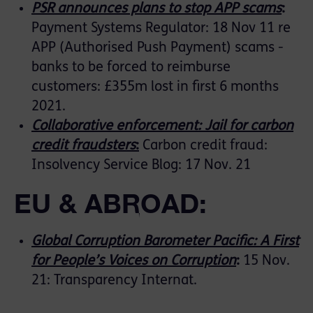
PSR announces plans to stop APP scams
:
Payment Systems Regulator: 18 Nov 11 re
APP (Authorised Push Payment) scams -
banks to be forced to reimburse
customers: £355m lost in first 6 months
2021.
Collaborative enforcement: Jail for carbon
credit fraudsters
:
Carbon credit fraud:
Insolvency Service Blog: 17 Nov. 21
EU & ABROAD:
Global Corruption Barometer Pacific: A First
for People’s Voices on Corruption
:
15 Nov.
21: Transparency Internat.