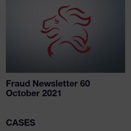
Fraud Newsletter 60
October 2021
CASES