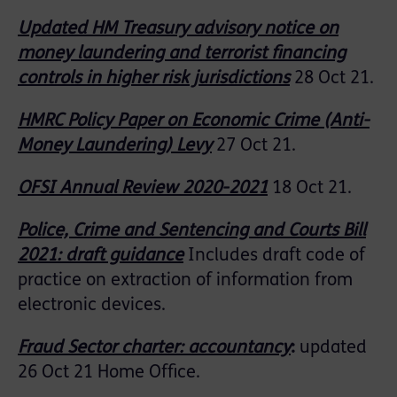
Updated HM Treasury advisory notice on
money laundering and terrorist financing
controls in higher risk jurisdictions
28 Oct 21.
HMRC Policy Paper on Economic Crime (Anti-
Money Laundering) Levy
27 Oct 21.
OFSI Annual Review 2020-2021
18 Oct 21.
Police, Crime and Sentencing and Courts Bill
2021: draft guidance
Includes draft code of
practice on extraction of information from
electronic devices.
Fraud Sector charter: accountancy
:
updated
26 Oct 21 Home Office.