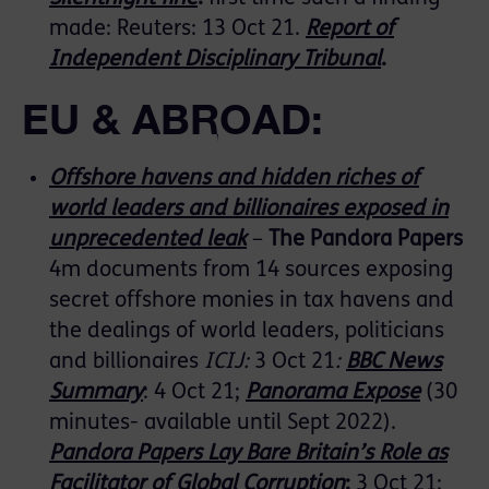
made: Reuters: 13 Oct 21.
Report of
Independent Disciplinary Tribunal
.
EU & ABROAD:
Offshore havens and hidden riches of
world leaders and billionaires exposed in
unprecedented leak
–
The Pandora Papers
4m documents from 14 sources exposing
secret offshore monies in tax havens and
the dealings of world leaders, politicians
and billionaires
ICIJ:
3 Oct 21
:
BBC News
Summary
: 4 Oct 21;
Panorama Expose
(30
minutes- available until Sept 2022).
Pandora Papers Lay Bare Britain’s Role as
Facilitator of Global Corruption
:
3 Oct 21: