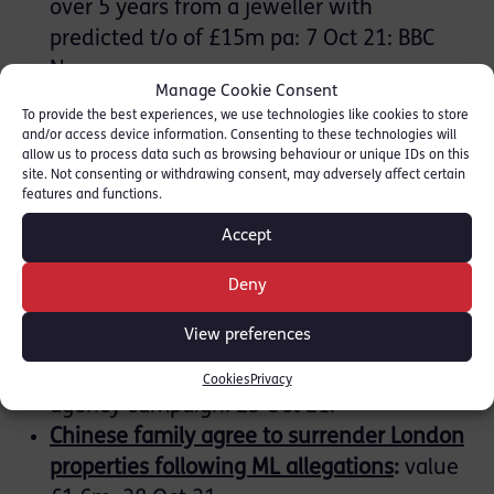
over 5 years from a jeweller with
predicted t/o of £15m pa: 7 Oct 21: BBC
News.
Manage Cookie Consent
Credit Suisse fined £350m over
To provide the best experiences, we use technologies like cookies to store
Mozambique ‘tuna bonds’ loan scanda
l
:
20
and/or access device information. Consenting to these technologies will
allow us to process data such as browsing behaviour or unique IDs on this
Oct 21: Guardian:
19 Oct 21: FCA
site. Not consenting or withdrawing consent, may adversely affect certain
features and functions.
NCA:
Accept
Cash Forfeiture Order
for £560k found in
Deny
car to Eurotunnel: 14 Oct 21.
View preferences
House buyers and businesses warned of
payment diversion fraud
:
multi-crime
Cookies
Privacy
agency campaign: 25 Oct 21.
Chinese family agree to surrender London
properties following ML allegations
:
value