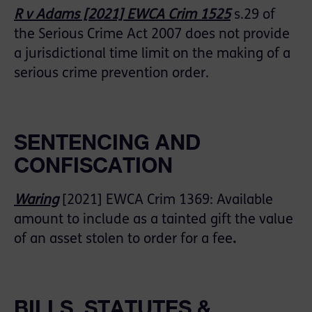
R v Adams [2021] EWCA Crim 1525
s.29 of
the Serious Crime Act 2007 does not provide
a jurisdictional time limit on the making of a
serious crime prevention order.
SENTENCING AND
CONFISCATION
Waring
[2021] EWCA Crim 1369: Available
amount to include as a tainted gift the value
of an asset stolen to order for a fee
.
BILLS, STATUTES &