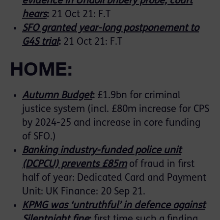
evidence in Unaoil bribery probe, court
hears
:
21 Oct 21: F.T
SFO granted year-long postponement to
G4S trial
:
21 Oct 21: F.T
HOME:
Autumn Budget
:
£1.9bn for criminal
justice system (incl. £80m increase for CPS
by 2024-25 and increase in core funding
of SFO.)
Banking industry-funded police unit
(DCPCU) prevents £85m
of fraud in first
half of year: Dedicated Card and Payment
Unit: UK Finance: 20 Sep 21.
KPMG was ‘untruthful’ in defence against
Silentnight fine
:
first time such a finding