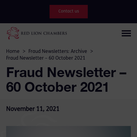
Contact us
Home
>
Fraud Newsletters: Archive
>
Fraud Newsletter – 60 October 2021
Fraud Newsletter –
60 October 2021
November 11, 2021