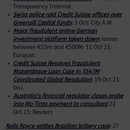
Transparency Internat.
Swiss police raid Credit Suisse offices over
Greensill Capital funds
:
3 Oct: City A.M.
Major fraudulent online German
investment platform taken down
:
losses
between €15m and €500M: 11 Oct 21:
Eurojust.
Credit Suisse Resolves Fraudulent
Mozambique Loan Case in $547M
Coordinated Global Resolution
:
19 Oct 21:
DoJ.
Australia’s financial regulator closes probe
into Rio Tinto payment to consultant
22
Oct 21: Reuters
Rolls Royce settles Brazilian bribery case
:
27