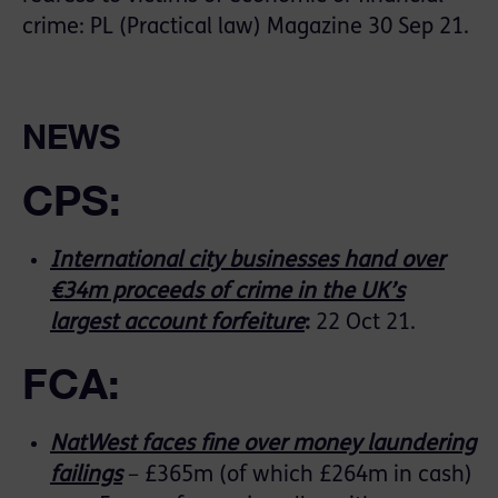
crime: PL (Practical law) Magazine 30 Sep 21.
NEWS
CPS:
International city businesses hand over
€34m proceeds of crime in the UK’s
largest account forfeiture
:
22 Oct 21.
FCA:
NatWest faces fine over money laundering
failings
– £365m (of which £264m in cash)