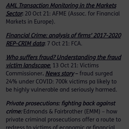
AML Transaction Monitoring in the Markets
Sector
:
20 Oct 21: AFME (Assoc. for Financial
Markets in Europe).
Financial Crime: analysis of firms’ 2017-2020
REP-CRIM data
:
7 Oct 21: FCA.
Who suffers fraud? Understanding the fraud
victim landscape
:
13 Oct 21: Victims
Commissioner
.
News story
–
fraud surged
24% under COVID: 700k victims pa likely to
be highly vulnerable and seriously harmed.
Private prosecutions: fighting back against
crime
:
Edmonds & Fairbrother (EMM) – how
private criminal prosecutions offer a route to
redress to victims of economic or financial