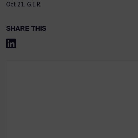
Oct 21. G.I.R.
SHARE THIS