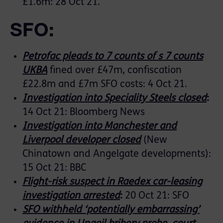
£1.6m: 28 Oct 21.
SFO:
Petrofac pleads to 7 counts of s 7 counts
UKBA
fined over £47m, confiscation
£22.8m and £7m SFO costs: 4 Oct 21.
Investigation into Speciality Steels closed
:
14 Oct 21: Bloomberg News
Investigation into Manchester and
Liverpool developer closed
(New
Chinatown and Angelgate developments):
15 Oct 21: BBC
Flight-risk suspect in Raedex car-leasing
investigation arrested
:
20 Oct 21: SFO
SFO withheld ‘potentially embarrassing’