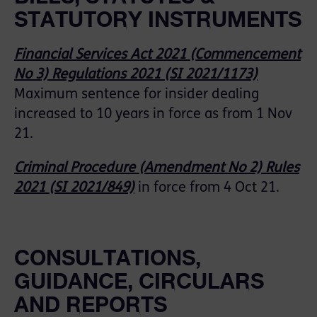
STATUTORY INSTRUMENTS
Financial Services Act 2021 (Commencement
No 3) Regulations 2021 (SI 2021/1173)
Maximum sentence for insider dealing
increased to 10 years in force as from 1 Nov
21.
Criminal Procedure (Amendment No 2) Rules
2021 (SI 2021/849)
in force from 4 Oct 21.
CONSULTATIONS,
GUIDANCE, CIRCULARS
AND REPORTS