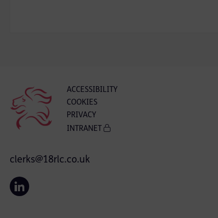
ACCESSIBILITY
COOKIES
PRIVACY
INTRANET
clerks@18rlc.co.uk