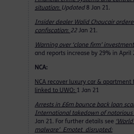
situation
:
Updated
8 Jan 21.
Insider dealer Walid Choucair ordere
confiscation
:
22
Jan 21.
Warning over ‘clone firm’ investmen
and reports increase by 29% in April 
NCA:
NCA recover luxury car & apartment
linked to UWO:
1 Jan 21
Arrests in £6m bounce back loan sc
International takedown of notoriou
Jan 21. For further details see
‘
World
malware’ Emotet disrupted
: