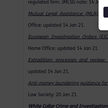
regulated firm: JMLSG note: 14 Jan 2
Mutual Legal Assistance (MLA) Req
Office: updated 14 Jan 21.
European Investigation Orders (EI
Home Office: updated 14 Jan 21.
Extradition: processes and review
:
updated 14 Jan 21.
Anti-money laundering guidance for 
Law Society: 20 Jan 21.
White
Collar
Crime
and
Investigation