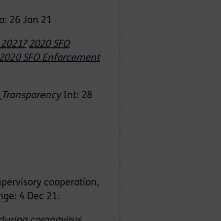
a: 26 Jan 21
 2021?
2020 SFO
2020 SFO Enforcement
:
Transparency
Int: 28
upervisory cooperation,
ge: 4 Dec 21.
during
coronavirus