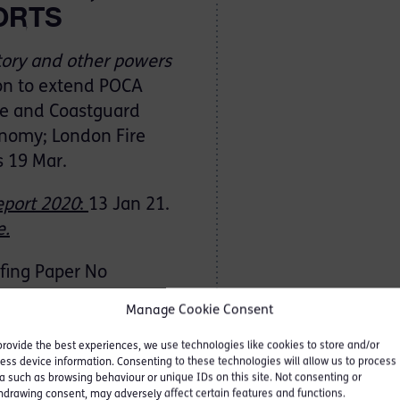
ORTS
tory and other powers
ion to extend POCA
ime and Coastguard
onomy; London Fire
s 19 Mar.
eport 2020
:
13 Jan 21.
e
.
fing Paper No
Manage Cookie Consent
provide the best experiences, we use technologies like cookies to store and/or
xit transition
period on
ess device information. Consenting to these technologies will allow us to process
a such as browsing behaviour or unique IDs on this site. Not consenting or
t on MLR obligations on
hdrawing consent, may adversely affect certain features and functions.