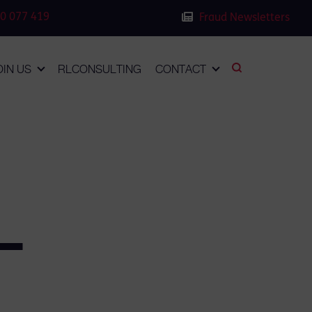
0 077 419
Fraud Newsletters
OIN US
RLCONSULTING
CONTACT
–