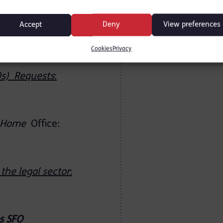
1.
Accept
Deny
View preferences
uests
:
Home
Cookies
Privacy
Os) Requests
:
Home
Office:
the legal sector
:
s
SFO