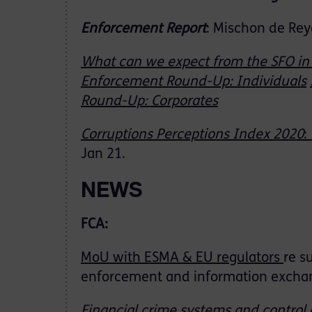
Enforcement Report
: Mischon de Rey
What can we expect from the SFO in
Enforcement Round-Up: Individuals
Round-Up: Corporates
Corruptions Perceptions Index 2020
Jan 21.
NEWS
FCA:
MoU with ESMA & EU regulators
re s
enforcement and information exchan
Financial crime systems and control 