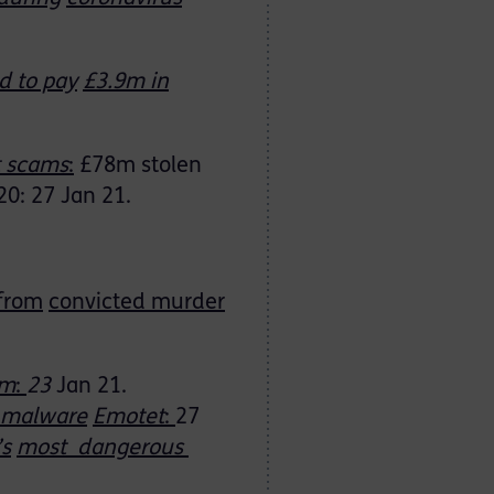
d to pay
£3.9m in
t scams
:
£78m stolen
20: 27 Jan 21.
 from
convicted murder
am
:
23
Jan 21.
s malware
Emotet
:
27
’s
most dangerous