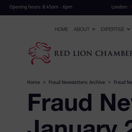
Opening hours: 8.45am - 6pm
London:
0
HOME
ABOUT
EXPERTISE
Home
>
Fraud Newsletters: Archive
>
Fraud Ne
Fraud Ne
January 