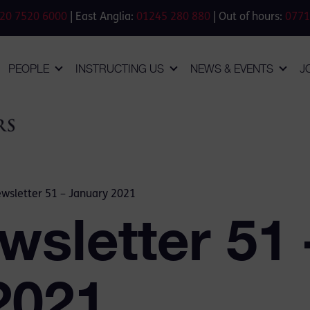
20 7520 6000
| East Anglia:
01245 280 880
| Out of hours:
0771
PEOPLE
INSTRUCTING US
NEWS & EVENTS
J
wsletter 51 – January 2021
wsletter 51 
2021