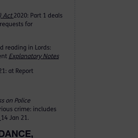
) Act
2020: Part 1 deals
requests for
d reading in Lords:
ent
Explanatory Notes
1: at Report
s on Police
erious crime: includes
:
14 Jan 21.
DANCE,