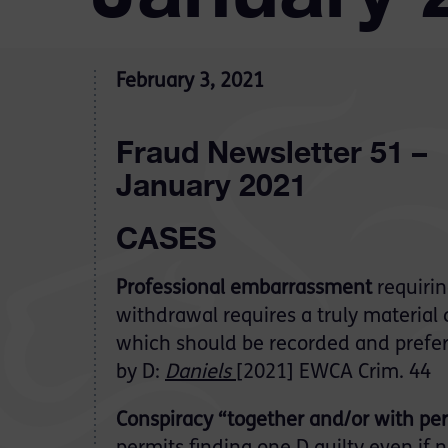
February 3, 2021
Fraud Newsletter 51 –
January 2021
CASES
Professional embarrassment
requiri
withdrawal requires a truly material 
which should be recorded and prefe
by D:
Daniels
[2021] EWCA Crim. 44
Conspiracy “together and/or with p