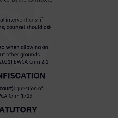
no co-Ds are convicted:
l interventions: if
ns, counsel should ask
ed when allowing an
ut other grounds
2021] EWCA Crim 2.1
NFISCATION
 court):
question of
CA Crim 1719.
STATUTORY