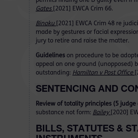
permits finding one D guilty even if 
Gates
[2021] EWCA Crim 66.
Binoku
[2021] EWCA Crim 48 re judicia
made by gestures or facial expressio
jury to retire and raise the matter.
Guidelines
on procedure to be adopt
appeal on one ground (unopposed) b
outstanding:
Hamilton v Post Office
[
SENTENCING AND CO
Review of totality principles (5 judge
substance not form:
Bailey
[2020] EW
BILLS, STATUTES & 