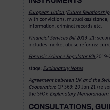
INSTRUMENTS
European Union (Future Relationship
with convictions, mutual assistance, 
information, criminal records etc.
Financial Services Bill
2019-21: secon
includes market abuse reforms: curr
Forensic Science Regulator Bill
2019-2
stage:
Explanatory Notes
Agreement between UK and the Swis
Cooperation
: CP 369: 20 Jan 21 (re s
the SFO):
Explanatory Memorandum
CONSULTATIONS, GUI