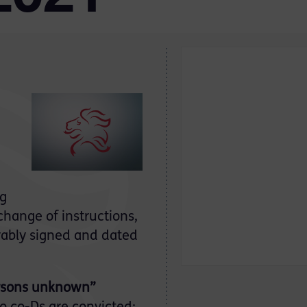
ng
change of instructions,
rably signed and dated
ersons unknown”