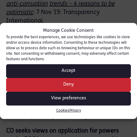
anti-corruption
trends – 4 reasons to be
optimistic
: 7 Nov 19: Transparency
International.
Manage Cookie Consent
FATF – speech on FATF Strategic Review
:
To provide the best experiences, we use technologies like cookies to store
and/or access device information. Consenting to these technologies will
David Lewis, FATF Ex. Sec. 18 Nov 19.
allow us to process data such as browsing behaviour or unique IDs on this
site. Not consenting or withdrawing consent, may adversely affect certain
Human Right and Criminal Prosecutions:
features and functions.
General
Principles
:
CPS Legal Guidance:
Accept
updated 18 Sep 19
.
Deny
Legal Statement on the Status of
View preferences
Cryptoassets and
Smart Contracts
: LawTech
Delivery Panel 18 Nov 19.
Legal Statement
Cookies
Privacy
Launch speech
by Sir Geoffrey Voss.
CO seeks views on application for powers