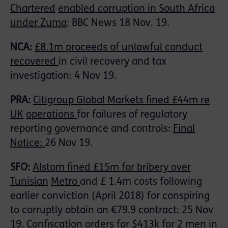
Chartered
enabled corruption in South Africa
under Zuma
: BBC News 18 Nov. 19.
NCA:
£8.1m proceeds of unlawful conduct
recovered
in civil recovery and tax
investigation: 4 Nov 19.
PRA:
Citigroup Global Markets fined £44m re
UK
operations
for failures of regulatory
reporting governance and controls:
Final
Notice:
26 Nov 19.
SFO:
Alstom fined £15m for bribery over
Tunisian
Metro
and £ 1.4m costs following
earlier conviction (April 2018) for conspiring
to corruptly obtain an €79.9 contract: 25 Nov
19.
Confiscation orders for $413k
for 2 men in