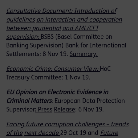
Consultative Document: Introduction of
guidelines
on interaction and cooperation
between prudential
and AML/CFT
supervision
:
BSBS (Basel Committee on
Banking Supervision) Bank for International
Settlements: 8 Nov 19.
Summary.
Economic Crime: Consumer View:
HoC
Treasury Committee: 1 Nov 19.
EU Opinion on Electronic Evidence in
Criminal Matters
: European Data Protection
Supervisor
:
Press
Release
: 6 Nov 19.
Facing future corruption challenges – trends
of the
next decade
29 Oct 19 and
Future