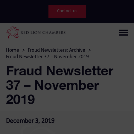
Contact us
Home
>
Fraud Newsletters: Archive
>
Fraud Newsletter 37 – November 2019
Fraud Newsletter
37 – November
2019
December 3, 2019