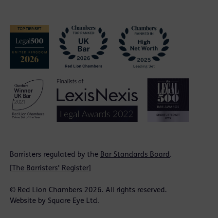
Barristers regulated by the
Bar Standards Board
.
[
The Barristers' Register
]
© Red Lion Chambers 2026. All rights reserved.
Website by
Square Eye Ltd
.