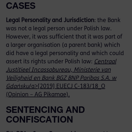
CASES
Legal
Personality
and
Jurisdiction
: the Bank
was not a legal person under Polish law.
However, it was sufficient that it was part of
a larger organisation (a parent bank) which
did have a legal personality and which could
assert its rights under Polish law:
Centraal
Justitieel Incassobureau, Ministerie van
Veiligheid en Bank BGZ BNP Paribas S.A. w
Gdańsku
/a>[2019] EUECJ C-183/18_O
(Opinion – AG Pikamae).
SENTENCING AND
CONFISCATION