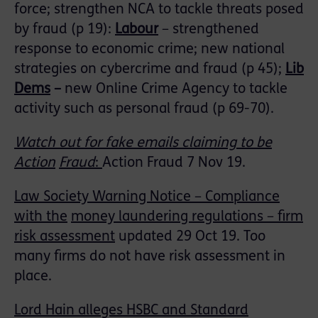
force; strengthen NCA to tackle threats posed
by fraud (p 19):
Labour
– strengthened
response to economic crime; new national
strategies on cybercrime and fraud (p 45);
Lib
Dems
–
new Online Crime Agency to tackle
activity such as personal fraud (p 69-70).
Watch out for fake emails claiming to be
Action
Fraud
:
Action Fraud 7 Nov 19.
Law Society Warning Notice – Compliance
with the
money laundering regulations – firm
risk assessment
updated 29 Oct 19. Too
many firms do not have risk assessment in
place.
Lord Hain alleges HSBC and Standard