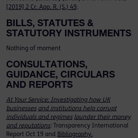
[2019] 2 Cr. App. R. (S.) 49
.
BILLS, STATUTES &
STATUTORY INSTRUMENTS
Nothing of moment
CONSULTATIONS,
GUIDANCE, CIRCULARS
AND REPORTS
At Your Service: Investigating how UK
businesses
and institutions help corrupt
individuals and regimes
launder their money
and reputations
:
Transparency International
Report Oct 19 and
Bibliography.