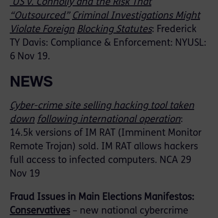
US v. Connolly and the Risk That
“Outsourced”
Criminal Investigations Might
Violate Foreign
Blocking Statutes
: Frederick
TY Davis: Compliance & Enforcement: NYUSL:
6 Nov 19.
NEWS
Cyber-crime site selling hacking tool taken
down
following international operation
:
14.5k versions of IM RAT (Imminent Monitor
Remote Trojan) sold. IM RAT allows hackers
full access to infected computers. NCA 29
Nov 19
Fraud Issues in Main Elections Manifestos:
Conservatives
– new national cybercrime