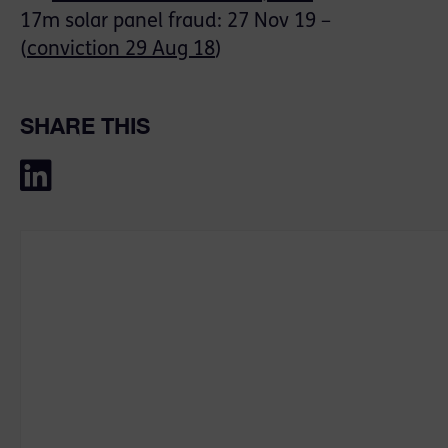
17m solar panel fraud: 27 Nov 19 –
(
conviction 29 Aug 18
)
SHARE THIS