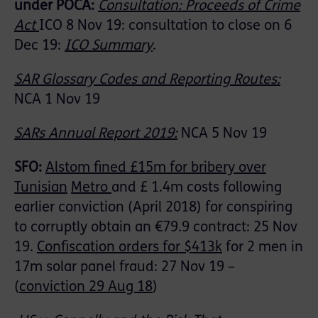
under POCA:
Consultation: Proceeds of Crime
Act
ICO 8 Nov 19: consultation to close on 6
Dec 19:
ICO Summary
.
SAR Glossary Codes and Reporting Routes:
NCA 1 Nov 19
SARs Annual Report 2019:
NCA 5 Nov 19
SFO:
Alstom fined £15m for bribery over
Tunisian
Metro
and £ 1.4m costs following
earlier conviction (April 2018) for conspiring
to corruptly obtain an €79.9 contract: 25 Nov
19.
Confiscation orders for $413k
for 2 men in
17m solar panel fraud: 27 Nov 19 –
(
conviction 29 Aug 18
)