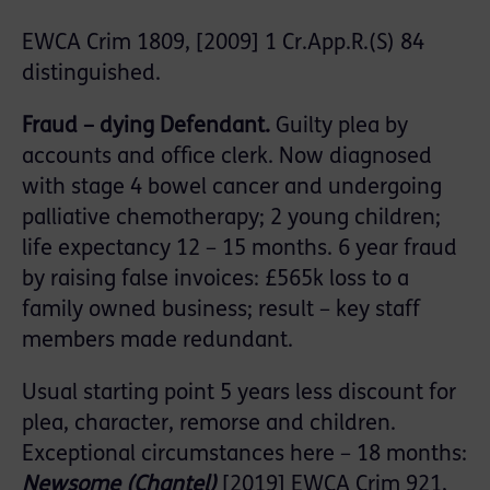
EWCA Crim 1809, [2009] 1 Cr.App.R.(S) 84
distinguished.
Fraud – dying Defendant.
Guilty plea by
accounts and office clerk. Now diagnosed
with stage 4 bowel cancer and undergoing
palliative chemotherapy; 2 young children;
life expectancy 12 – 15 months. 6 year fraud
by raising false invoices: £565k loss to a
family owned business; result – key staff
members made redundant.
Usual starting point 5 years less discount for
plea, character, remorse and children.
Exceptional circumstances here – 18 months:
Newsome (Chantel)
[2019] EWCA Crim 921,