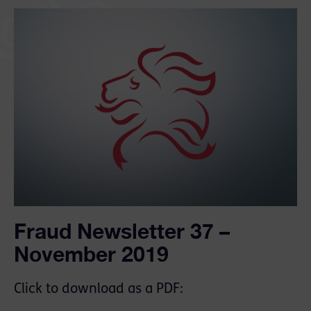
Fraud Newsletter 37 –
November 2019
Click to download as a PDF: