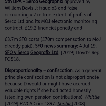
5
th
DPA
– Serco Geographix
approved by
William Davis J: fraud x3 and false
accounting x 2 re true extent of profits of
Serco Ltd and its MOJ electronic monitoring
contract. £19.2 financial penalty and
£3.7m SFO costs (£70m compensation to MoJ
already paid).
SFO
news
summary
: 4 Jul 19.
SFO
v Serco
Geografix
Ltd
: [2019] Lloyd’s Rep
FC 518.
Disproportionality – confiscation
. As a general
principle confiscation is not disproportionate
because D would or might have accrued
valuable rights if she had acted honestly
(stealing own pension contributions)
Whittle
[2019] EWCA Crim 1897.
Shabir
[2008]