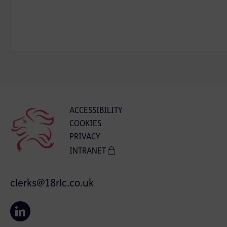
ACCESSIBILITY
COOKIES
PRIVACY
INTRANET
clerks@18rlc.co.uk