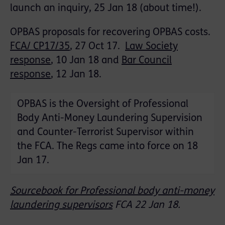
launch an inquiry, 25 Jan 18 (about time!).
OPBAS proposals for recovering OPBAS costs.
FCA/ CP17/35
, 27 Oct 17.
Law Society
response
, 10 Jan 18 and
Bar Council
response
, 12 Jan 18.
OPBAS is the Oversight of Professional
Body Anti-Money Laundering Supervision
and Counter-Terrorist Supervisor within
the FCA. The Regs came into force on 18
Jan 17.
Sourcebook for Professional body anti-money
laundering supervisors
FCA 22 Jan 18.