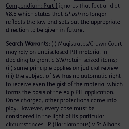
Compendium: Part I
ignores that fact and at
§8.6 which states that
Ghosh
no longer
reflects the law and sets out the appropriate
direction to be given in future.
Search Warrants:
(i) Magistrates/Crown Court
may rely on undisclosed PII material in
deciding to grant a SW/retain seized items;
(ii) same principle applies on judicial review;
(iii) the subject of SW has no automatic right
to receive even the gist of the material which
forms the basis of the ex p PII application.
Once charged, other protections came into
play. However, every case must be
considered in the light of its particular
circumstances:
R (Haralambous) v St Albans