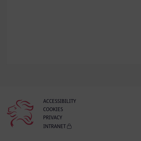
ACCESSIBILITY
COOKIES
PRIVACY
INTRANET