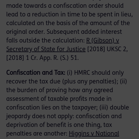
made towards a confiscation order should
lead to a reduction in time to be spent in lieu,
calculated on the basis of the amount of the
original order. Subsequent added interest
falls outside the calculation:
R (Gibson) v
Secretary of State for Justice
[2018] UKSC 2,
[2018] 1 Cr. App. R. (S.) 51.
Confiscation and Tax:
(i) HMRC should only
recover the tax due (plus any penalties); (ii)
the burden of proving how any agreed
assessment of taxable profits made in
confiscation lies on the taxpayer; (iii) double
jeopardy does not apply: confiscation and
deprivation of benefit is one thing, tax
penalties are another:
Higgins v National