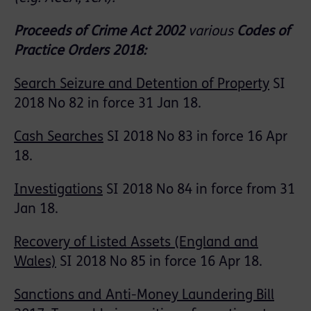
Proceeds of Crime Act 2002
various
Codes of
Practice Orders 2018:
Search Seizure and Detention of Property
SI
2018 No 82 in force 31 Jan 18.
Cash Searches
SI 2018 No 83 in force 16 Apr
18.
Investigations
SI 2018 No 84 in force from 31
Jan 18.
Recovery of Listed Assets (England and
Wales)
SI 2018 No 85 in force 16 Apr 18.
Sanctions and Anti-Money Laundering Bill