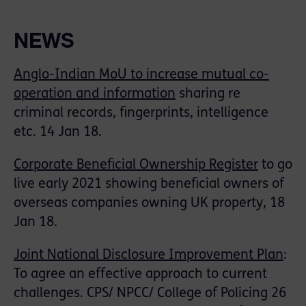
NEWS
Anglo-Indian MoU to increase mutual co-
operation and information
sharing re
criminal records, fingerprints, intelligence
etc. 14 Jan 18.
Corporate Beneficial Ownership Register
to go
live early 2021 showing beneficial owners of
overseas companies owning UK property, 18
Jan 18.
Joint National Disclosure Improvement Plan
:
To agree an effective approach to current
challenges. CPS/ NPCC/ College of Policing 26