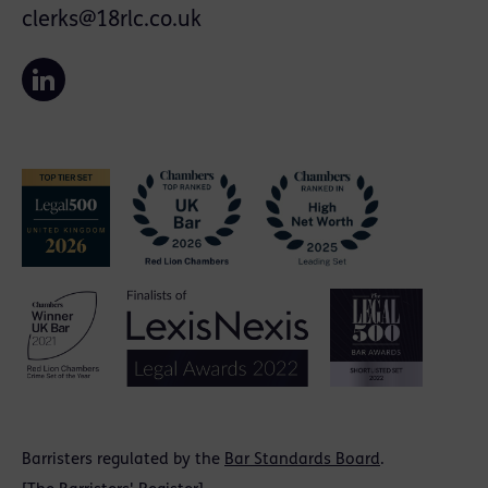
clerks@18rlc.co.uk
Barristers regulated by the
Bar Standards Board
.