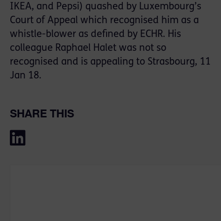
IKEA, and Pepsi) quashed by Luxembourg’s
Court of Appeal which recognised him as a
whistle-blower as defined by ECHR. His
colleague Raphael Halet was not so
recognised and is appealing to Strasbourg, 11
Jan 18.
SHARE THIS