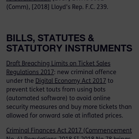
(Comm), [2018] Lloyd’s Rep. F.C. 239.
BILLS, STATUTES &
STATUTORY INSTRUMENTS
Draft Breaching Limits on Ticket Sales
Regulations 2017
: new criminal offence
under the
Digital Economy Act 201
7
to
prevent ticket touts from using bots
(automated software) to avoid online
security measures and buy more tickets than
allowed for onward sale at inflated prices.
Criminal Finances Act 2017 (Commencement