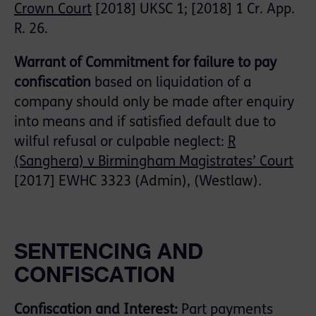
Crown Court
[2018] UKSC 1; [2018] 1 Cr. App.
R. 26.
Warrant of Commitment for failure to pay
confiscation
based on liquidation of a
company should only be made after enquiry
into means and if satisfied default due to
wilful refusal or culpable neglect:
R
(Sanghera) v Birmingham Magistrates’ Court
[2017] EWHC 3323 (Admin), (Westlaw).
SENTENCING AND
CONFISCATION
Confiscation and Interest:
Part payments