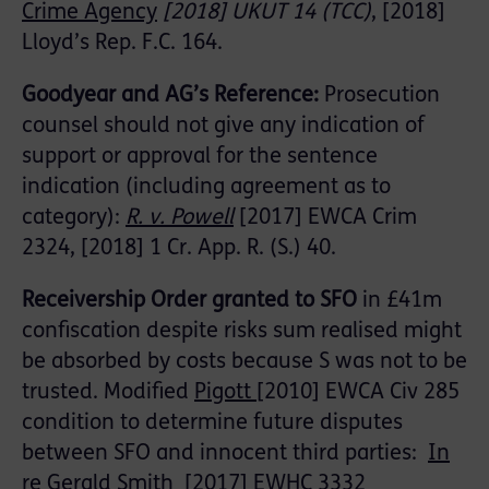
Crime Agency
[2018] UKUT 14 (TCC)
, [2018]
Lloyd’s Rep. F.C. 164.
Goodyear and AG’s Reference:
Prosecution
counsel should not give any indication of
support or approval for the sentence
indication (including agreement as to
category):
R. v. Powell
[2017] EWCA Crim
2324, [2018] 1 Cr. App. R. (S.) 40.
Receivership Order granted to SFO
in £41m
confiscation despite risks sum realised might
be absorbed by costs because S was not to be
trusted. Modified
Pigott
[2010] EWCA Civ 285
condition to determine future disputes
between SFO and innocent third parties:
In
re Gerald Smith
[2017] EWHC 3332