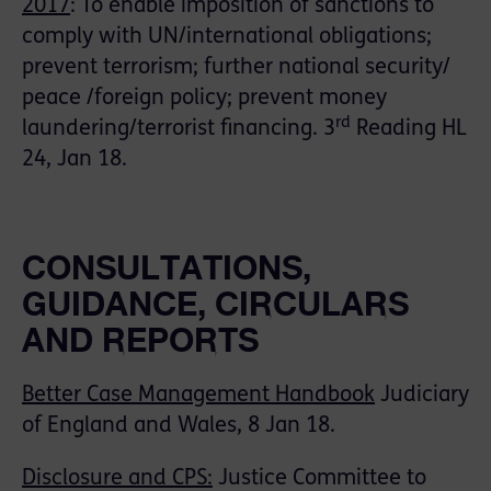
2017
: To enable imposition of sanctions to
comply with UN/international obligations;
prevent terrorism; further national security/
peace /foreign policy; prevent money
rd
laundering/terrorist financing. 3
Reading HL
24, Jan 18.
CONSULTATIONS,
GUIDANCE, CIRCULARS
AND REPORTS
Better Case Management Handbook
Judiciary
of England and Wales, 8 Jan 18.
Disclosure and CPS:
Justice Committee to