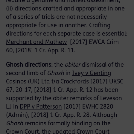
require a genuine and honest assessment;
(ii) directions crafted and appropriate in one
of a series of trials are not necessarily
appropriate for use in another. Crafting
directions for each separate case is essential:
Merchant and Mathew
[2017] EWCA Crim
60, [2018] 1 Cr. App. R. 11.
Ghosh directions:
the
obiter
dismissal of the
second limb of
Ghosh
in
Ivey v Genting
Casinos (UK) Ltd t/a Crockfords
[2017] UKSC
67, 20-17, [2018] 1 Cr. App. R. 12 has been
supported by the obiter remarks of Leveson
LJ in
DPP v Patterson
[2017] EWHC 2820
(Admin), [2018] 1 Cr. App. R. 28. Although
Ghosh
remains formally binding on the
Crown Court, the updated
Crown Court