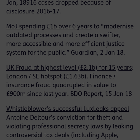
Jan, 18916 cases dropped because of
disclosure 2016-17.
MoJ spending £1b over 6 years
to “modernise
outdated processes and create a swifter,
more accessible and more efficient justice
system for the public.” Guardian, 2 Jan 18.
UK Fraud at highest level (£2.1b) for 15 years
:
London / SE hotspot (£1.63b). Finance /
insurance fraud quadrupled in value to
£900m since last year. BDO Report, 15 Jan 18
Whistleblower’s successful LuxLeaks appeal
Antoine Deltour’s conviction for theft and
violating professional secrecy laws by leaking
controversial tax deals (including Apple,