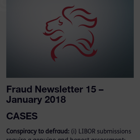
Fraud Newsletter 15 –
January 2018
CASES
Conspiracy to defraud:
(i) LIBOR submissions