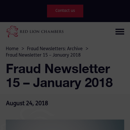
Contact us
Home
>
Fraud Newsletters: Archive
>
Fraud Newsletter 15 – January 2018
Fraud Newsletter
15 – January 2018
August 24, 2018