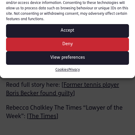
and/or access device information. Consenting to these technologies will
allow us to process data such as browsing behaviour or unique IDs on this
RLC members Rebecca Chalkley and Sam
site. Not consenting or withdrawing consent, may adversely affect certain
features and functions.
Smart acted as counsel for the prosecution.
Both were instructed by the Insolvency
Accept
Service on behalf of the Secretary of State for
Deny
Business, Energy and Industrial Strategy.
View preferences
Read Press Statement from the Insolvency
Service here: [
Gov.uk
]
Cookies
Privacy
Read full story here: [
Former tennis player
Boris Becker found guilty
]
Rebecca Chalkley The Times “Lawyer of the
Week”: [
The Times
]