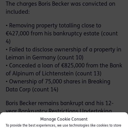
The charges Boris Becker was convicted on
included:
• Removing property totalling close to
€427,000 from his bankruptcy estate (count
4)
• Failed to disclose ownership of a property in
Leiman in Germany (count 10)
• Concealed a loan of €825,000 from the Bank
of Alpinum of Lichtenstein (count 13)
• Ownership of 75,000 shares in Breaking
Data Corp (count 14)
Boris Becker remains bankrupt and his 12-
year Bankruptcy Restrictions Undertaking
remains the subject of public record on the
Manage Cookie Consent
To provide the best experiences, we use technologies like cookies to store
Individual Insolvency Register.