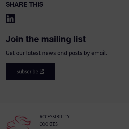
SHARE THIS
Join the mailing list
Get our latest news and posts by email.
Subscribe
ACCESSIBILITY
COOKIES