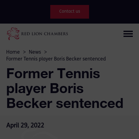
Contact us
Home
>
News
>
Former Tennis player Boris Becker sentenced
Former Tennis
player Boris
Becker sentenced
April 29, 2022