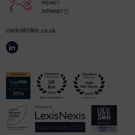
PRIVACY
INTRANET
clerks@18rlc.co.uk