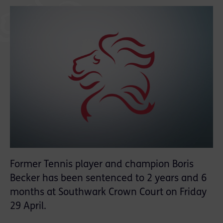
Former Tennis player and champion Boris
Becker has been sentenced to 2 years and 6
months at Southwark Crown Court on Friday
29 April.