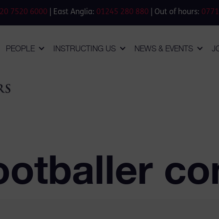
20 7520 6000
| East Anglia:
01245 280 880
| Out of hours:
0771
PEOPLE
INSTRUCTING US
NEWS & EVENTS
J
otballer co