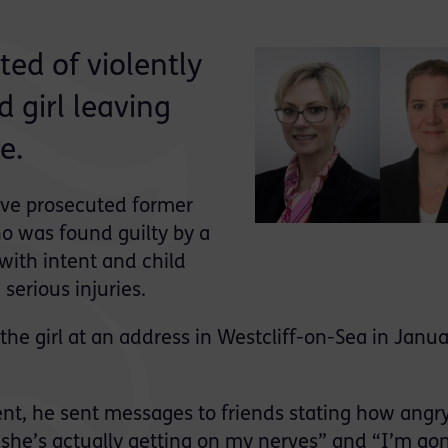
ted of violently
 girl leaving
e.
ave prosecuted former
o was found guilty by a
with intent and child
 serious injuries.
he girl at an address in Westcliff-on-Sea in Janua
ent, he sent messages to friends stating how angr
 “she’s actually getting on my nerves” and “I’m go