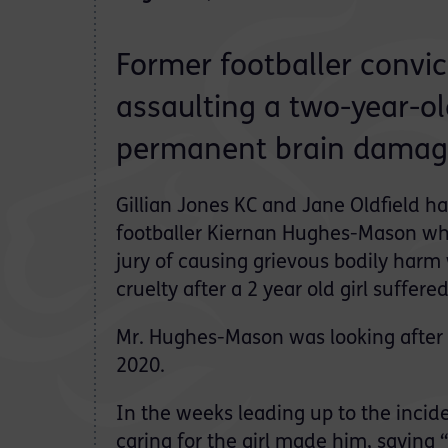
Former footballer convic
assaulting a two-year-old
permanent brain damag
Gillian Jones KC and Jane Oldfield h
footballer Kiernan Hughes-Mason wh
jury of causing grievous bodily harm 
cruelty after a 2 year old girl suffered
Mr. Hughes-Mason was looking after t
2020.
In the weeks leading up to the incid
caring for the girl made him, saying