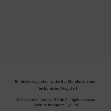
Barristers regulated by the
Bar Standards Board
.
[
The Barristers' Register
]
© Red Lion Chambers 2026. All rights reserved.
Website by
Square Eye Ltd
.