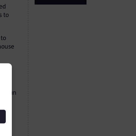
ned
s to
 to
 house
ous
h mean