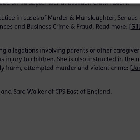
ced on 10 September at Basildon Crown Court.
ractice in cases of Murder & Manslaughter, Serious
ences and Business Crime & Fraud. Read more: [
Gil
ing allegations involving parents or other caregiver
 injury to children. She is also instructed in the 
ily harm, attempted murder and violent crime: [
Ja
and Sara Walker of CPS East of England.