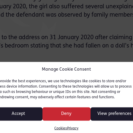
ry 2020, the girl also suffered several unexplai
 and the defendant was observed by family member
o the address on 31 January 2020 after claiming
’s bedroom stating that she had fallen on a doll’s
dentified significant brain injury, as well as vari
Manage Cookie Consent
hest.
provide the best experiences, we use technologies like cookies to store and/or
ess device information. Consenting to these technologies will allow us to process
s and suffered life-changing brain injuries whic
a such as browsing behaviour or unique IDs on this site. Not consenting or
hdrawing consent, may adversely affect certain features and functions.
 managing Enfield Borough Football Club but was
Accept
Deny
View preferences
 conviction on 21st August.
Cookies
Privacy