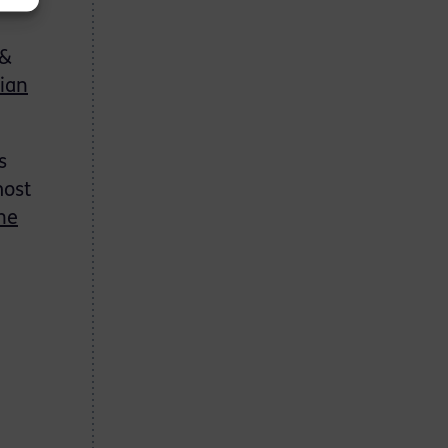
 &
lian
s
most
ne