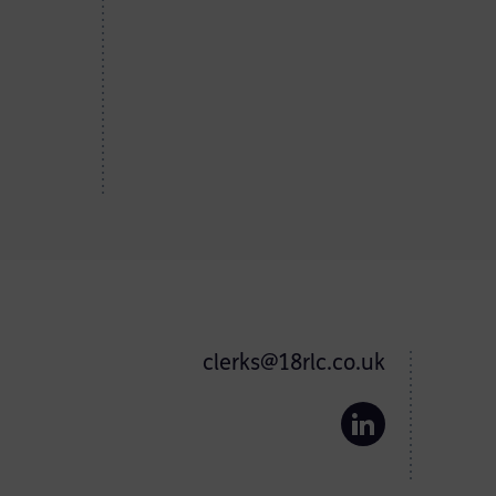
clerks@18rlc.co.uk