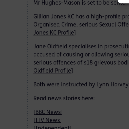
Mr Hughes-Mason is set to be senten
Gillian Jones KC has a high-profile p
Organised Crime, serious Sexual Off
Jones KC Profile
]
Jane Oldfield specialises in prosecut
accused of causing or allowing serious
serious offences of s18 grievous bod
Oldfield Profile
]
Both were instructed by Lynn Harvey 
Read news stories here:
[
BBC News
]
[
ITV News
]
[
Independent
]