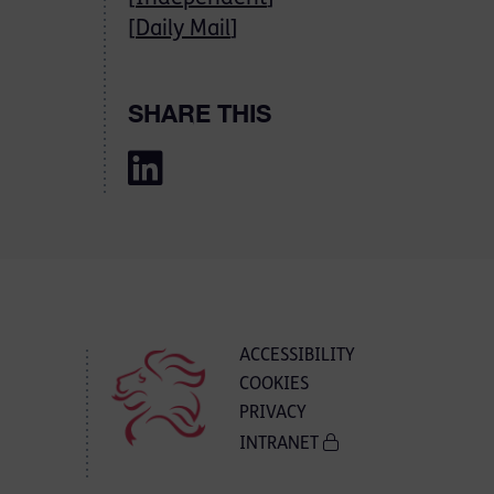
[
Daily Mail
]
SHARE THIS
ACCESSIBILITY
COOKIES
PRIVACY
INTRANET