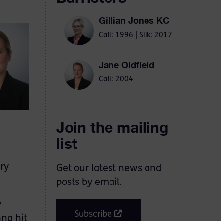
Gillian Jones KC
Call: 1996 | Silk: 2017
Jane Oldfield
Call: 2004
Join the mailing
list
ry
Get our latest news and
posts by email.
y
Subscribe
nna hit