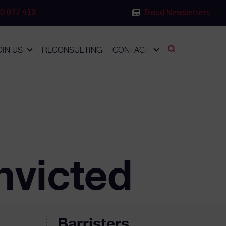
0 077 419
Fraud Newsletters
OIN US
RLCONSULTING
CONTACT
nvicted
Barristers