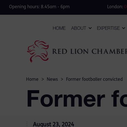
Opening hours: 8.45am - 6pm
London:
0
HOME
ABOUT
EXPERTISE
Home
>
News
>
Former footballer convicted
Former fo
August 23, 2024