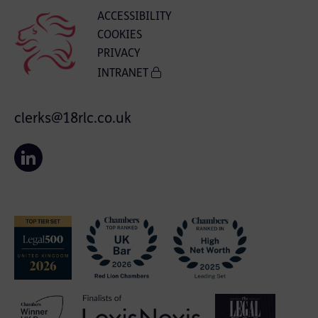
ACCESSIBILITY
COOKIES
PRIVACY
INTRANET
clerks@18rlc.co.uk