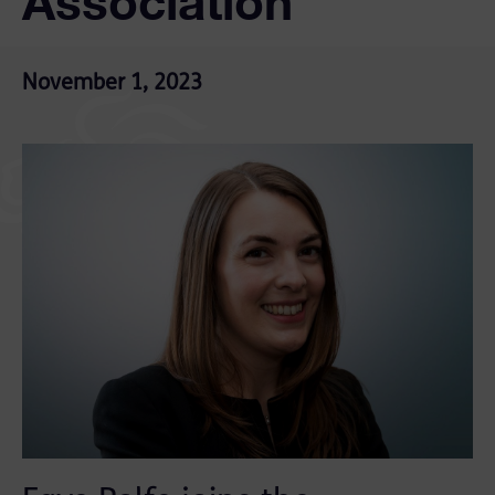
Association
November 1, 2023