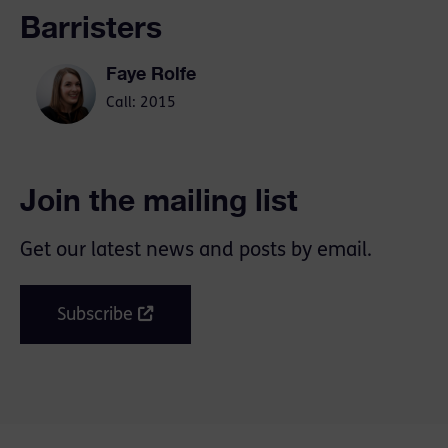
Barristers
Faye Rolfe
Call: 2015
Join the mailing list
Get our latest news and posts by email.
Subscribe