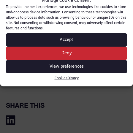
Manage Cookie Consent
laundering, and brings a wealth of tactical
To provide the best experiences, we use technologies like cookies to store
inside knowledge from her experience from
and/or access device information. Consenting to these technologies will
prosecuting those offences. Faye has also
allow us to process data such as browsing behaviour or unique IDs on this
site. Not consenting or withdrawing consent, may adversely affect certain
formed part of the defence team in large-
features and functions.
scale disclosure review exercises and again
Accept
draws on her experience as Review Counsel
at the SFO on an investigation into
Deny
international bribery and corruption. Read
View preferences
more: [
Faye Rolfe Profile
]
Cookies
Privacy
Learn more about YFLA here: [
FYLA
]
SHARE THIS