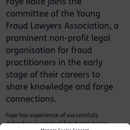
Faye Rolfe joins the
committee of the Young
Fraud Lawyers Association, a
prominent non-profit legal
organisation for fraud
practitioners in the early
stage of their careers to
share knowledge and forge
connections.
Faye has experience of successfully
defending in cases of fraud and money