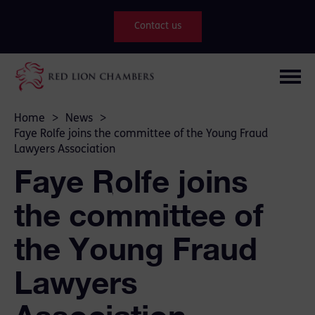
Contact us
Home
>
News
>
Faye Rolfe joins the committee of the Young Fraud
Lawyers Association
Faye Rolfe joins
the committee of
the Young Fraud
Lawyers