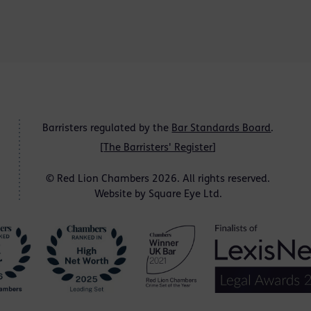
Barristers regulated by the
Bar Standards Board
.
[
The Barristers' Register
]
© Red Lion Chambers 2026. All rights reserved.
Website by
Square Eye Ltd
.