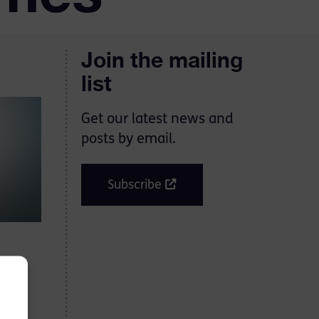
Join the mailing
list
Get our latest news and
posts by email.
Subscribe
hould
y in