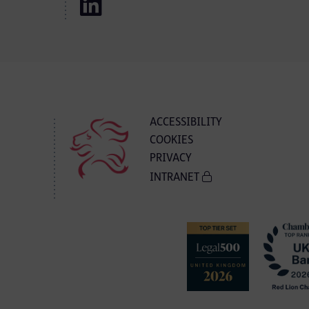
ACCESSIBILITY
COOKIES
PRIVACY
INTRANET