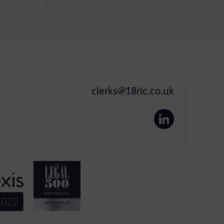
clerks@18rlc.co.uk