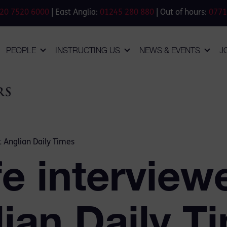
20 7520 6000
| East Anglia:
01245 280 880
| Out of hours:
0771
PEOPLE
INSTRUCTING US
NEWS & EVENTS
J
t Anglian Daily Times
e interview
ian Daily T