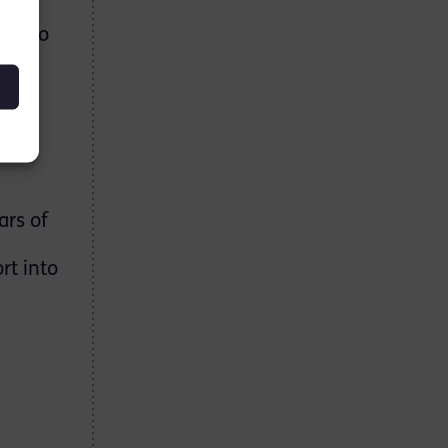
re
oes to
th
rse.”
on
d to
ars of
rt into