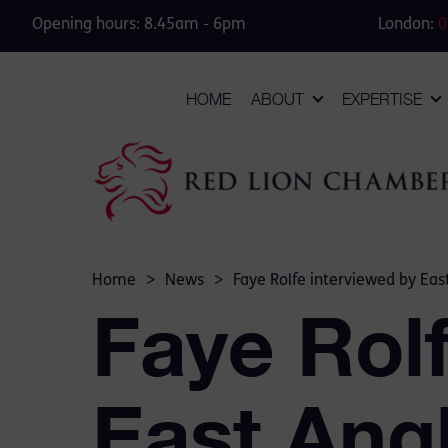
Opening hours: 8.45am - 6pm
London:
0
HOME
ABOUT
EXPERTISE
Home
>
News
>
Faye Rolfe interviewed by Eas
Faye Rolf
East Angl