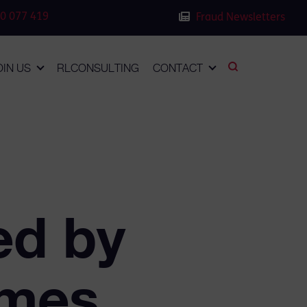
0 077 419
Fraud Newsletters
OIN US
RLCONSULTING
CONTACT
ed by
imes