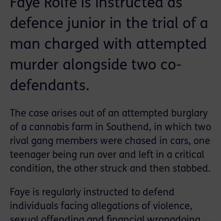
Faye Rolfe is instructed as
defence junior in the trial of a
man charged with attempted
murder alongside two co-
defendants.
The case arises out of an attempted burglary
of a cannabis farm in Southend, in which two
rival gang members were chased in cars, one
teenager being run over and left in a critical
condition, the other struck and then stabbed.
Faye is regularly instructed to defend
individuals facing allegations of violence,
sexual offending and financial wrongdoing.