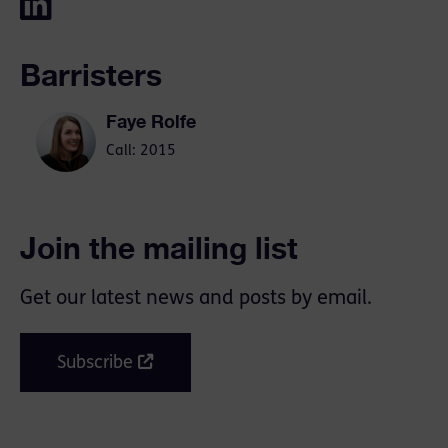
Barristers
Faye Rolfe
Call: 2015
Join the mailing list
Get our latest news and posts by email.
Subscribe