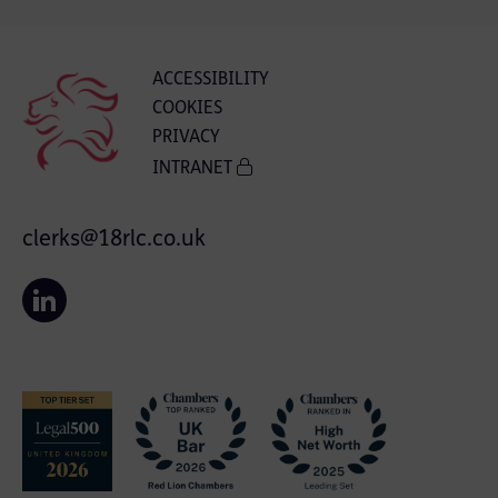
ACCESSIBILITY
COOKIES
PRIVACY
INTRANET
clerks@18rlc.co.uk