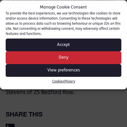
Faye also prosecutes for the Crown
Manage Cookie Consent
To provide the best experiences, we use technologies like cookies to store
Prosecution Service at grade 2 both alone
and/or access device information. Consenting to these technologies will
and being led in cases concerning serious
allow us to process data such as browsing behaviour or unique IDs on this
site. Not consenting or withdrawing consent, may adversely affect certain
organised crime, and complex financial
features and functions.
crime. She is able to provide representation
Accept
and advice at every stage of a case, across
the range of cases before the criminal courts
Deny
and in regulatory matters: [
Faye Rolfe Profile
]
View preferences
Faye has been instructed by Mohsin Ariff of
Cookies
Privacy
Lloyds PR Solicitors and is being led by Mark
Stevens of 25 Bedford Row.
SHARE THIS