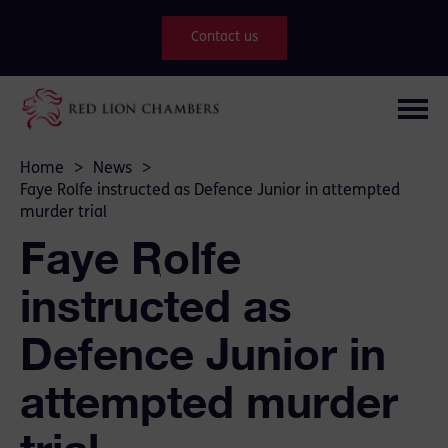
Contact us
Home
>
News
>
Faye Rolfe instructed as Defence Junior in attempted
murder trial
Faye Rolfe
instructed as
Defence Junior in
attempted murder