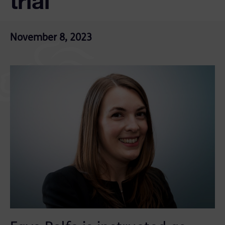
trial
November 8, 2023