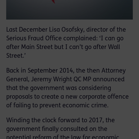
Last December Lisa Osofsky, director of the
Serious Fraud Office complained: ‘I can go
after Main Street but I can’t go after Wall
Street.’
Back in September 2014, the then Attorney
General, Jeremy Wright QC MP announced
that the government was considering
proposals to create a new corporate offence
of failing to prevent economic crime.
Winding the clock forward to 2017, the
government finally consulted on the
potential reform of the law for economic