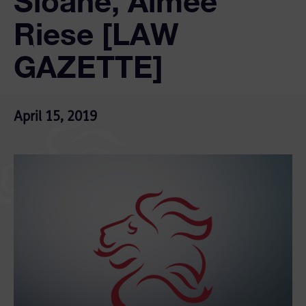
Sloane, Aimee
Riese [LAW
GAZETTE]
April 15, 2019