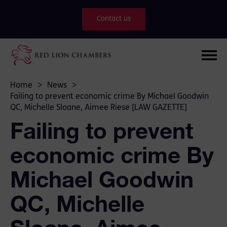
Contact us
Home
>
News
>
Failing to prevent economic crime By Michael Goodwin
QC, Michelle Sloane, Aimee Riese [LAW GAZETTE]
Failing to prevent
economic crime By
Michael Goodwin
QC, Michelle