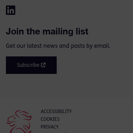
Join the mailing list
Get our latest news and posts by email.
Subscribe
ACCESSIBILITY
COOKIES
PRIVACY