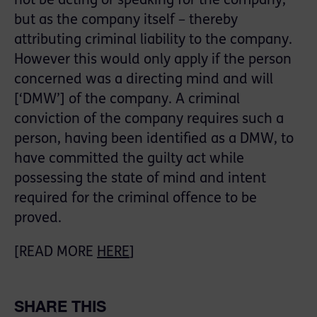
not be acting or speaking for the company,
but as the company itself – thereby
attributing criminal liability to the company.
However this would only apply if the person
concerned was a directing mind and will
[‘DMW’] of the company. A criminal
conviction of the company requires such a
person, having been identified as a DMW, to
have committed the guilty act while
possessing the state of mind and intent
required for the criminal offence to be
proved.
[READ MORE
HERE
]
SHARE THIS