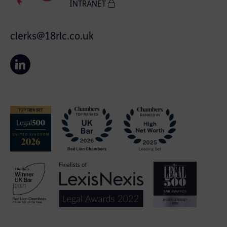
INTRANET
clerks@18rlc.co.uk