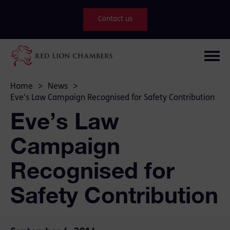
Contact us
Home
>
News
>
Eve’s Law Campaign Recognised for Safety Contribution
Eve’s Law
Campaign
Recognised for
Safety Contribution