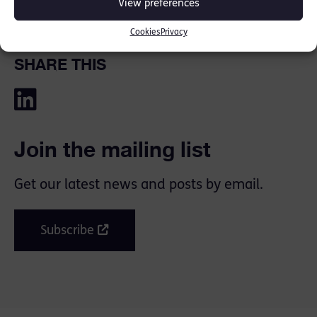
View preferences
legislative proposals of Eve’s Law.
Cookies
Privacy
SHARE THIS
Join the mailing list
Get our latest news and posts by email.
Subscribe