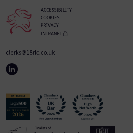
ACCESSIBILITY
COOKIES
PRIVACY
INTRANET
clerks@18rlc.co.uk