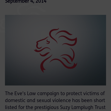
September 4, 2014
The Eve’s Law campaign to protect victims of
domestic and sexual violence has been short
listed for the prestigious Suzy Lamplugh Trust